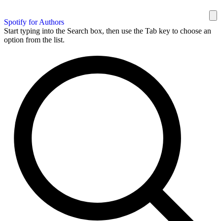
Spotify for Authors
Start typing into the Search box, then use the Tab key to choose an
option from the list.