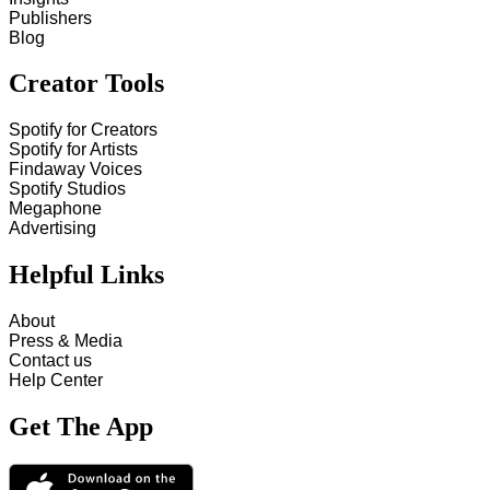
Publishers
Blog
Creator Tools
Spotify for Creators
Spotify for Artists
Findaway Voices
Spotify Studios
Megaphone
Advertising
Helpful Links
About
Press & Media
Contact us
Help Center
Get The App