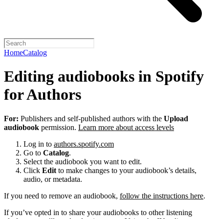
Home
Catalog
Editing audiobooks in Spotify
for Authors
For:
Publishers and self-published authors with the
Upload
audiobook
permission.
Learn more about access levels
Log in to
authors.spotify.com
Go to
Catalog
.
Select the audiobook you want to edit.
Click
Edit
to make changes to your audiobook’s details,
audio, or metadata.
If you need to remove an audiobook,
follow the instructions here
.
If you’ve opted in to share your audiobooks to other listening