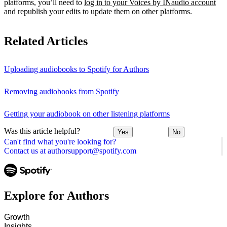
platforms, you’ll need to
log in to your Voices by INaudio account
and republish your edits to update them on other platforms.
Related Articles
Uploading audiobooks to Spotify for Authors
Removing audiobooks from Spotify
Getting your audiobook on other listening platforms
Was this article helpful?
Yes
No
Can't find what you're looking for?
Contact us at authorsupport@spotify.com
Explore for Authors
Growth
Insights