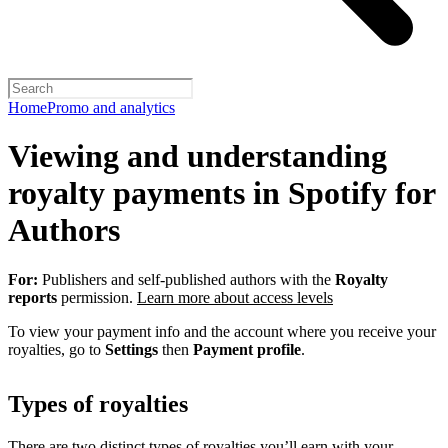
Home
Promo and analytics
Viewing and understanding
royalty payments in Spotify for
Authors
For:
Publishers and self-published authors with the
Royalty
reports
permission.
Learn more about access levels
To view your payment info and the account where you receive your
royalties, go to
Settings
then
Payment profile
.
Types of royalties
There are two distinct types of royalties you’ll earn with your