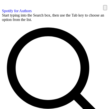
Spotify for Authors
Start typing into the Search box, then use the Tab key to choose an
option from the list.