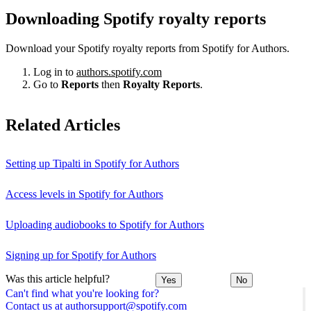
Downloading Spotify royalty reports
Download your Spotify royalty reports from Spotify for Authors.
Log in to
authors.spotify.com
Go to
Reports
then
Royalty Reports
.
Related Articles
Setting up Tipalti in Spotify for Authors
Access levels in Spotify for Authors
Uploading audiobooks to Spotify for Authors
Signing up for Spotify for Authors
Was this article helpful?
Yes
No
Can't find what you're looking for?
Contact us at authorsupport@spotify.com