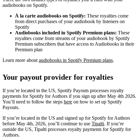
audiobooks on Spotify.
À la carte audiobooks on Spotify:
These royalties come
from direct purchases of your audiobook by listeners on
Spotify
Audiobooks included in Spotify Premium plans:
These
royalties come from streams of your audiobook by Spotify
Premium subscribers that have access to Audiobooks in their
Premium plan
Learn more about
audiobooks in Spotify Premium plans
.
Your payout provider for royalties
If you’re located in the US, Spotify Payouts processes royalty
payments for Spotify for Authors if you sign up after May 4th 2026.
You’ll need to follow the steps
here
on how to set up Spotify
Payouts.
If you’re located in the US and signed up for Spotify for Authors
before May 4th, 2026, you’ll continue to use
Tipalti
. If you’re
outside the US, Tipalti processes royalty payments for Spotify for
Authors.