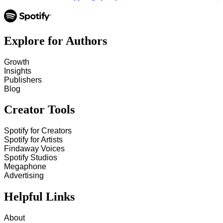
Explore for Authors
Growth
Insights
Publishers
Blog
Creator Tools
Spotify for Creators
Spotify for Artists
Findaway Voices
Spotify Studios
Megaphone
Advertising
Helpful Links
About