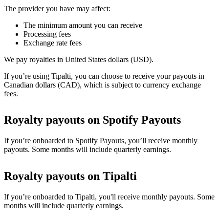
The provider you have may affect:
The minimum amount you can receive
Processing fees
Exchange rate fees
We pay royalties in United States dollars (USD).
If you’re using Tipalti, you can choose to receive your payouts in
Canadian dollars (CAD), which is subject to currency exchange
fees.
Royalty payouts on Spotify Payouts
If you’re onboarded to Spotify Payouts, you’ll receive monthly
payouts. Some months will include quarterly earnings.
Royalty payouts on Tipalti
If you’re onboarded to Tipalti, you'll receive monthly payouts. Some
months will include quarterly earnings.