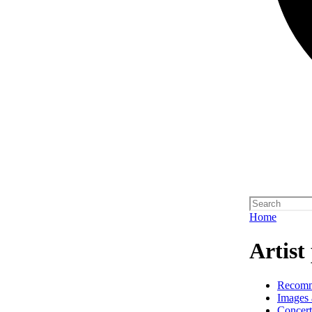
Home
Artist 
Recom
Images 
Concert