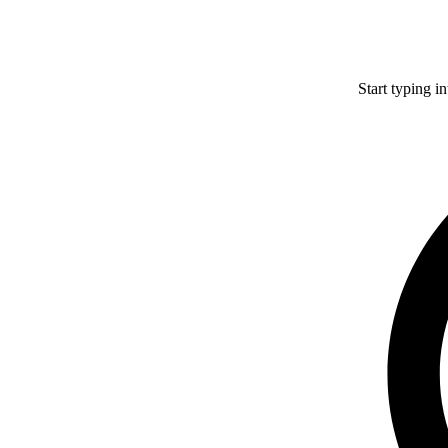
Start typing i