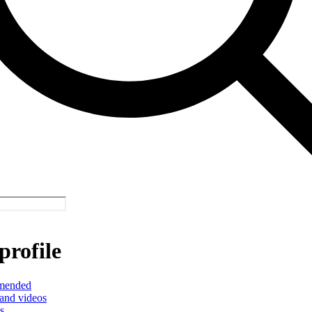
profile
mended
and videos
s