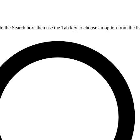
nto the Search box, then use the Tab key to choose an option from the lis