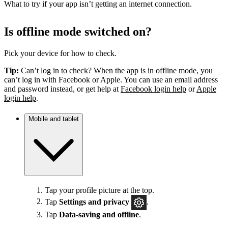
What to try if your app isn’t getting an internet connection.
Is offline mode switched on?
Pick your device for how to check.
Tip:
Can’t log in to check? When the app is in offline mode, you
can’t log in with Facebook or Apple. You can use an email address
and password instead, or get help at
Facebook login help
or
Apple
login help
.
Mobile and tablet
Tap your profile picture at the top.
Tap
Settings
and privacy
.
Tap
Data-saving and offline
.