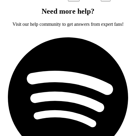
Need more help?
Visit our help community to get answers from expert fans!