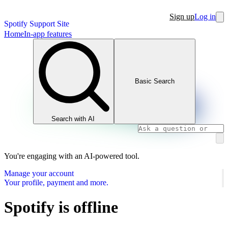
Sign up
Log in
Spotify Support Site
Home
In-app features
Basic Search
Search with AI
You're engaging with an AI-powered tool.
Manage your account
Your profile, payment and more.
Spotify is offline