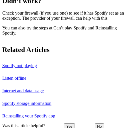
Didn’t work?
Check your firewall (if you use one) to see if it has Spotify set as an
exception. The provider of your firewall can help with this.
You can also try the steps at
Can’t play Spotify
and
Reinstalling
Spotify
.
Related Articles
Spotify not playing
Listen offline
Internet and data usage
Spotify storage information
Reinstalling your Spotify app
Was this article helpful?
Yes
No