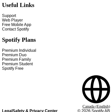
Useful Links
Support
Web Player
Free Mobile App
Contact Spotify
Spotify Plans
Premium Individual
Premium Duo
Premium Family
Premium Student
Spotify Free
Canada (English)
Legal
Safety & Privacy Center
©
2026
Spotify AB