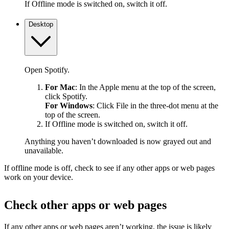
If Offline mode is switched on, switch it off.
Desktop
Open Spotify.
For Mac
: In the Apple menu at the top of the screen,
click Spotify.
For Windows
: Click File in the three-dot menu at the
top of the screen.
If Offline mode is switched on, switch it off.
Anything you haven’t downloaded is now grayed out and
unavailable.
If offline mode is off, check to see if any other apps or web pages
work on your device.
Check other apps or web pages
If any other apps or web pages aren’t working, the issue is likely