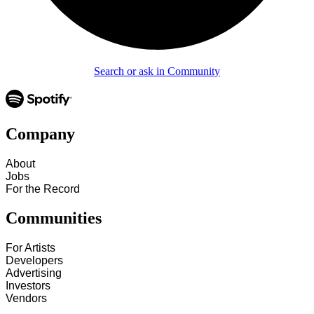
Search or ask in Community
Company
About
Jobs
For the Record
Communities
For Artists
Developers
Advertising
Investors
Vendors