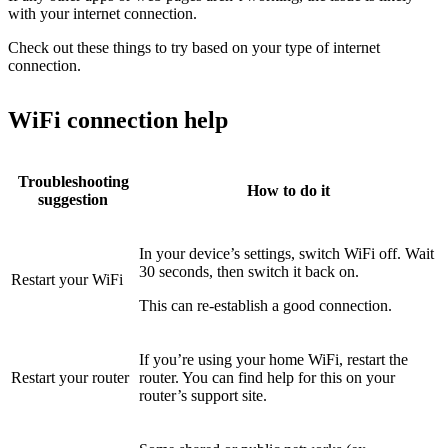
with your internet connection.
Check out these things to try based on your type of internet
connection.
WiFi connection help
Troubleshooting
How to do it
suggestion
In your device’s settings, switch WiFi off. Wait
30 seconds, then switch it back on.
Restart your WiFi
This can re-establish a good connection.
If you’re using your home WiFi, restart the
Restart your router
router. You can find help for this on your
router’s support site.