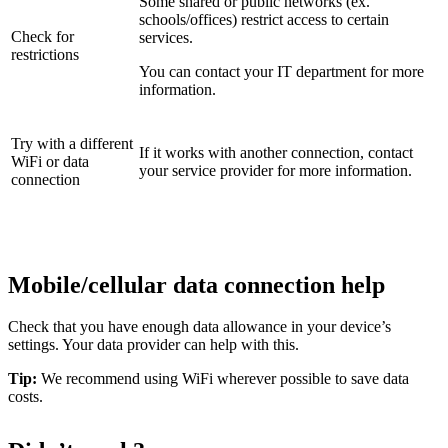
Some shared or public networks (ex.
schools/offices) restrict access to certain
Check for
services.
restrictions
You can contact your IT department for more
information.
Try with a different
If it works with another connection, contact
WiFi or data
your service provider for more information.
connection
Mobile/cellular data connection help
Check that you have enough data allowance in your device’s
settings. Your data provider can help with this.
Tip:
We recommend using WiFi wherever possible to save data
costs.