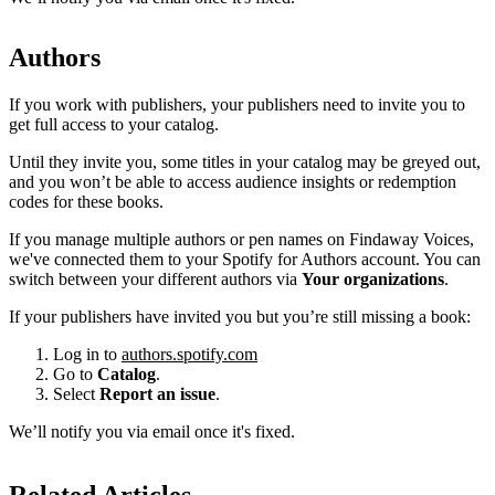
Authors
If you work with publishers, your publishers need to invite you to
get full access to your catalog.
Until they invite you, some titles in your catalog may be greyed out,
and you won’t be able to access audience insights or redemption
codes for these books.
If you manage multiple authors or pen names on Findaway Voices,
we've connected them to your Spotify for Authors account. You can
switch between your different authors via
Your organizations
.
If your publishers have invited you but you’re still missing a book:
Log in to
authors.spotify.com
Go to
Catalog
.
Select
Report an issue
.
We’ll notify you via email once it's fixed.