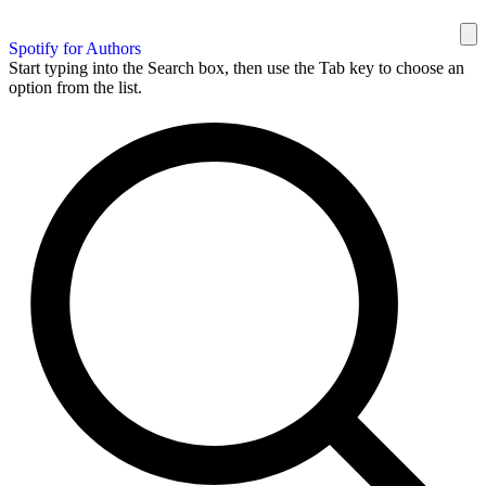
Spotify for Authors
Start typing into the Search box, then use the Tab key to choose an
option from the list.