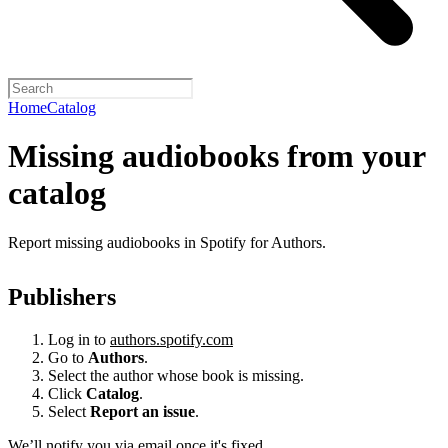
Home
Catalog
Missing audiobooks from your
catalog
Report missing audiobooks in Spotify for Authors.
Publishers
Log in to
authors.spotify.com
Go to
Authors
.
Select the author whose book is missing.
Click
Catalog
.
Select
Report an issue
.
We’ll notify you via email once it's fixed.