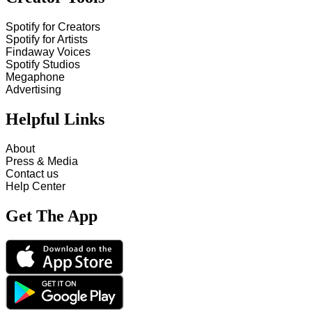
Spotify for Creators
Spotify for Artists
Findaway Voices
Spotify Studios
Megaphone
Advertising
Helpful Links
About
Press & Media
Contact us
Help Center
Get The App