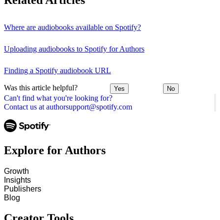
Related Articles
Where are audiobooks available on Spotify?
Uploading audiobooks to Spotify for Authors
Finding a Spotify audiobook URL
Was this article helpful?
Yes
No
Can't find what you're looking for?
Contact us at authorsupport@spotify.com
Explore for Authors
Growth
Insights
Publishers
Blog
Creator Tools