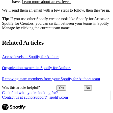
have.
Learn more about access levels
We’ll send them an email with a few steps to follow, then they’re in.
Tip:
If you use other Spotify creator tools like Spotify for Artists or
Spotify for Creators, you can switch between your teams in Spotify
Manage by clicking the current team name.
Related Articles
Access levels in Spotify for Authors
Organization owners in Spotify for Authors
Removing team members from your Spotify for Authors team
Was this article helpful?
Yes
No
Can't find what you're looking for?
Contact us at authorsupport@spotify.com