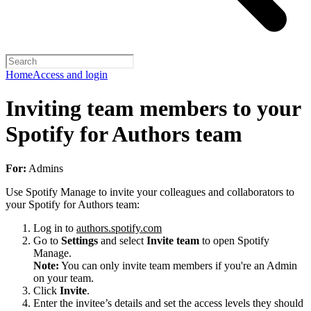
Home
Access and login
Inviting team members to your
Spotify for Authors team
For:
Admins
Use Spotify Manage to invite your colleagues and collaborators to
your Spotify for Authors team:
Log in to
authors.spotify.com
Go to
Settings
and select
Invite team
to open Spotify
Manage.
Note:
You can only invite team members if you're an Admin
on your team.
Click
Invite
.
Enter the invitee’s details and set the access levels they should