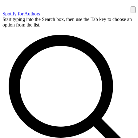
Spotify for Authors
Start typing into the Search box, then use the Tab key to choose an
option from the list.