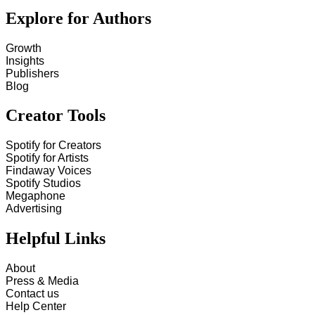
Explore for Authors
Growth
Insights
Publishers
Blog
Creator Tools
Spotify for Creators
Spotify for Artists
Findaway Voices
Spotify Studios
Megaphone
Advertising
Helpful Links
About
Press & Media
Contact us
Help Center