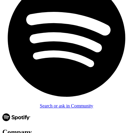
Search or ask in Community
Company