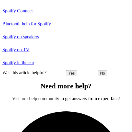
Spotify Connect
Bluetooth help for Spotify
Spotify on speakers
Spotify on TV
Spotify in the car
Was this article helpful?
Yes
No
Need more help?
Visit our help community to get answers from expert fans!