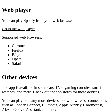
Web player
You can play Spotify from your web browser.
Go to the web player
Supported web browsers:
Chrome
Firefox
Edge
Opera
Safari
Other devices
The app is available in some cars, TVs, gaming consoles, smart
watches, and more. Check out the app stores for those devices.
You can play on many more devices too, with wireless connections
such as Spotify Connect, Bluetooth, Apple AirPlay, Chromecast,
Alexa, Google Assistant, and more.