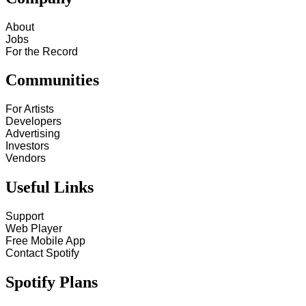
About
Jobs
For the Record
Communities
For Artists
Developers
Advertising
Investors
Vendors
Useful Links
Support
Web Player
Free Mobile App
Contact Spotify
Spotify Plans