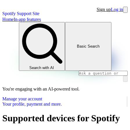
Sign up
Log in
Spotify Support Site
Home
In-app features
Basic Search
Search with AI
You're engaging with an AI-powered tool.
Manage your account
Your profile, payment and more.
Supported devices for Spotify