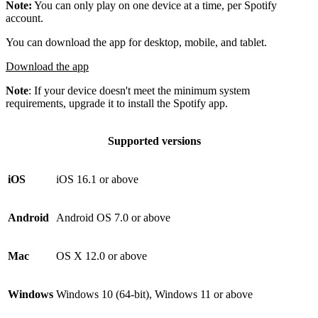
Note:
You can only play on one device at a time, per Spotify
account.
You can download the app for desktop, mobile, and tablet.
Download the app
Note
: If your device doesn't meet the minimum system
requirements, upgrade it to install the Spotify app.
Supported versions
iOS
iOS 16.1 or above
Android
Android OS 7.0 or above
Mac
OS X 12.0 or above
Windows
Windows 10 (64-bit), Windows 11 or above