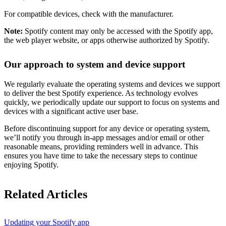
For compatible devices, check with the manufacturer.
Note:
Spotify content may only be accessed with the Spotify app,
the web player website, or apps otherwise authorized by Spotify.
Our approach to system and device support
We regularly evaluate the operating systems and devices we support
to deliver the best Spotify experience. As technology evolves
quickly, we periodically update our support to focus on systems and
devices with a significant active user base.
Before discontinuing support for any device or operating system,
we’ll notify you through in-app messages and/or email or other
reasonable means, providing reminders well in advance. This
ensures you have time to take the necessary steps to continue
enjoying Spotify.
Related Articles
Updating your Spotify app