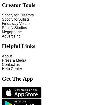
Creator Tools
Spotify for Creators
Spotify for Artists
Findaway Voices
Spotify Studios
Megaphone
Advertising
Helpful Links
About
Press & Media
Contact us
Help Center
Get The App