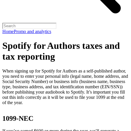
Home
Promo and analytics
Spotify for Authors taxes and
tax reporting
When signing up for Spotify for Authors as a self-published author,
you need to enter your personal info (legal name, home address, and
Social Security Number) or business info (business name, business
type, business address, and tax identification number (EIN/SSN))
before publishing your audiobook to Spotify. It’s important you fill
out this info correctly as it will be used to file your 1099 at the end
of the year.
1099-NEC
If you’ve earned $600 or more during the year, we’ll generate a