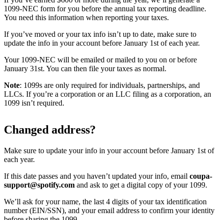
1099-NEC form for you before the annual tax reporting deadline.
You need this information when reporting your taxes.
If you’ve moved or your tax info isn’t up to date, make sure to
update the info in your account before January 1st of each year.
Your 1099-NEC will be emailed or mailed to you on or before
January 31st. You can then file your taxes as normal.
Note
: 1099s are only required for individuals, partnerships, and
LLCs. If you’re a corporation or an LLC filing as a corporation, an
1099 isn’t required.
Changed address?
Make sure to update your info in your account before January 1st of
each year.
If this date passes and you haven’t updated your info, email
coupa-
support@spotify.com
and ask to get a digital copy of your 1099.
We’ll ask for your name, the last 4 digits of your tax identification
number (EIN/SSN), and your email address to confirm your identity
before sharing the 1099.