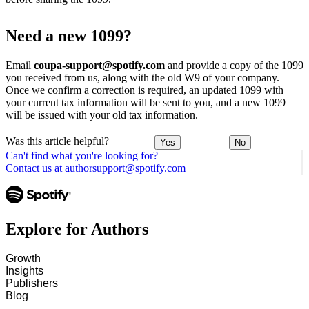
Need a new 1099?
Email
coupa-support@spotify.com
and provide a copy of the 1099
you received from us, along with the old W9 of your company.
Once we confirm a correction is required, an updated 1099 with
your current tax information will be sent to you, and a new 1099
will be issued with your old tax information.
Was this article helpful?
Yes
No
Can't find what you're looking for?
Contact us at authorsupport@spotify.com
Explore for Authors
Growth
Insights
Publishers
Blog