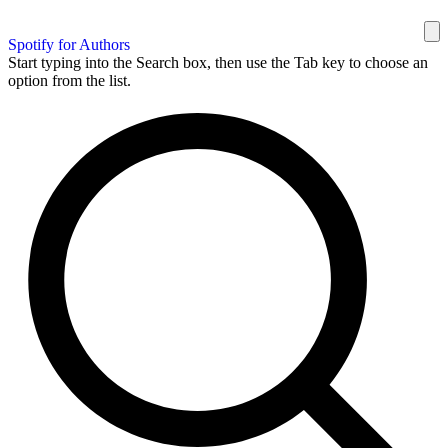
Spotify for Authors
Start typing into the Search box, then use the Tab key to choose an
option from the list.