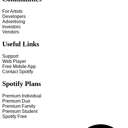
For Artists
Developers
Advertising
Investors
Vendors
Useful Links
Support
Web Player
Free Mobile App
Contact Spotify
Spotify Plans
Premium Individual
Premium Duo
Premium Family
Premium Student
Spotify Free