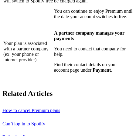
will switch to Spotify free
be charged again.
You can continue to enjoy Premium until
the date your account switches to free.
A partner company manages your
payments
Your plan is associated
with a partner company
You need to contact that company for
(ex. your phone or
help.
internet provider)
Find their contact details on your
account page under
Payment
.
Related Articles
How to cancel Premium plans
Can’t log in to Spotify