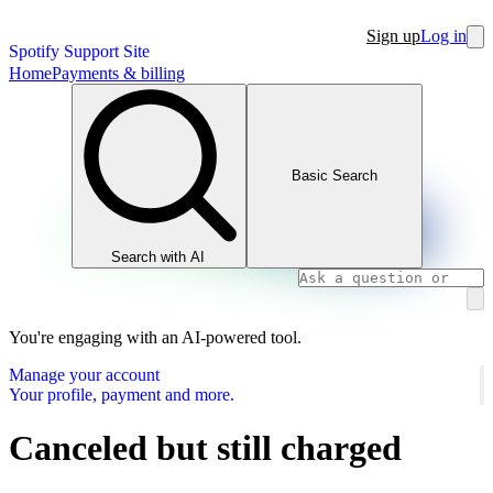
Sign up
Log in
Spotify Support Site
Home
Payments & billing
Basic Search
Search with AI
You're engaging with an AI-powered tool.
Manage your account
Your profile, payment and more.
Canceled but still charged