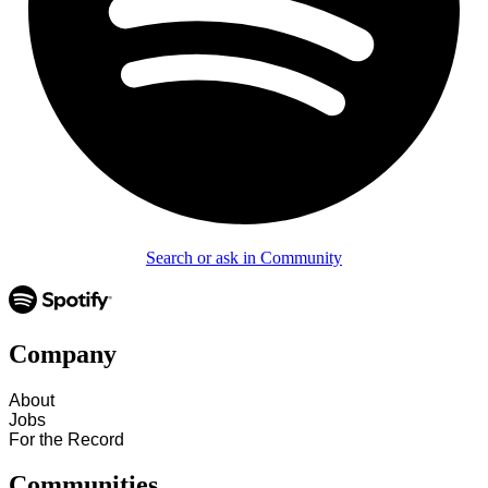
Search or ask in Community
Company
About
Jobs
For the Record
Communities