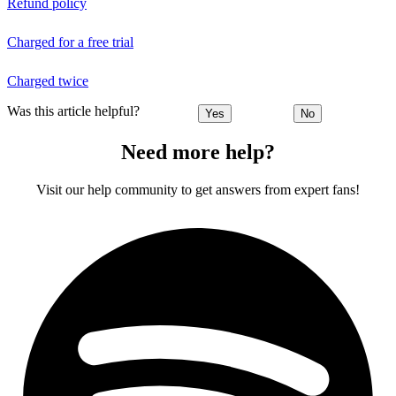
Refund policy
Charged for a free trial
Charged twice
Was this article helpful?
Yes
No
Need more help?
Visit our help community to get answers from expert fans!