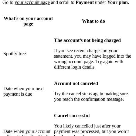
Go to
your account page
and scroll to
Payment
under
Your plan
.
What's on your account
What to do
page
The account’s not being charged
If you see recent charges on your
Spotify free
statement, you may have logged into the
wrong account page. Try again with
different login details.
Account not canceled
Date when your next
Try the cancel steps again making sure
payment is due
you reach the confirmation message.
Cancel successful
You likely cancelled just after your
Date when your account
payment was processed, but you won’t