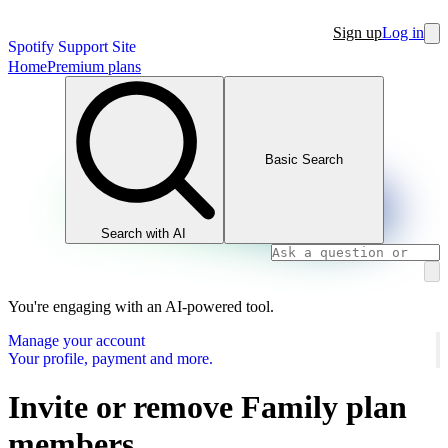
Sign up
Log in
Spotify Support Site
Home
Premium plans
Basic Search
Search with AI
You're engaging with an AI-powered tool.
Manage your account
Your profile, payment and more.
Invite or remove Family plan
members