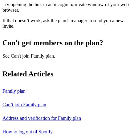
Try opening the link in an incognito/private window of your web
browser.
If that doesn’t work, ask the plan’s manager to send you a new
invite.
Can't get members on the plan?
See
Can't join Family plan
.
Related Articles
Family plan
Can’t join Family plan
Address and verification for Family plan
How to log out of Spotify