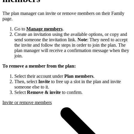
The plan manager can invite or remove members on their Family
page.
Go to
Manage members
.
Create an invitation using the available options, or copy and
send someone the invitation link.
Note
: They need to accept
the invite and follow the steps in order to join the plan. The
plan manager will receive a confirmation message when they
join.
To remove a member from the plan:
Select their account under
Plan members
.
Then, select
Invite
to free up a slot in the plan and invite
someone else to it.
Select
Remove & invite
to confirm.
Invite or remove members