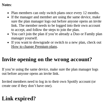
Notes
:
Plan members can only switch plans once every 12 months.
If the manager and member are using the same device, make
sure the plan manager logs out before anyone opens an invite
link. The member needs to be logged into their own account
to accept, and follow the steps to join the plan.
You can't join the plan if you’re already a Duo or Family plan
manager yourself.
If you want to downgrade or switch to a new plan, check out
How to change Premium plans
.
Invite opening on the wrong account?
If you’re using the same device, make sure the plan manager logs
out before anyone opens an invite link.
Invited members need to log in to their own Spotify account (or
create one if they don’t have one).
Link expired?