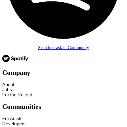
Search or ask in Community
Company
About
Jobs
For the Record
Communities
For Artists
Developers