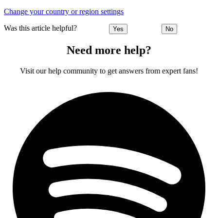
Change your country or region settings
Was this article helpful?
Yes
No
Need more help?
Visit our help community to get answers from expert fans!