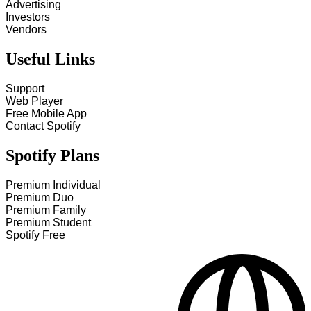
Advertising
Investors
Vendors
Useful Links
Support
Web Player
Free Mobile App
Contact Spotify
Spotify Plans
Premium Individual
Premium Duo
Premium Family
Premium Student
Spotify Free