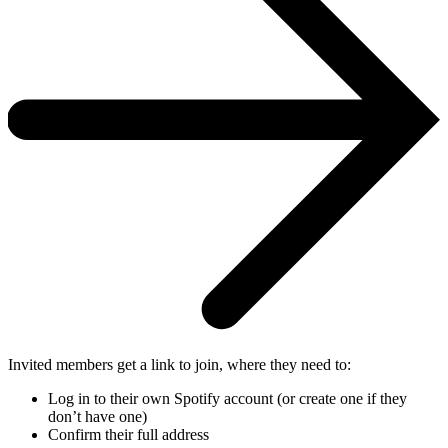
Invited members get a link to join, where they need to:
Log in to their own Spotify account (or create one if they
don’t have one)
Confirm their full address