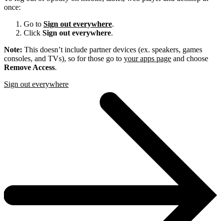
once:
Go to
Sign out everywhere
.
Click
Sign out everywhere
.
Note:
This doesn’t include partner devices (ex. speakers, games
consoles, and TVs), so for those go to
your apps page
and choose
Remove Access
.
Sign out everywhere