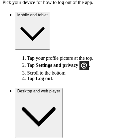
Pick your device for how to log out of the app.
Mobile and tablet
Tap your profile picture at the top.
Tap
Settings
and privacy
.
Scroll to the bottom.
Tap
Log out
.
Desktop and web player