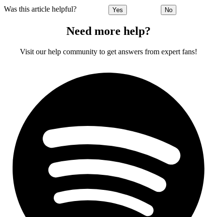
Was this article helpful?
Yes
No
Need more help?
Visit our help community to get answers from expert fans!