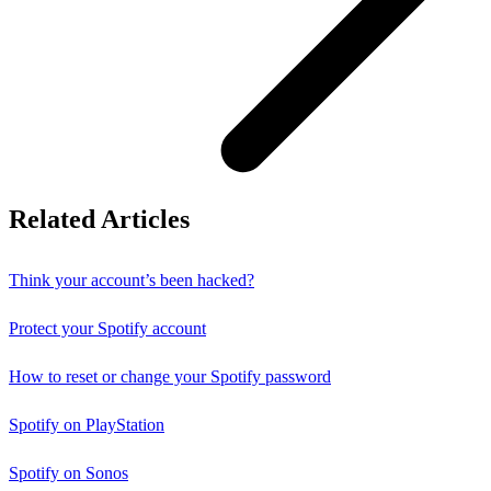
Related Articles
Think your account’s been hacked?
Protect your Spotify account
How to reset or change your Spotify password
Spotify on PlayStation
Spotify on Sonos