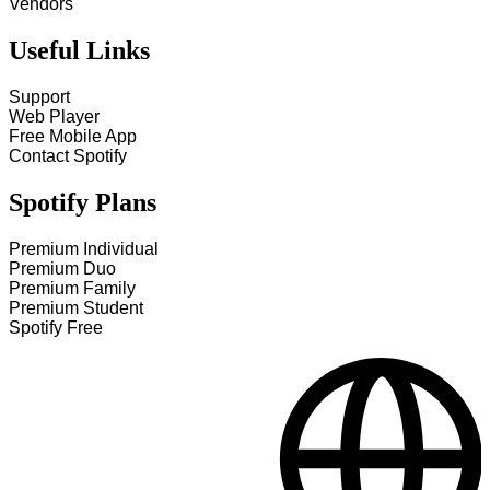
Vendors
Useful Links
Support
Web Player
Free Mobile App
Contact Spotify
Spotify Plans
Premium Individual
Premium Duo
Premium Family
Premium Student
Spotify Free