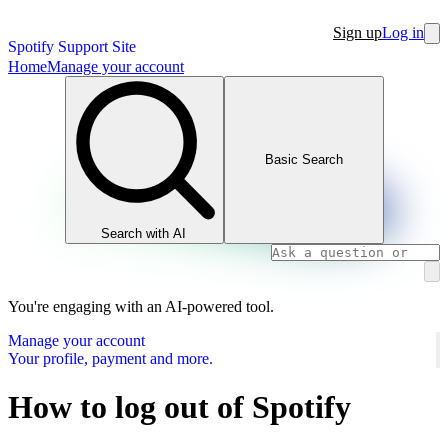
Sign up
Log in
Spotify Support Site
Home
Manage your account
Basic Search
Search with AI
You're engaging with an AI-powered tool.
Manage your account
Your profile, payment and more.
How to log out of Spotify