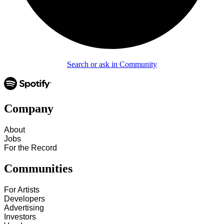
Search or ask in Community
Company
About
Jobs
For the Record
Communities
For Artists
Developers
Advertising
Investors