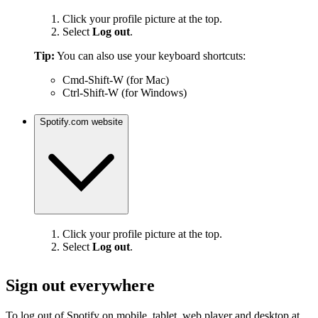
Click your profile picture at the top.
Select
Log out
.
Tip:
You can also use your keyboard shortcuts:
Cmd-Shift-W (for Mac)
Ctrl-Shift-W (for Windows)
Spotify.com website
Click your profile picture at the top.
Select
Log out
.
Sign out everywhere
To log out of Spotify on mobile, tablet, web player and desktop at