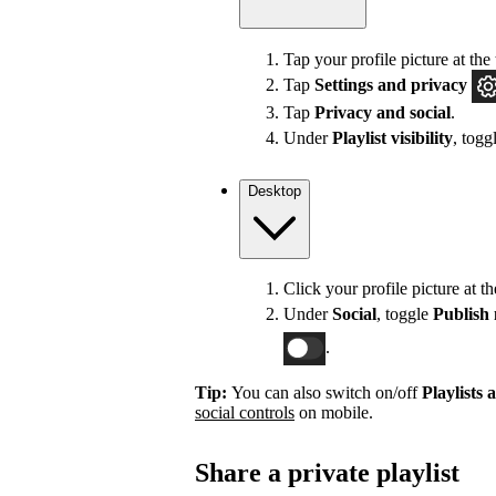
Tap your profile picture at the 
Tap
Settings
and privacy
Tap
Privacy and social
.
Under
Playlist visibility
, togg
Desktop
Click your profile picture at t
Under
Social
, toggle
Publish 
.
Tip:
You can also switch on/off
Playlists 
social controls
on mobile.
Share a private playlist