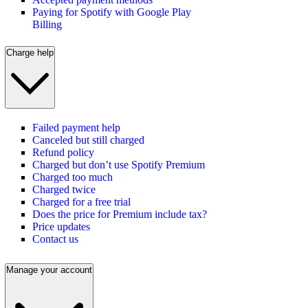
Paying for Spotify with Google Play
Billing
Charge help
Failed payment help
Canceled but still charged
Refund policy
Charged but don’t use Spotify Premium
Charged too much
Charged twice
Charged for a free trial
Does the price for Premium include tax?
Price updates
Contact us
Manage your account