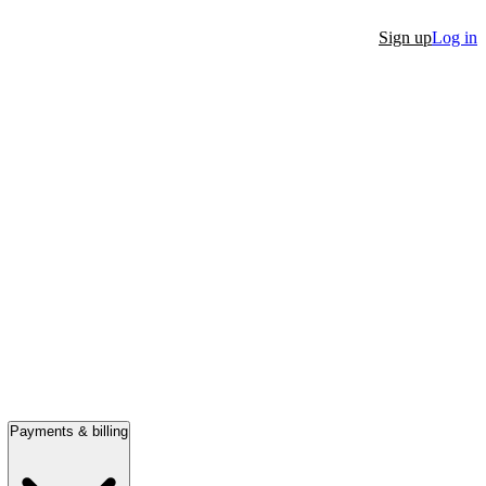
Sign up
Log in
Payments & billing