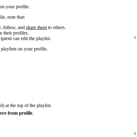
n your profile.
le, note that:
y, follow, and
share them
to others.
 their profiles.
cipient can edit the playlist.
laylists on your profile.
) at the top of the playlist.
ve from profile
.