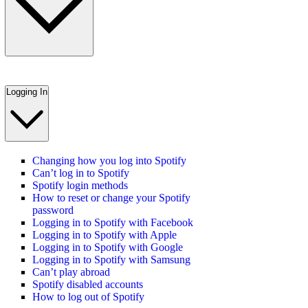
Logging In
Changing how you log into Spotify
Can’t log in to Spotify
Spotify login methods
How to reset or change your Spotify
password
Logging in to Spotify with Facebook
Logging in to Spotify with Apple
Logging in to Spotify with Google
Logging in to Spotify with Samsung
Can’t play abroad
Spotify disabled accounts
How to log out of Spotify