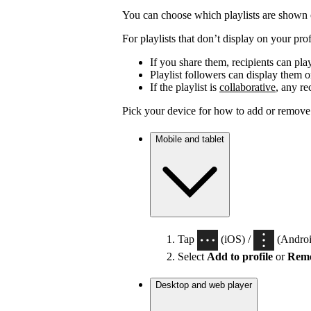
You can choose which playlists are shown o
For playlists that don’t display on your profi
If you share them, recipients can pla
Playlist followers can display them on
If the playlist is
collaborative
, any re
Pick your device for how to add or remove p
Mobile and tablet
Tap
(iOS) /
(Android
Select
Add to profile
or
Remo
Desktop and web player