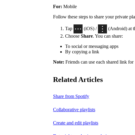
For:
Mobile
Follow these steps to share your private pla
Tap
(iOS) /
(Android) at th
Choose
Share
. You can share:
To social or messaging apps
By copying a link
Note:
Friends can use each shared link for 
Related Articles
Share from Spotify
Collaborative playlists
Create and edit playlists