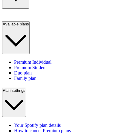
Available plans
Premium Individual
Premium Student
Duo plan
Family plan
Plan settings
Your Spotify plan details
How to cancel Premium plans