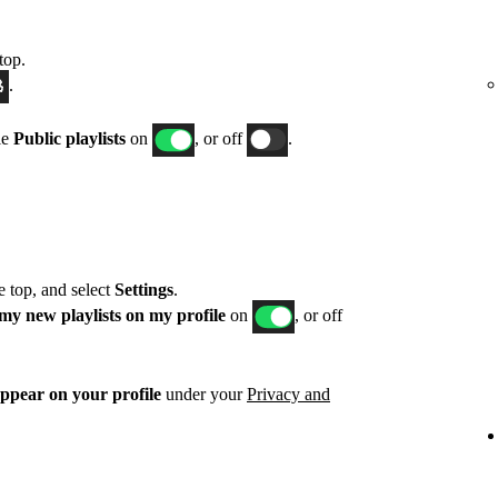
top.
.
le
Public playlists
on
, or off
.
he top, and select
Settings
.
my new playlists on my profile
on
, or off
appear on your profile
under your
Privacy and