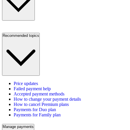
Recommended topics
Price updates
Failed payment help
Accepted payment methods
How to change your payment details
How to cancel Premium plans
Payments for Duo plan
Payments for Family plan
Manage payments