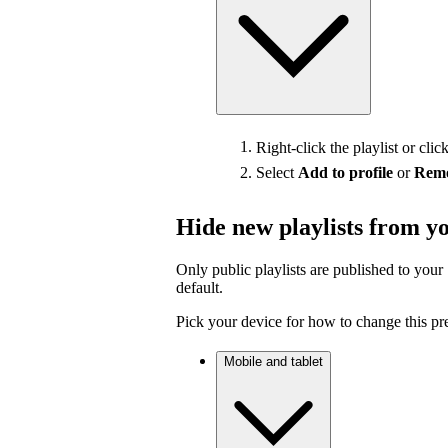
Right-click the playlist or clic
Select
Add to profile
or
Remo
Hide new playlists from yo
Only public playlists are published to your 
default.
Pick your device for how to change this pr
Mobile and tablet