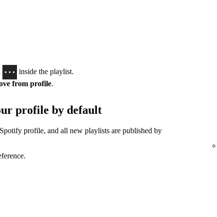
k
inside the playlist.
ve from profile
.
ur profile by default
Spotify profile, and all new playlists are published by
eference.