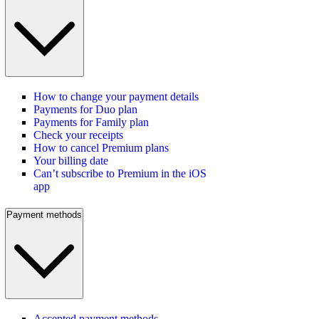
How to change your payment details
Payments for Duo plan
Payments for Family plan
Check your receipts
How to cancel Premium plans
Your billing date
Can’t subscribe to Premium in the iOS
app
Payment methods
Accepted payment methods