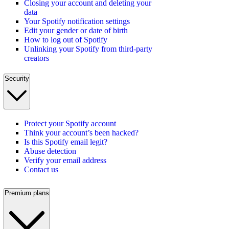
Closing your account and deleting your
data
Your Spotify notification settings
Edit your gender or date of birth
How to log out of Spotify
Unlinking your Spotify from third-party
creators
Security
Protect your Spotify account
Think your account’s been hacked?
Is this Spotify email legit?
Abuse detection
Verify your email address
Contact us
Premium plans