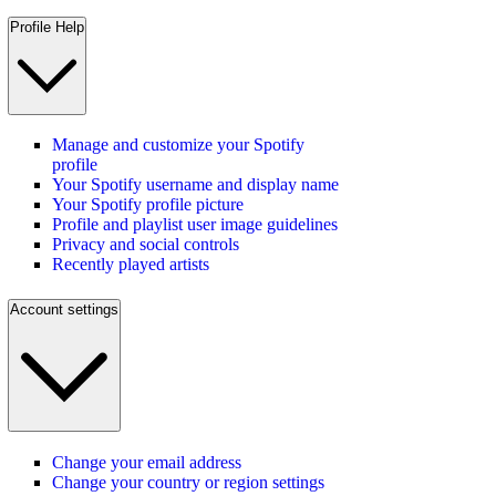
Profile Help
Manage and customize your Spotify
profile
Your Spotify username and display name
Your Spotify profile picture
Profile and playlist user image guidelines
Privacy and social controls
Recently played artists
Account settings
Change your email address
Change your country or region settings