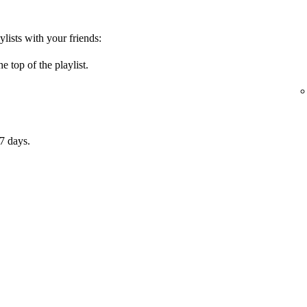
ylists with your friends:
e top of the playlist.
7 days.