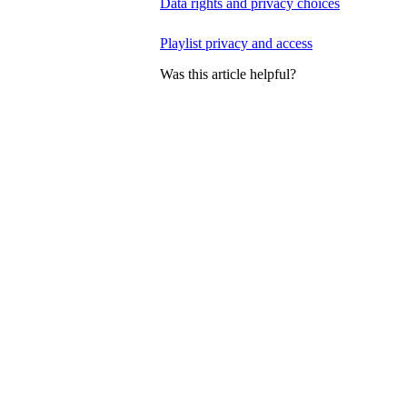
Data rights and privacy choices
Playlist privacy and access
Was this article helpful?