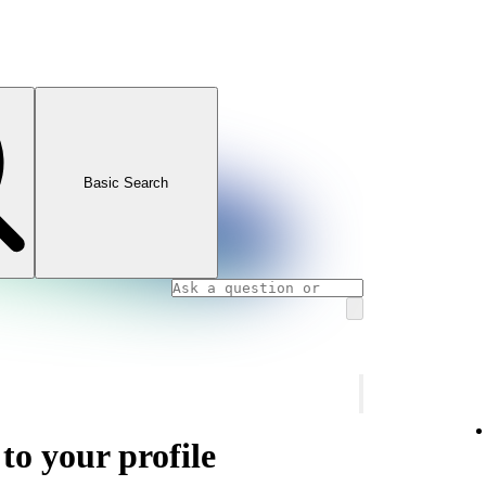
Basic Search
 to your profile