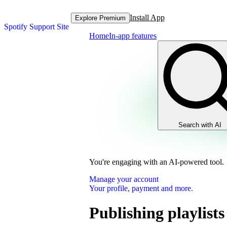
Install App
Explore Premium
Spotify Support Site
Home
In-app features
Search with AI
You're engaging with an AI-powered tool.
Manage your account
Your profile, payment and more.
Publishing playlists