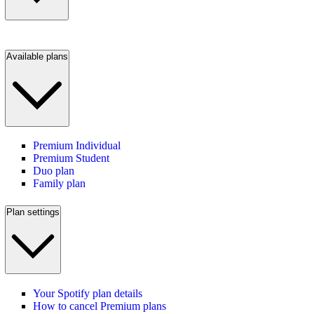
Available plans
Premium Individual
Premium Student
Duo plan
Family plan
Plan settings
Your Spotify plan details
How to cancel Premium plans