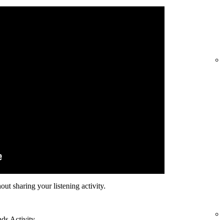
hout sharing your listening activity.
nds Activity