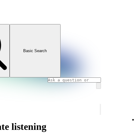
Basic Search
te listening