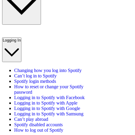
Logging In
Changing how you log into Spotify
Can’t log in to Spotify
Spotify login methods
How to reset or change your Spotify
password
Logging in to Spotify with Facebook
Logging in to Spotify with Apple
Logging in to Spotify with Google
Logging in to Spotify with Samsung
Can’t play abroad
Spotify disabled accounts
How to log out of Spotify