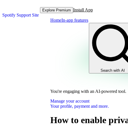
Install App
Explore Premium
Spotify Support Site
Home
In-app features
Search with AI
You're engaging with an AI-powered tool.
Manage your account
Your profile, payment and more.
How to enable priva