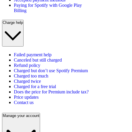
Paying for Spotify with Google Play
Billing
Charge help
Failed payment help
Canceled but still charged
Refund policy
Charged but don’t use Spotify Premium
Charged too much
Charged twice
Charged for a free trial
Does the price for Premium include tax?
Price updates
Contact us
Manage your account