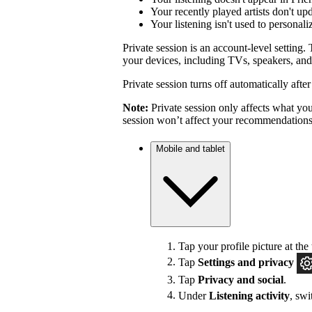
Your recently played artists don't up
Your listening isn't used to personal
Private session is an account-level setting. 
your devices, including TVs, speakers, and
Private session turns off automatically afte
Note:
Private session only affects what you 
session won’t affect your recommendations
Mobile and tablet
Tap your profile picture at the 
Tap
Settings
and privacy
Tap
Privacy and social
.
Under
Listening activity
, sw