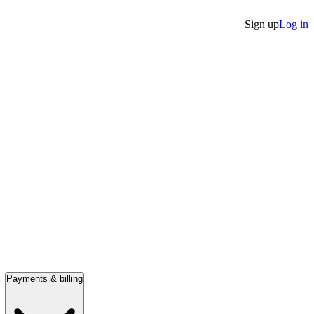
Sign up
Log in
Payments & billing