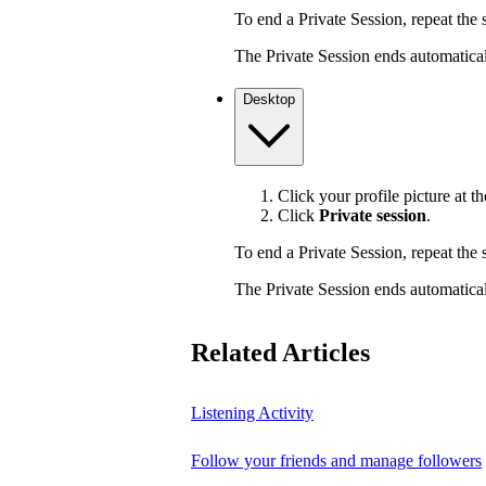
To end a Private Session, repeat the s
The Private Session ends automaticall
Desktop
Click your profile picture at th
Click
Private session
.
To end a Private Session, repeat the s
The Private Session ends automaticall
Related Articles
Listening Activity
Follow your friends and manage followers