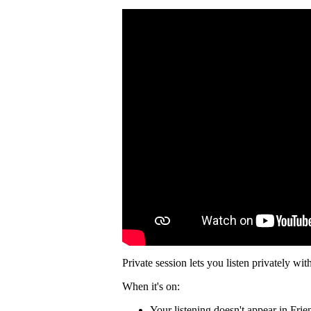
Private session lets you listen privately wit
When it's on:
Your listening doesn't appear in Frie