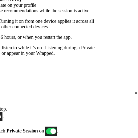
date on your profile
ize recommendations while the session is active
Turning it on from one device applies it across all
 other connected devices.
r 6 hours, or when you restart the app.
listen to while it’s on. Listening during a Private
 or appear in your Wrapped.
top.
.
itch
Private Session
on
.