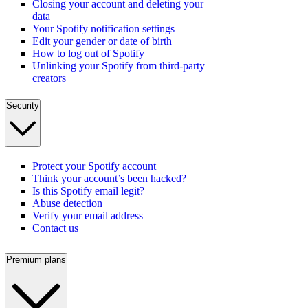
Closing your account and deleting your
data
Your Spotify notification settings
Edit your gender or date of birth
How to log out of Spotify
Unlinking your Spotify from third-party
creators
Security
Protect your Spotify account
Think your account’s been hacked?
Is this Spotify email legit?
Abuse detection
Verify your email address
Contact us
Premium plans