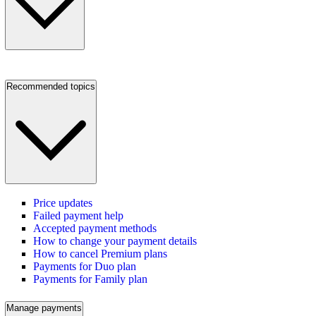
Recommended topics
Price updates
Failed payment help
Accepted payment methods
How to change your payment details
How to cancel Premium plans
Payments for Duo plan
Payments for Family plan
Manage payments