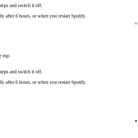
teps and switch it off.
y after 6 hours, or when you restart Spotify.
e top.
teps and switch it off.
y after 6 hours, or when you restart Spotify.