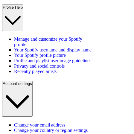
Profile Help
Manage and customize your Spotify
profile
Your Spotify username and display name
Your Spotify profile picture
Profile and playlist user image guidelines
Privacy and social controls
Recently played artists
Account settings
Change your email address
Change your country or region settings