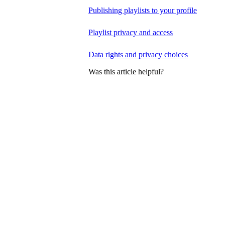
Publishing playlists to your profile
Playlist privacy and access
Data rights and privacy choices
Was this article helpful?