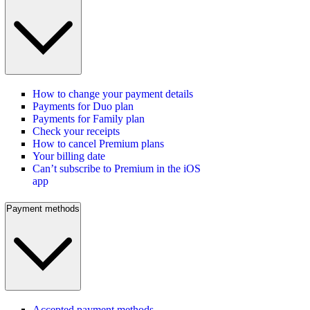
How to change your payment details
Payments for Duo plan
Payments for Family plan
Check your receipts
How to cancel Premium plans
Your billing date
Can’t subscribe to Premium in the iOS
app
Payment methods
Accepted payment methods