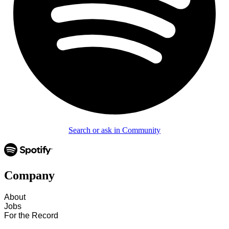
Search or ask in Community
Company
About
Jobs
For the Record