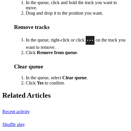
In the queue, click and hold the track you want to
move.
Drag and drop it to the position you want.
Remove tracks
In the queue, right-click or click
on the track you
want to remove.
Click
Remove from queue
.
Clear queue
In the queue, select
Clear queue
.
Click
Yes
to confirm.
Related Articles
Recent activity
Shuffle play