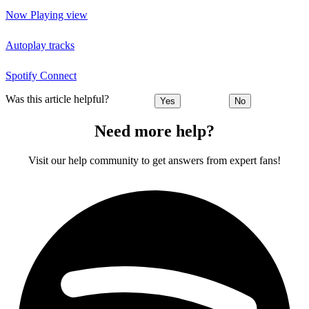
Now Playing view
Autoplay tracks
Spotify Connect
Was this article helpful?
Yes
No
Need more help?
Visit our help community to get answers from expert fans!