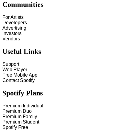
Communities
For Artists
Developers
Advertising
Investors
Vendors
Useful Links
Support
Web Player
Free Mobile App
Contact Spotify
Spotify Plans
Premium Individual
Premium Duo
Premium Family
Premium Student
Spotify Free