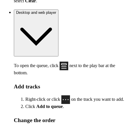
select
Clear
.
Desktop and web player
To open the queue, click
next to the play bar at the
bottom.
Add tracks
Right-click or click
on the track you want to add.
Click
Add to queue
.
Change the order