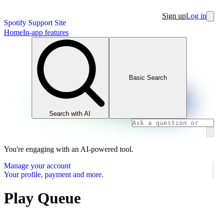
Sign up
Log in
Spotify Support Site
Home
In-app features
Basic Search
Search with AI
You're engaging with an AI-powered tool.
Manage your account
Your profile, payment and more.
Play Queue