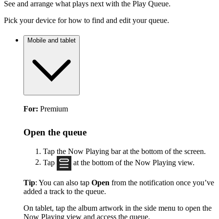
See and arrange what plays next with the Play Queue.
Pick your device for how to find and edit your queue.
Mobile and tablet
For:
Premium
Open the queue
Tap the Now Playing bar at the bottom of the screen.
Tap
at the bottom of the Now Playing view.
Tip
: You can also tap
Open
from the notification once you’ve
added a track to the queue.
On tablet, tap the album artwork in the side menu to open the
Now Playing view and access the queue.