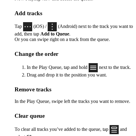
Add tracks
Tap
(iOS) /
(Android) next to the track you want to
add, then tap
Add to Queue
.
Or you can swipe right on a track from the queue.
Change the order
In the Play Queue, tap and hold
next to the track.
Drag and drop it to the position you want.
Remove tracks
In the Play Queue, swipe left the tracks you want to remove.
Clear queue
To clear all tracks you’ve added to the queue, tap
and