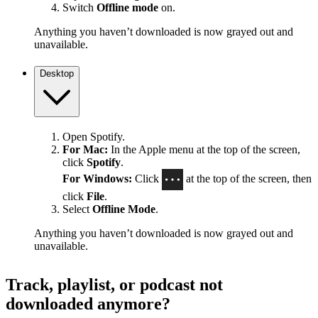
Switch
Offline mode
on.
Anything you haven’t downloaded is now grayed out and
unavailable.
Desktop
Open Spotify.
For Mac:
In the Apple menu at the top of the screen,
click
Spotify
.
For Windows:
Click
at the top of the screen, then
click
File
.
Select
Offline Mode
.
Anything you haven’t downloaded is now grayed out and
unavailable.
Track, playlist, or podcast not
downloaded anymore?