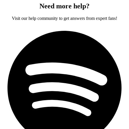
Need more help?
Visit our help community to get answers from expert fans!