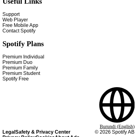
Useful Links
Support
Web Player
Free Mobile App
Contact Spotify
Spotify Plans
Premium Individual
Premium Duo
Premium Family
Premium Student
Spotify Free
Burundi (English)
Legal
Safety & Privacy Center
©
2026
Spotify AB