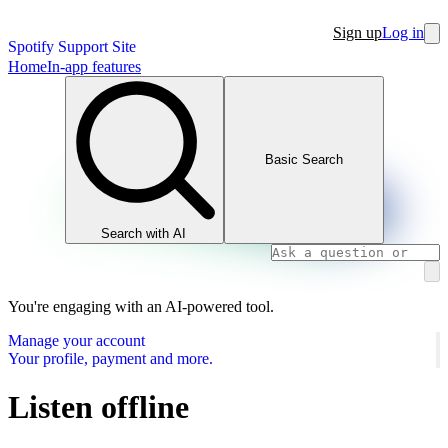
Sign up
Log in
Spotify Support Site
Home
In-app features
Basic Search
Search with AI
You're engaging with an AI-powered tool.
Manage your account
Your profile, payment and more.
Listen offline