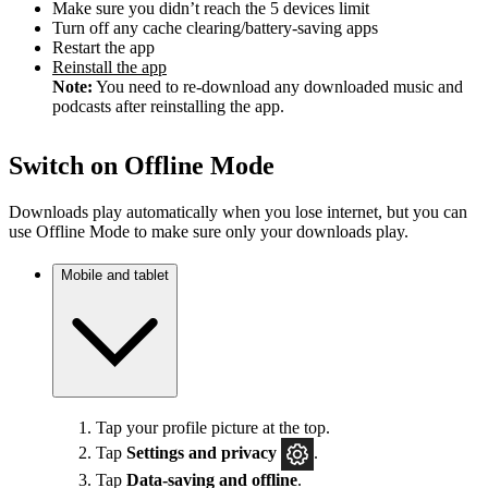
Make sure you didn’t reach the 5 devices limit
Turn off any cache clearing/battery-saving apps
Restart the app
Reinstall the app
Note:
You need to re-download any downloaded music and
podcasts after reinstalling the app.
Switch on Offline Mode
Downloads play automatically when you lose internet, but you can
use Offline Mode to make sure only your downloads play.
Mobile and tablet
Tap your profile picture at the top.
Tap
Settings
and privacy
.
Tap
Data-saving and offline
.