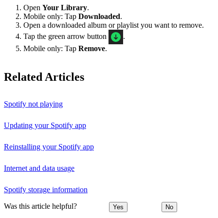
Open
Your Library
.
Mobile only: Tap
Downloaded
.
Open a downloaded album or playlist you want to remove.
Tap the green arrow button
.
Mobile only: Tap
Remove
.
Related Articles
Spotify not playing
Updating your Spotify app
Reinstalling your Spotify app
Internet and data usage
Spotify storage information
Was this article helpful?
Yes
No