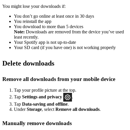
You might lose your downloads if:
You don’t go online at least once in 30 days
You reinstall the app
You download to more than 5 devices
Note:
Downloads are removed from the device you’ve used
least recently.
Your Spotify app is not up-to-date
Your SD card (if you have one) is not working properly
Delete downloads
Remove all downloads from your mobile device
Tap your profile picture at the top.
Tap
Settings
and privacy
.
Tap
Data-saving and offline
.
Under
Storage
, select
Remove all downloads
.
Manually remove downloads