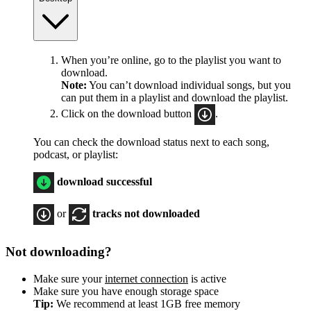
When you’re online, go to the playlist you want to
download.
Note:
You can’t download individual songs, but you
can put them in a playlist and download the playlist.
Click on the download button
.
You can check the download status next to each song,
podcast, or playlist:
download successful
or
tracks not downloaded
Not downloading?
Make sure your
internet connection
is active
Make sure you have enough storage space
Tip:
We recommend at least 1GB free memory