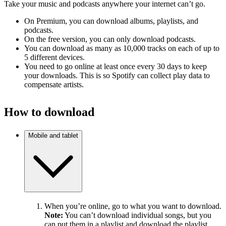
Take your music and podcasts anywhere your internet can’t go.
On Premium, you can download albums, playlists, and
podcasts.
On the free version, you can only download podcasts.
You can download as many as 10,000 tracks on each of up to
5 different devices.
You need to go online at least once every 30 days to keep
your downloads. This is so Spotify can collect play data to
compensate artists.
How to download
Mobile and tablet
When you’re online, go to what you want to download.
Note:
You can’t download individual songs, but you
can put them in a playlist and download the playlist.