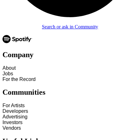
Search or ask in Community
Company
About
Jobs
For the Record
Communities
For Artists
Developers
Advertising
Investors
Vendors