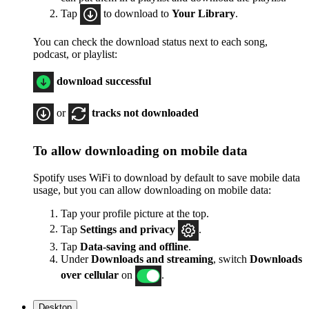
Tap
to download to
Your Library
.
You can check the download status next to each song,
podcast, or playlist:
download successful
or
tracks not downloaded
To allow downloading on mobile data
Spotify uses WiFi to download by default to save mobile data
usage, but you can allow downloading on mobile data:
Tap your profile picture at the top.
Tap
Settings
and privacy
.
Tap
Data-saving and offline
.
Under
Downloads and streaming
, switch
Downloads
over cellular
on
.
Desktop