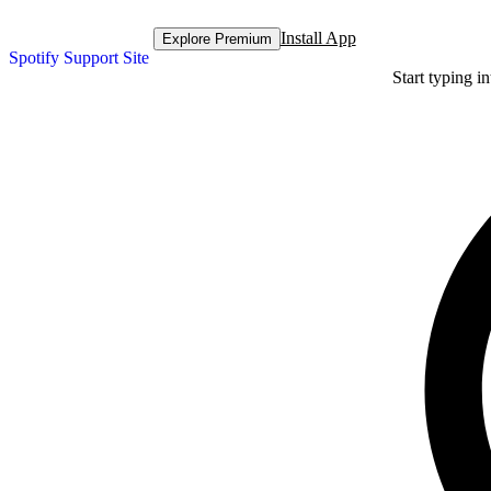
Install App
Explore Premium
Spotify Support Site
Start typing i