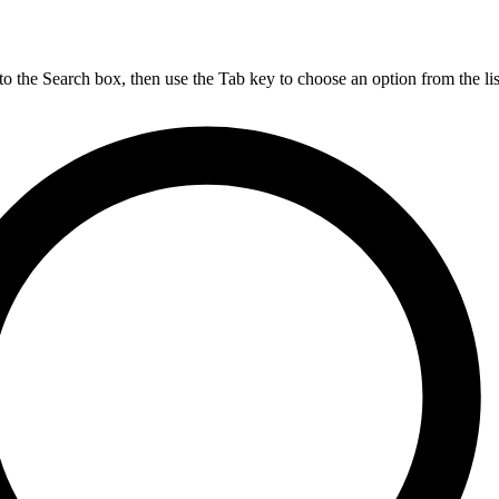
nto the Search box, then use the Tab key to choose an option from the lis