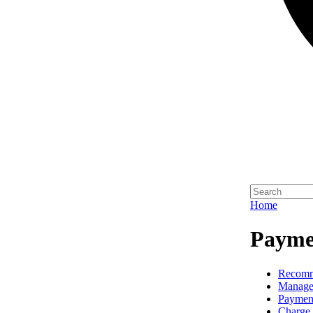
Home
Paymen
Recomm
Manage
Paymen
Charge 