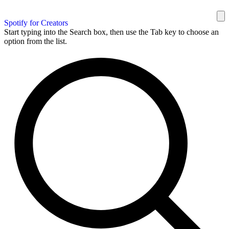
Spotify for Creators
Start typing into the Search box, then use the Tab key to choose an
option from the list.