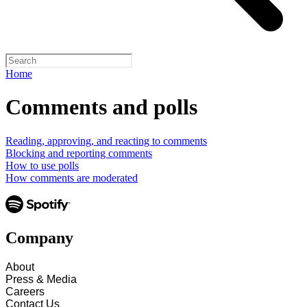
Home
Comments and polls
Reading, approving, and reacting to comments
Blocking and reporting comments
How to use polls
How comments are moderated
Company
About
Press & Media
Careers
Contact Us