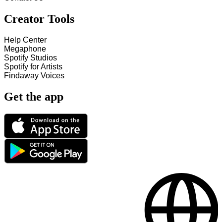
Creator Tools
Help Center
Megaphone
Spotify Studios
Spotify for Artists
Findaway Voices
Get the app