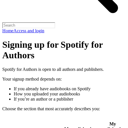
Home
Access and login
Signing up for Spotify for
Authors
Spotify for Authors is open to all authors and publishers.
Your signup method depends on:
If you already have audiobooks on Spotify
How you uploaded your audiobooks
If you’re an author or a publisher
Choose the section that most accurately describes you:
My