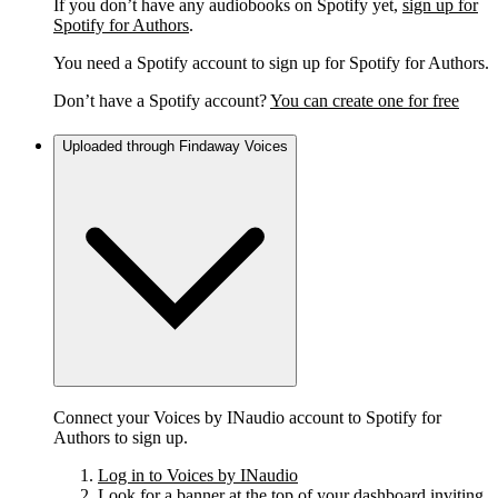
If you don’t have any audiobooks on Spotify yet,
sign up for
Spotify for Authors
.
You need a Spotify account to sign up for Spotify for Authors.
Don’t have a Spotify account?
You can create one for free
Uploaded through Findaway Voices
Connect your Voices by INaudio account to Spotify for
Authors to sign up.
Log in to Voices by INaudio
Look for a banner at the top of your dashboard inviting