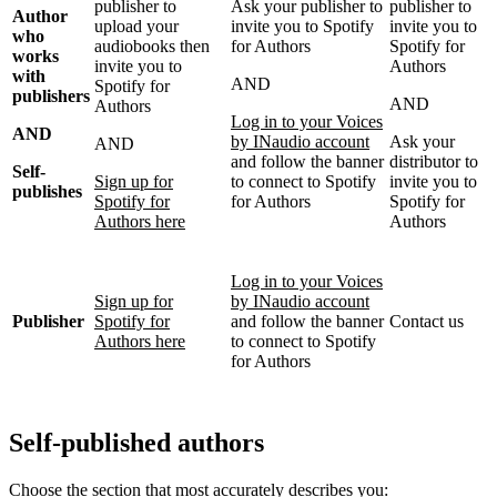
publisher to
Ask your publisher to
publisher to
Author
upload your
invite you to Spotify
invite you to
who
audiobooks then
for Authors
Spotify for
works
invite you to
Authors
with
AND
Spotify for
publishers
AND
Authors
Log in to your Voices
AND
by INaudio account
Ask your
AND
and follow the banner
distributor to
Self-
Sign up for
to connect to Spotify
invite you to
publishes
Spotify for
for Authors
Spotify for
Authors here
Authors
Log in to your Voices
Sign up for
by INaudio account
Publisher
Spotify for
and follow the banner
Contact us
Authors here
to connect to Spotify
for Authors
Self-published authors
Choose the section that most accurately describes you: