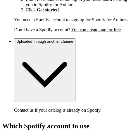
you to Spotify for Authors.
Click
Get started
.
You need a Spotify account to sign up for Spotify for Authors.
Don’t have a Spotify account?
You can create one for free
Uploaded through another channe
Contact us
if your catalog is already on Spotify.
Which Spotify account to use