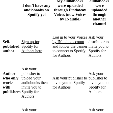
My audiobooks
audiobooks
I don’t have any
were uploaded
were
audiobooks on
through Findaway
uploaded
Spotify yet
Voices (now Voices
through
by INaudio)
another
channel
Log in to your Voices
Ask your
Self-
Sign up for
by INaudio account
distributor to
published
Spotify for
and follow the banner
invite you to
author
Authors here
to connect to Spotify
Spotify for
for Authors
Authors
Ask your
Author
publisher to
Ask your
who only
upload your
Ask your publisher to
publisher to
works
audiobooks then
invite you to Spotify
invite you to
with
invite you to
for Authors
Spotify for
publishers
Spotify for
Authors
Authors
Ask your
Ask your