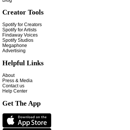
Blog
Creator Tools
Spotify for Creators
Spotify for Artists
Findaway Voices
Spotify Studios
Megaphone
Advertising
Helpful Links
About
Press & Media
Contact us
Help Center
Get The App