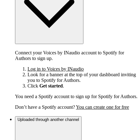
Connect your Voices by INaudio account to Spotify for
Authors to sign up.
Log in to Voices by INaudio
Look for a banner at the top of your dashboard inviting
you to Spotify for Authors.
Click
Get started
.
You need a Spotify account to sign up for Spotify for Authors.
Don’t have a Spotify account?
You can create one for free
Uploaded through another channel