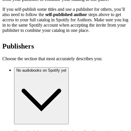
If you self-publish some titles and use a publisher for others, you’ll
also need to follow the
self-published author
steps above to get
access to your full catalog in Spotify for Authors. Make sure you log
in to the same Spotify account when accepting the invite from your
publisher to combine your catalog in one place.
Publishers
Choose the section that most accurately describes you:
No audiobooks on Spotify yet