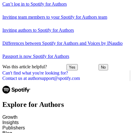
Can’t log in to Spotify for Authors
Inviting team members to your Spotify for Authors team
Inviting authors to Spotify for Authors
Differences between Spotify for Authors and Voices by INaudio
Passport is now Spotify for Authors
Was this article helpful?
Yes
No
Can't find what you're looking for?
Contact us at authorsupport@spotify.com
Explore for Authors
Growth
Insights
Publishers