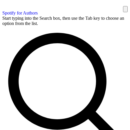
Spotify for Authors
Start typing into the Search box, then use the Tab key to choose an
option from the list.