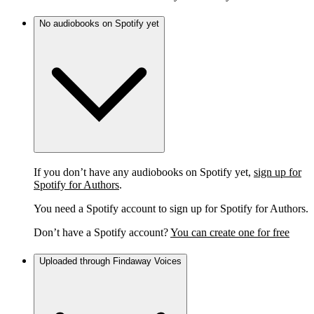
No audiobooks on Spotify yet
If you don’t have any audiobooks on Spotify yet,
sign up for
Spotify for Authors
.
You need a Spotify account to sign up for Spotify for Authors.
Don’t have a Spotify account?
You can create one for free
Uploaded through Findaway Voices