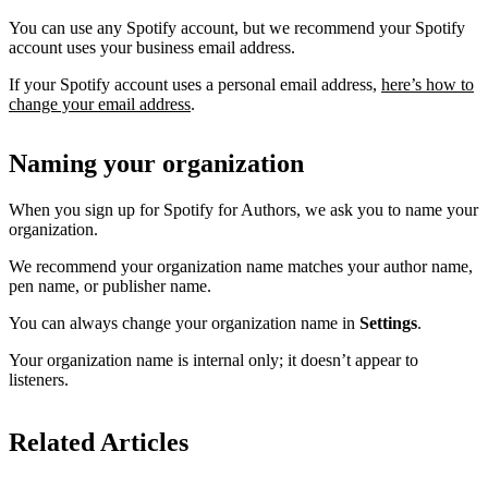
You can use any Spotify account, but we recommend your Spotify
account uses your business email address.
If your Spotify account uses a personal email address,
here’s how to
change your email address
.
Naming your organization
When you sign up for Spotify for Authors, we ask you to name your
organization.
We recommend your organization name matches your author name,
pen name, or publisher name.
You can always change your organization name in
Settings
.
Your organization name is internal only; it doesn’t appear to
listeners.
Related Articles