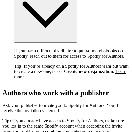
If you use a different distributor to put your audiobooks on
Spotify, reach out to them for access to Spotify for Authors.
Tip:
If you’re already on a Spotify for Authors team but want
to create a new one, select
Create new organization
.
Learn
more
Authors who work with a publisher
Ask your publisher to invite you to Spotify for Authors. You’ll
receive the invitation via email.
Tip:
If you already have access to Spotify for Authors, make sure
you log in to the same Spotify account when accepting the invite
from your publisher to combine your catalog in one place.