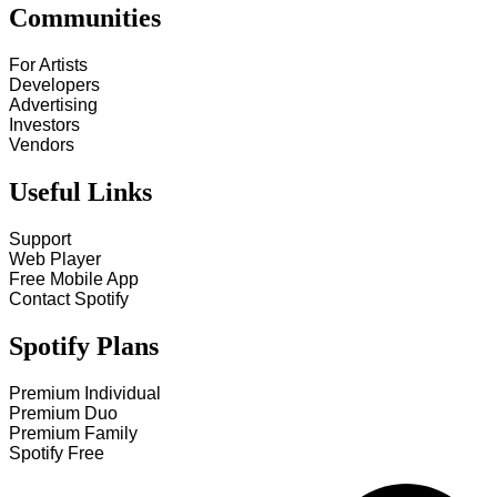
Communities
For Artists
Developers
Advertising
Investors
Vendors
Useful Links
Support
Web Player
Free Mobile App
Contact Spotify
Spotify Plans
Premium Individual
Premium Duo
Premium Family
Spotify Free