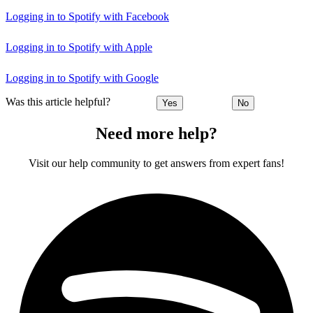
Logging in to Spotify with Facebook
Logging in to Spotify with Apple
Logging in to Spotify with Google
Was this article helpful?
Yes
No
Need more help?
Visit our help community to get answers from expert fans!