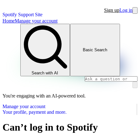
Sign up
Log in
Spotify Support Site
Home
Manage your account
Basic Search
Search with AI
You're engaging with an AI-powered tool.
Manage your account
Your profile, payment and more.
Can’t log in to Spotify