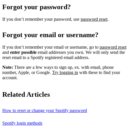
Forgot your password?
If you don’t remember your password, use
password reset
.
Forgot your email or username?
If you don’t remember your email or username, go to
password reset
and
enter possible
email addresses you own. We will only send the
reset email to a Spotify registered email address.
Note:
There are a few ways to sign up, ex. with email, phone
number, Apple, or Google.
Try logging in
with these to find your
account.
Related Articles
How to reset or change your Spotify password
Spotify login methods