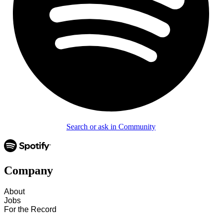
Search or ask in Community
Company
About
Jobs
For the Record