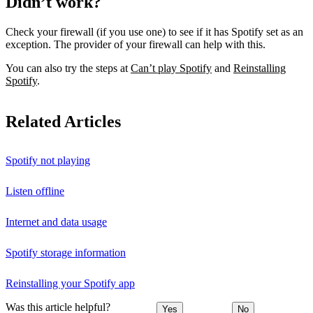
Didn’t work?
Check your firewall (if you use one) to see if it has Spotify set as an
exception. The provider of your firewall can help with this.
You can also try the steps at
Can’t play Spotify
and
Reinstalling
Spotify
.
Related Articles
Spotify not playing
Listen offline
Internet and data usage
Spotify storage information
Reinstalling your Spotify app
Was this article helpful?
Yes
No