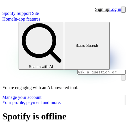
Sign up
Log in
Spotify Support Site
Home
In-app features
Basic Search
Search with AI
You're engaging with an AI-powered tool.
Manage your account
Your profile, payment and more.
Spotify is offline