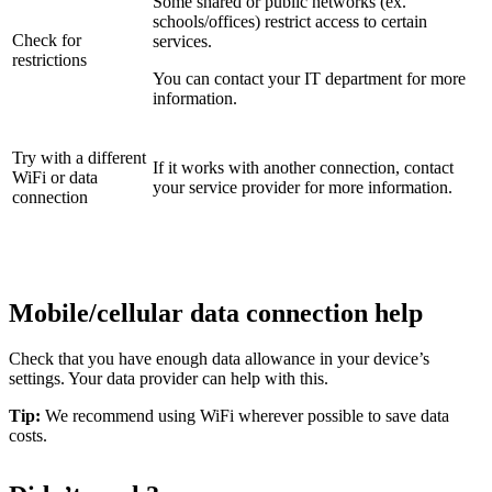
Some shared or public networks (ex.
schools/offices) restrict access to certain
Check for
services.
restrictions
You can contact your IT department for more
information.
Try with a different
If it works with another connection, contact
WiFi or data
your service provider for more information.
connection
Mobile/cellular data connection help
Check that you have enough data allowance in your device’s
settings. Your data provider can help with this.
Tip:
We recommend using WiFi wherever possible to save data
costs.