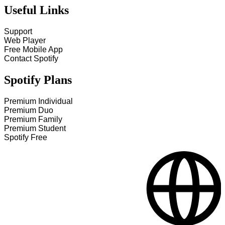
Useful Links
Support
Web Player
Free Mobile App
Contact Spotify
Spotify Plans
Premium Individual
Premium Duo
Premium Family
Premium Student
Spotify Free