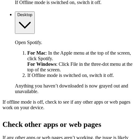
If Offline mode is switched on, switch it off.
Desktop
Open Spotify.
For Mac
: In the Apple menu at the top of the screen,
click Spotify.
For Windows
: Click File in the three-dot menu at the
top of the screen.
If Offline mode is switched on, switch it off.
Anything you haven’t downloaded is now grayed out and
unavailable.
If offline mode is off, check to see if any other apps or web pages
work on your device.
Check other apps or web pages
If any other apps or web pages aren’t working, the issue is likely