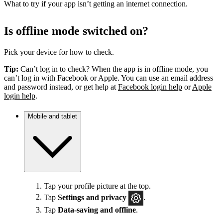
What to try if your app isn’t getting an internet connection.
Is offline mode switched on?
Pick your device for how to check.
Tip:
Can’t log in to check? When the app is in offline mode, you
can’t log in with Facebook or Apple. You can use an email address
and password instead, or get help at
Facebook login help
or
Apple
login help
.
Mobile and tablet
Tap your profile picture at the top.
Tap
Settings
and privacy
.
Tap
Data-saving and offline
.