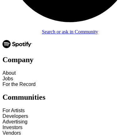
Search or ask in Community
Company
About
Jobs
For the Record
Communities
For Artists
Developers
Advertising
Investors
Vendors