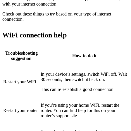
with your internet connection.
Check out these things to try based on your type of internet
connection.
WiFi connection help
Troubleshooting
How to do it
suggestion
In your device’s settings, switch WiFi off. Wait
30 seconds, then switch it back on.
Restart your WiFi
This can re-establish a good connection.
If you’re using your home WiFi, restart the
Restart your router
router. You can find help for this on your
router’s support site.