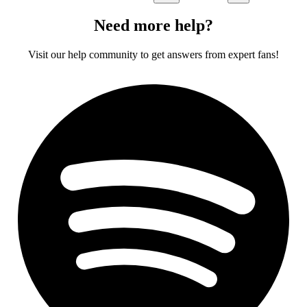
Need more help?
Visit our help community to get answers from expert fans!