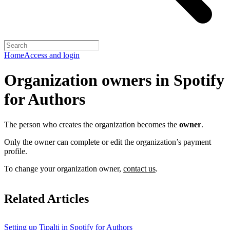
Home
Access and login
Organization owners in Spotify
for Authors
The person who creates the organization becomes the
owner
.
Only the owner can complete or edit the organization’s payment
profile.
To change your organization owner,
contact us
.
Related Articles
Setting up Tipalti in Spotify for Authors