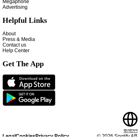
Megaphone
Advertising
Helpful Links
About
Press & Media
Contact us
Help Center
Get The App
বাংলাদেশ
Legal
Cookies
Privacy Policy
©
2026
Spotify AB