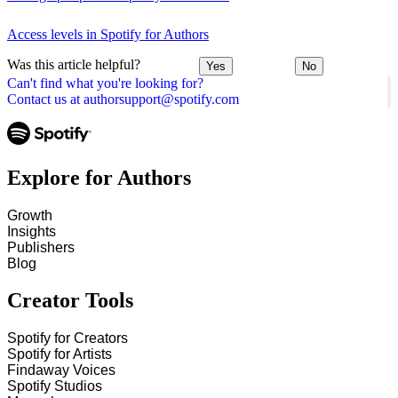
Access levels in Spotify for Authors
Was this article helpful?
Yes
No
Can't find what you're looking for?
Contact us at authorsupport@spotify.com
Explore for Authors
Growth
Insights
Publishers
Blog
Creator Tools
Spotify for Creators
Spotify for Artists
Findaway Voices
Spotify Studios