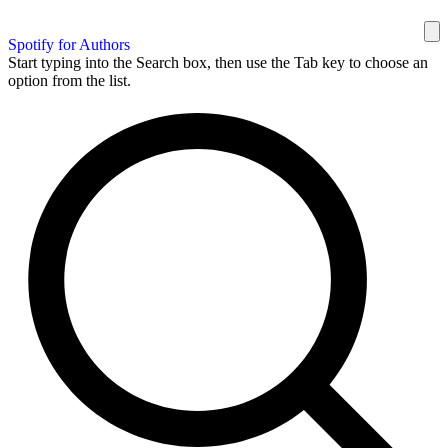
Spotify for Authors
Start typing into the Search box, then use the Tab key to choose an
option from the list.