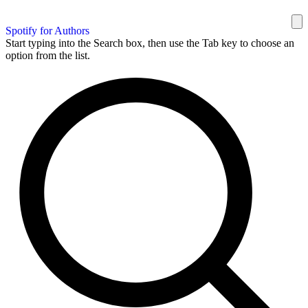
Spotify for Authors
Start typing into the Search box, then use the Tab key to choose an
option from the list.