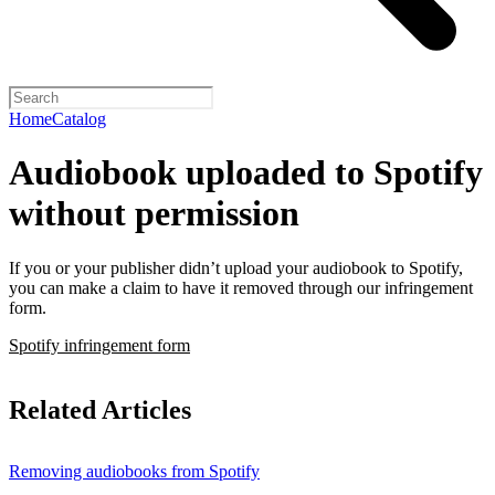
Home
Catalog
Audiobook uploaded to Spotify
without permission
If you or your publisher didn’t upload your audiobook to Spotify,
you can make a claim to have it removed through our infringement
form.
Spotify infringement form
Related Articles
Removing audiobooks from Spotify