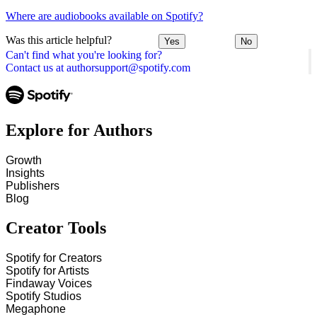
Where are audiobooks available on Spotify?
Was this article helpful?
Yes
No
Can't find what you're looking for?
Contact us at authorsupport@spotify.com
Explore for Authors
Growth
Insights
Publishers
Blog
Creator Tools
Spotify for Creators
Spotify for Artists
Findaway Voices
Spotify Studios
Megaphone