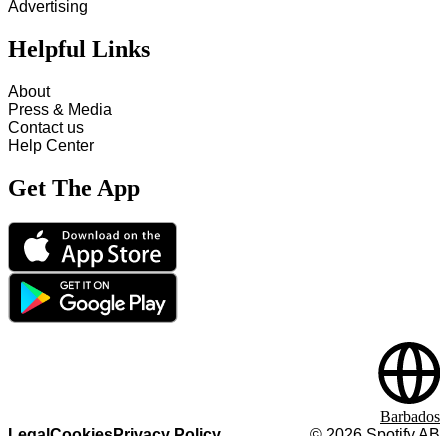
Advertising
Helpful Links
About
Press & Media
Contact us
Help Center
Get The App
Barbados
Legal
Cookies
Privacy Policy
©
2026
Spotify AB