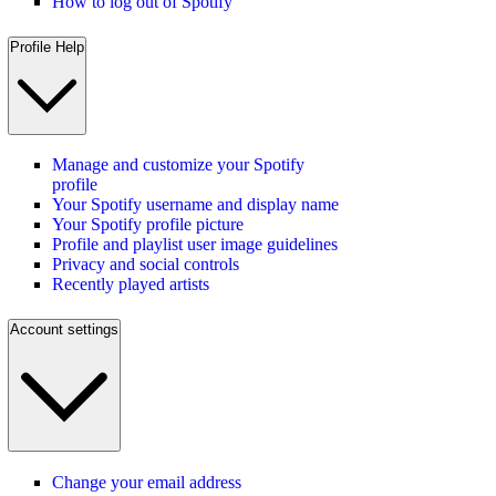
How to log out of Spotify
Profile Help
Manage and customize your Spotify
profile
Your Spotify username and display name
Your Spotify profile picture
Profile and playlist user image guidelines
Privacy and social controls
Recently played artists
Account settings
Change your email address