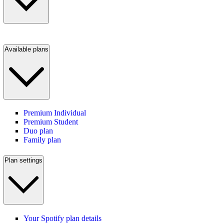
Available plans
Premium Individual
Premium Student
Duo plan
Family plan
Plan settings
Your Spotify plan details