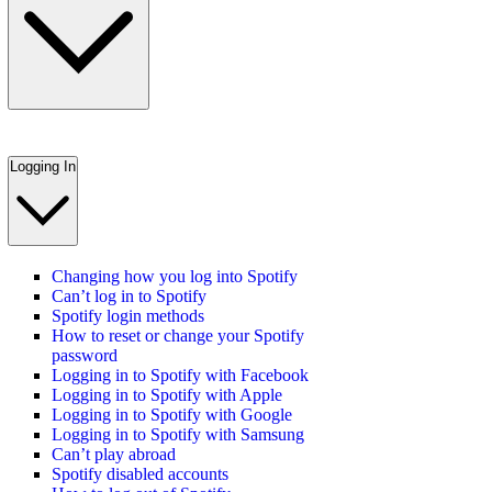
Logging In
Changing how you log into Spotify
Can’t log in to Spotify
Spotify login methods
How to reset or change your Spotify
password
Logging in to Spotify with Facebook
Logging in to Spotify with Apple
Logging in to Spotify with Google
Logging in to Spotify with Samsung
Can’t play abroad
Spotify disabled accounts