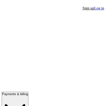
Sign up
Log in
Payments & billing