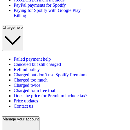
PayPal payments for Spotify
Paying for Spotify with Google Play
Billing
Charge help
Failed payment help
Canceled but still charged
Refund policy
Charged but don’t use Spotify Premium
Charged too much
Charged twice
Charged for a free trial
Does the price for Premium include tax?
Price updates
Contact us
Manage your account