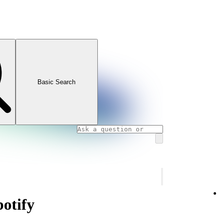
Basic Search
potify