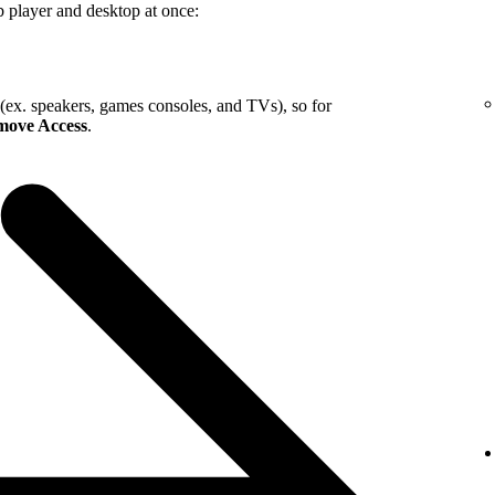
b player and desktop at once:
 (ex. speakers, games consoles, and TVs), so for
ove Access
.