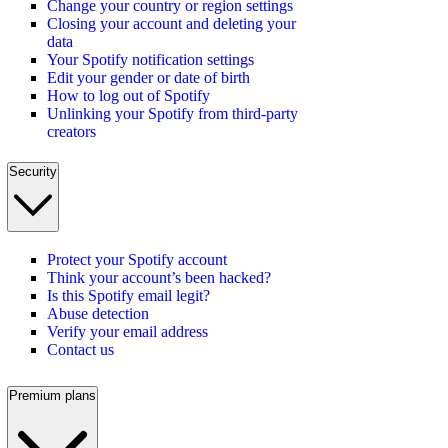
Change your country or region settings
Closing your account and deleting your
data
Your Spotify notification settings
Edit your gender or date of birth
How to log out of Spotify
Unlinking your Spotify from third-party
creators
Security
Protect your Spotify account
Think your account’s been hacked?
Is this Spotify email legit?
Abuse detection
Verify your email address
Contact us
Premium plans