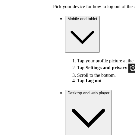
Pick your device for how to log out of the 
Mobile and tablet
Tap your profile picture at the 
Tap
Settings
and privacy
Scroll to the bottom.
Tap
Log out
.
Desktop and web player