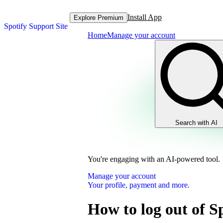
Install App
Explore Premium
Spotify Support Site
Home
Manage your account
Search with AI
You're engaging with an AI-powered tool.
Manage your account
Your profile, payment and more.
How to log out of S