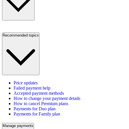
Recommended topics
Price updates
Failed payment help
Accepted payment methods
How to change your payment details
How to cancel Premium plans
Payments for Duo plan
Payments for Family plan
Manage payments