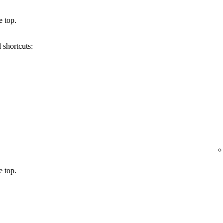
e top.
 shortcuts:
e top.