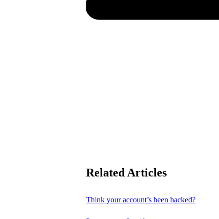
Related Articles
Think your account’s been hacked?