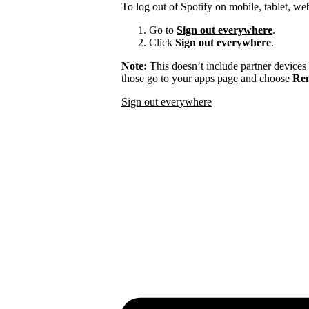
To log out of Spotify on mobile, tablet, we
Go to
Sign out everywhere
.
Click
Sign out everywhere
.
Note:
This doesn’t include partner devices
those go to
your apps page
and choose
Rem
Sign out everywhere