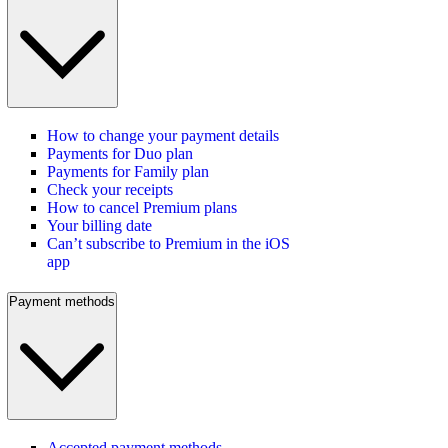
How to change your payment details
Payments for Duo plan
Payments for Family plan
Check your receipts
How to cancel Premium plans
Your billing date
Can’t subscribe to Premium in the iOS
app
Payment methods
Accepted payment methods