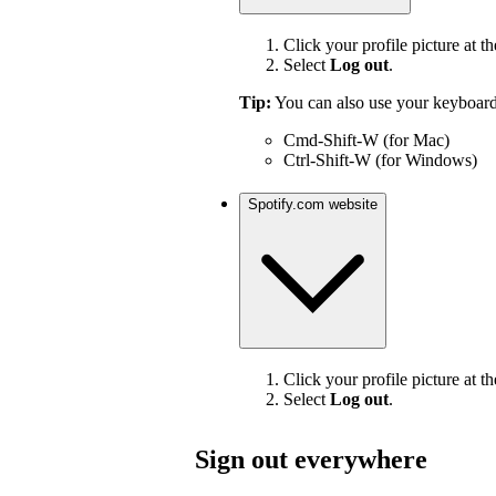
Click your profile picture at th
Select
Log out
.
Tip:
You can also use your keyboard
Cmd-Shift-W (for Mac)
Ctrl-Shift-W (for Windows)
Spotify.com website
Click your profile picture at th
Select
Log out
.
Sign out everywhere