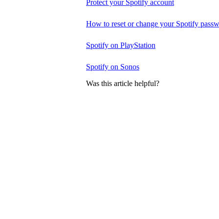
Protect your Spotify account
How to reset or change your Spotify pass
Spotify on PlayStation
Spotify on Sonos
Was this article helpful?