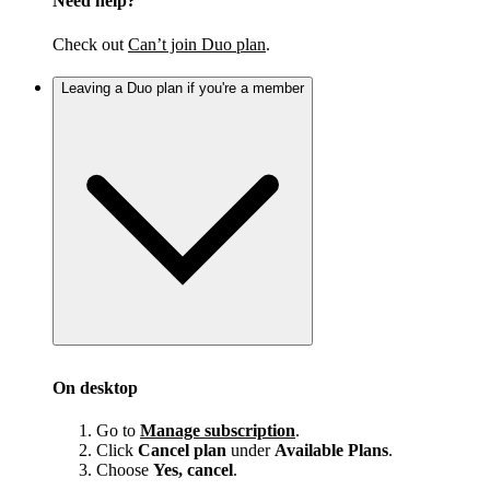
Need help?
Check out
Can’t join Duo plan
.
Leaving a Duo plan if you're a member
On desktop
Go to
Manage subscription
.
Click
Cancel plan
under
Available Plans
.
Choose
Yes, cancel
.