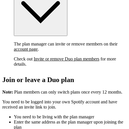
The plan manager can invite or remove members on their
account page
.
Check out
Invite or remove Duo plan members
for more
details.
Join or leave a Duo plan
Note:
Plan members can only switch plans once every 12 months.
You need to be logged into your own Spotify account and have
received an invite link to join.
You need to be living with the plan manager
Enter the same address as the plan manager upon joining the
plan