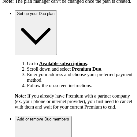
Note:
The plan manager can’t be changed once the plan is created.
Set up your Duo plan
Go to
Available subscriptions
.
Scroll down and select
Premium Duo
.
Enter your address and choose your preferred payment
method.
Follow the on-screen instructions.
Note:
If you already have Premium with a partner company
(ex. your phone or internet provider), you first need to cancel
with them and wait for your current Premium to end.
Add or remove Duo members