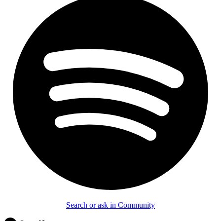
Search or ask in Community