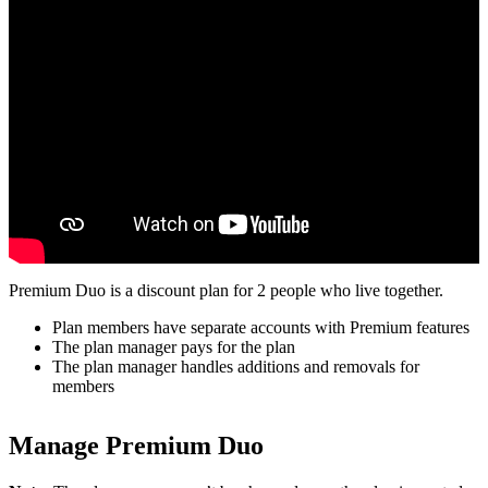
Premium Duo is a discount plan for 2 people who live together.
Plan members have separate accounts with Premium features
The plan manager pays for the plan
The plan manager handles additions and removals for
members
Manage Premium Duo