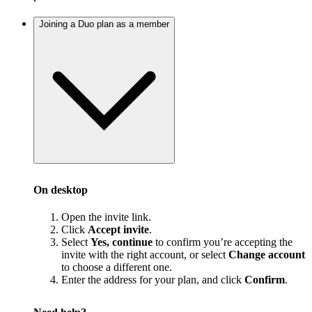
Joining a Duo plan as a member
On desktop
Open the invite link.
Click
Accept invite
.
Select
Yes, continue
to confirm you’re accepting the
invite with the right account, or select
Change account
to choose a different one.
Enter the address for your plan, and click
Confirm
.