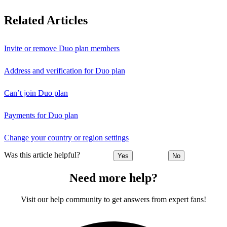
Related Articles
Invite or remove Duo plan members
Address and verification for Duo plan
Can’t join Duo plan
Payments for Duo plan
Change your country or region settings
Was this article helpful?
Yes
No
Need more help?
Visit our help community to get answers from expert fans!