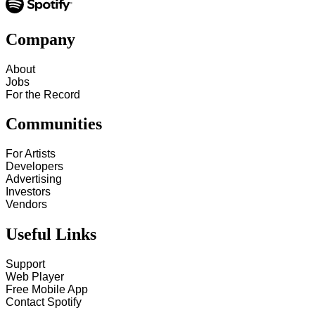
Company
About
Jobs
For the Record
Communities
For Artists
Developers
Advertising
Investors
Vendors
Useful Links
Support
Web Player
Free Mobile App
Contact Spotify