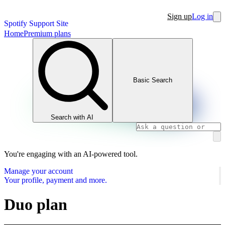
Sign up
Log in
Spotify Support Site
Home
Premium plans
Basic Search
Search with AI
You're engaging with an AI-powered tool.
Manage your account
Your profile, payment and more.
Duo plan