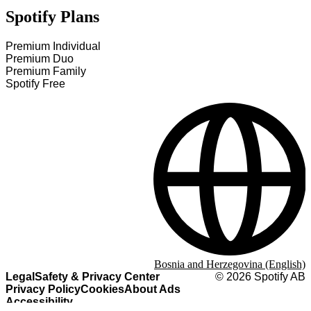
Spotify Plans
Premium Individual
Premium Duo
Premium Family
Spotify Free
Bosnia and Herzegovina (English)
Legal
Safety & Privacy Center
©
2026
Spotify AB
Privacy Policy
Cookies
About Ads
Accessibility