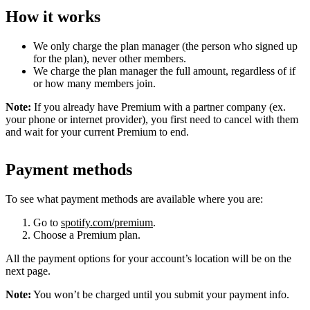
How it works
We only charge the plan manager (the person who signed up
for the plan), never other members.
We charge the plan manager the full amount, regardless of if
or how many members join.
Note:
If you already have Premium with a partner company (ex.
your phone or internet provider), you first need to cancel with them
and wait for your current Premium to end.
Payment methods
To see what payment methods are available where you are:
Go to
spotify.com/premium
.
Choose a Premium plan.
All the payment options for your account’s location will be on the
next page.
Note:
You won’t be charged until you submit your payment info.