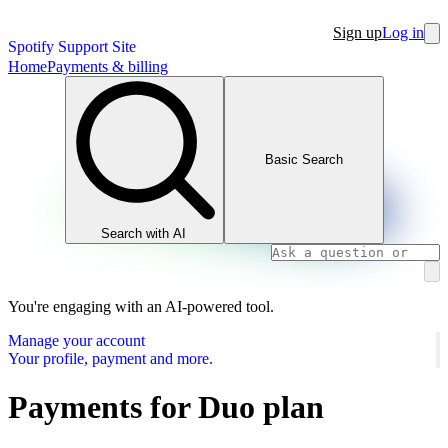
Sign up
Log in
Spotify Support Site
Home
Payments & billing
Basic Search
Search with AI
You're engaging with an AI-powered tool.
Manage your account
Your profile, payment and more.
Payments for Duo plan