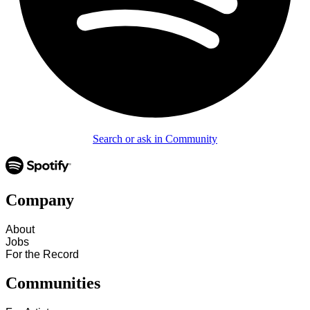
Search or ask in Community
Company
About
Jobs
For the Record
Communities