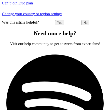
Can’t join Duo plan
Change your country or region settings
Was this article helpful?
Yes
No
Need more help?
Visit our help community to get answers from expert fans!