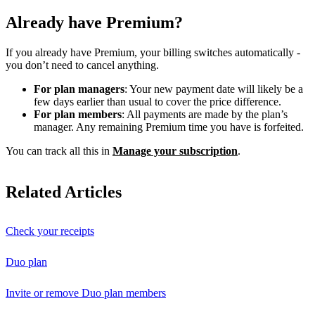
Already have Premium?
If you already have Premium, your billing switches automatically -
you don’t need to cancel anything.
For plan managers
: Your new payment date will likely be a
few days earlier than usual to cover the price difference.
For plan members
: All payments are made by the plan’s
manager. Any remaining Premium time you have is forfeited.
You can track all this in
Manage your subscription
.
Related Articles
Check your receipts
Duo plan
Invite or remove Duo plan members