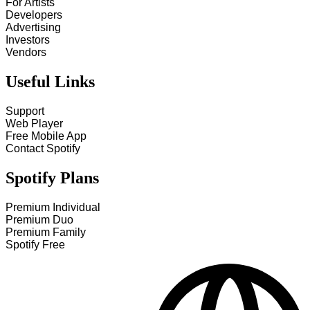
For Artists
Developers
Advertising
Investors
Vendors
Useful Links
Support
Web Player
Free Mobile App
Contact Spotify
Spotify Plans
Premium Individual
Premium Duo
Premium Family
Spotify Free