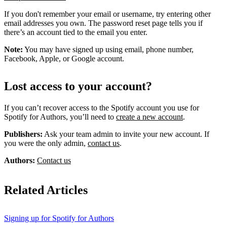
If you don't remember your email or username, try entering other
email addresses you own. The password reset page tells you if
there’s an account tied to the email you enter.
Note:
You may have signed up using email, phone number,
Facebook, Apple, or Google account.
Lost access to your account?
If you can’t recover access to the Spotify account you use for
Spotify for Authors, you’ll need to
create a new account
.
Publishers:
Ask your team admin to invite your new account. If
you were the only admin,
contact us
.
Authors:
Contact us
Related Articles
Signing up for Spotify for Authors