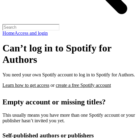
Home
Access and login
Can’t log in to Spotify for
Authors
You need your own Spotify account to log in to Spotify for Authors.
Learn how to get access
or
create a free Spotify account
Empty account or missing titles?
This usually means you have more than one Spotify account or your
publisher hasn’t invited you yet.
Self-published authors or publishers