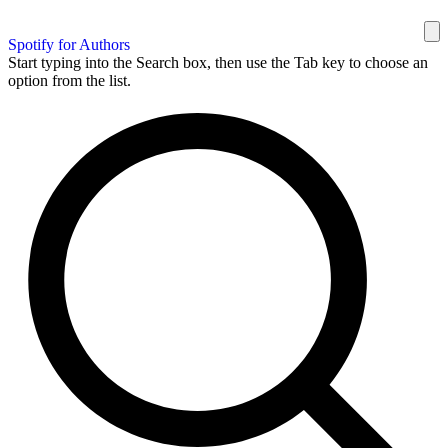
Spotify for Authors
Start typing into the Search box, then use the Tab key to choose an
option from the list.