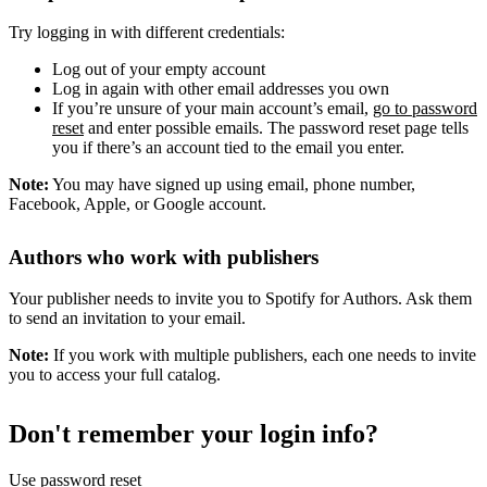
Try logging in with different credentials:
Log out of your empty account
Log in again with other email addresses you own
If you’re unsure of your main account’s email,
go to password
reset
and enter possible emails. The password reset page tells
you if there’s an account tied to the email you enter.
Note:
You may have signed up using email, phone number,
Facebook, Apple, or Google account.
Authors who work with publishers
Your publisher needs to invite you to Spotify for Authors. Ask them
to send an invitation to your email.
Note:
If you work with multiple publishers, each one needs to invite
you to access your full catalog.
Don't remember your login info?
Use password reset