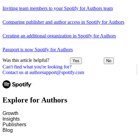
Inviting team members to your Spotify for Authors team
Comparing publisher and author access in Spotify for Authors
Creating an additional organization in Spotify for Authors
Passport is now Spotify for Authors
Was this article helpful?
Yes
No
Can't find what you're looking for?
Contact us at authorsupport@spotify.com
Explore for Authors
Growth
Insights
Publishers
Blog