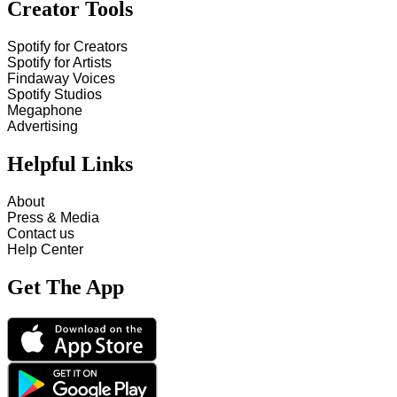
Creator Tools
Spotify for Creators
Spotify for Artists
Findaway Voices
Spotify Studios
Megaphone
Advertising
Helpful Links
About
Press & Media
Contact us
Help Center
Get The App