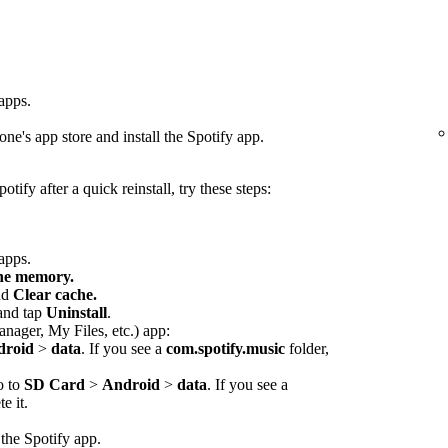
 apps.
ne's app store and install the Spotify app.
otify after a quick reinstall, try these steps:
 apps.
che memory.
nd
Clear cache.
 and tap
Uninstall
.
anager, My Files, etc.) app:
droid
>
data
. If you see a
com.spotify.music
folder,
o to
SD Card
>
Android
>
data
. If you see a
e it.
 the Spotify app.