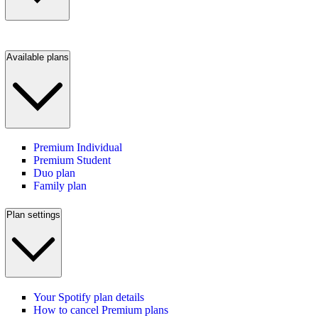
Available plans
Premium Individual
Premium Student
Duo plan
Family plan
Plan settings
Your Spotify plan details
How to cancel Premium plans