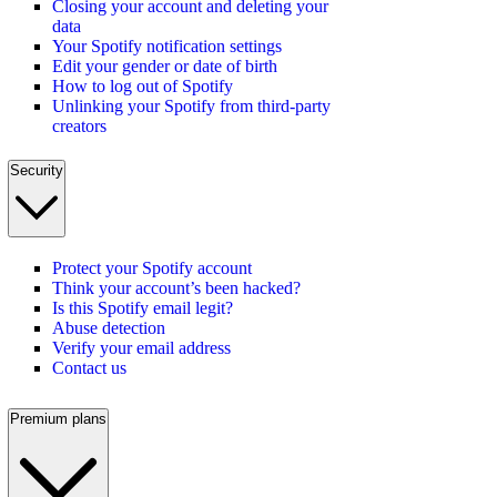
Closing your account and deleting your
data
Your Spotify notification settings
Edit your gender or date of birth
How to log out of Spotify
Unlinking your Spotify from third-party
creators
Security
Protect your Spotify account
Think your account’s been hacked?
Is this Spotify email legit?
Abuse detection
Verify your email address
Contact us
Premium plans