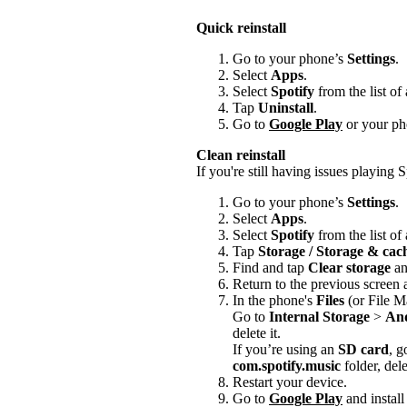
Quick reinstall
Go to your phone’s
Settings
.
Select
Apps
.
Select
Spotify
from the list of
Tap
Uninstall
.
Go to
Google Play
or your pho
Clean reinstall
If you're still having issues playing Sp
Go to your phone’s
Settings
.
Select
Apps
.
Select
Spotify
from the list of
Tap
Storage / Storage & ca
Find and tap
Clear storage
a
Return to the previous screen
In the phone's
Files
(or File M
Go to
Internal Storage
>
An
delete it.
If you’re using an
SD card
, g
com.spotify.music
folder, delet
Restart your device.
Go to
Google Play
and install