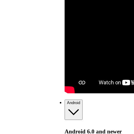
Android
Android 6.0 and newer