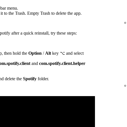
ebar menu.
t to the Trash. Empty Trash to delete the app.
otify after a quick reinstall, try these steps:
p, then hold the
Option
/
Alt
key ⌥ and select
om.spotify.client
and
com.spotify.client.helper
d delete the
Spotify
folder.