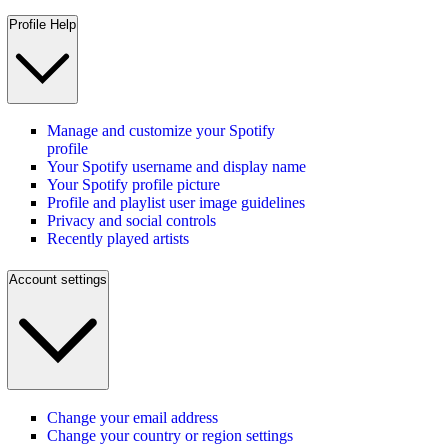
Profile Help
Manage and customize your Spotify
profile
Your Spotify username and display name
Your Spotify profile picture
Profile and playlist user image guidelines
Privacy and social controls
Recently played artists
Account settings
Change your email address
Change your country or region settings