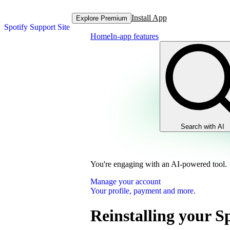
Install App
Explore Premium
Spotify Support Site
Home
In-app features
Search with AI
You're engaging with an AI-powered tool.
Manage your account
Your profile, payment and more.
Reinstalling your S