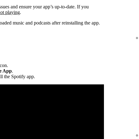
ssues and ensure your app’s up-to-date. If you
not playing
.
ded music and podcasts after reinstalling the app.
icon.
te App
.
ll the Spotify app.