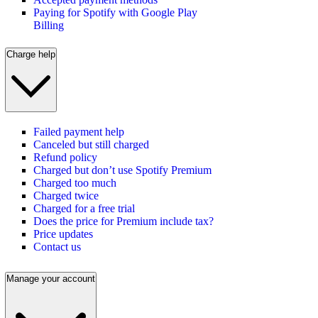
Paying for Spotify with Google Play
Billing
Charge help
Failed payment help
Canceled but still charged
Refund policy
Charged but don’t use Spotify Premium
Charged too much
Charged twice
Charged for a free trial
Does the price for Premium include tax?
Price updates
Contact us
Manage your account