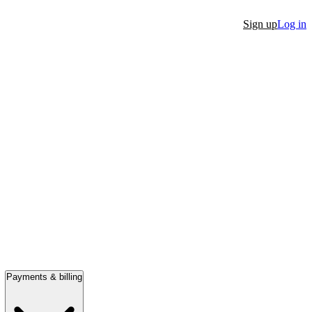
Sign up
Log in
Payments & billing