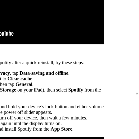
otify after a quick reinstall, try these steps:
ivacy
, tap
Data-saving and offline
.
t to
Clear cache
.
 then tap
General
.
 Storage
on your iPad), then select
Spotify
from the
 and hold your device’s lock button and either volume
he power off slider appears.
turn off your device, then wait a few minutes.
again until the display turns on.
d install Spotify from the
App Store
.