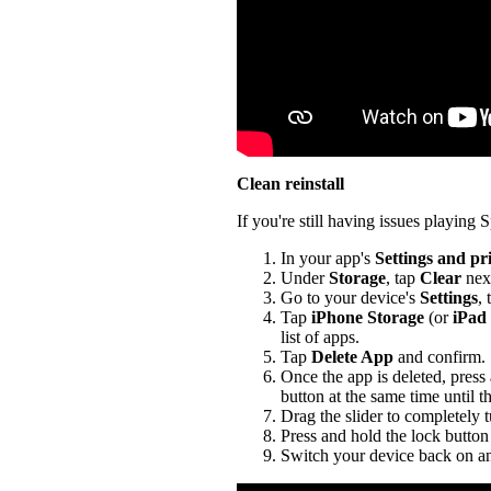
Clean reinstall
If you're still having issues playing Sp
In your app's
Settings and pr
Under
Storage
, tap
Clear
nex
Go to your device's
Settings
,
Tap
iPhone Storage
(or
iPad
list of apps.
Tap
Delete App
and confirm.
Once the app is deleted, press
button at the same time until t
Drag the slider to completely 
Press and hold the lock button 
Switch your device back on an