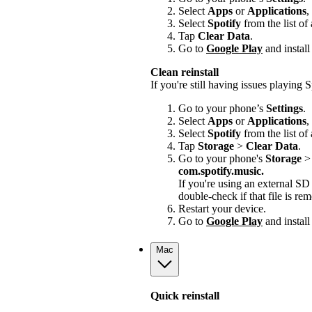
Select
Apps
or
Applications
,
Select
Spotify
from the list of
Tap
Clear Data
.
Go to
Google Play
and install
Clean reinstall
If you're still having issues playing Sp
Go to your phone’s
Settings
.
Select
Apps
or
Applications
,
Select
Spotify
from the list of
Tap
Storage
>
Clear Data
.
Go to your phone's
Storage
com.spotify.music.
If you're using an external S
double-check if that file is r
Restart your device.
Go to
Google Play
and install
Mac
Quick reinstall