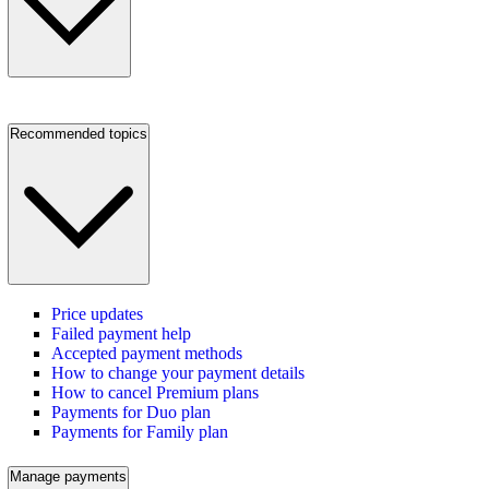
Recommended topics
Price updates
Failed payment help
Accepted payment methods
How to change your payment details
How to cancel Premium plans
Payments for Duo plan
Payments for Family plan
Manage payments