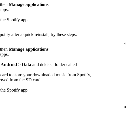
 then
Manage applications
.
 apps.
 the Spotify app.
otify after a quick reinstall, try these steps:
 then
Manage applications
.
 apps.
>
Android
>
Data
and delete a folder called
D card to store your downloaded music from Spotify,
emoved from the SD card.
 the Spotify app.