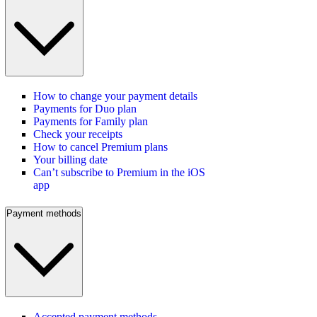
How to change your payment details
Payments for Duo plan
Payments for Family plan
Check your receipts
How to cancel Premium plans
Your billing date
Can’t subscribe to Premium in the iOS
app
Payment methods
Accepted payment methods