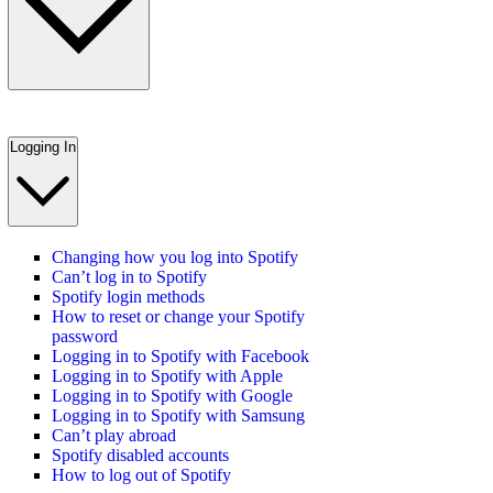
Logging In
Changing how you log into Spotify
Can’t log in to Spotify
Spotify login methods
How to reset or change your Spotify
password
Logging in to Spotify with Facebook
Logging in to Spotify with Apple
Logging in to Spotify with Google
Logging in to Spotify with Samsung
Can’t play abroad
Spotify disabled accounts
How to log out of Spotify