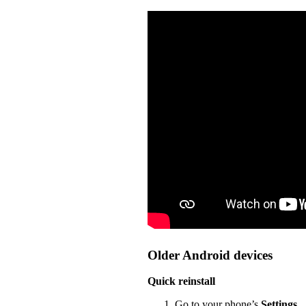
Older Android devices
Quick reinstall
Go to your phone’s
Settings
.