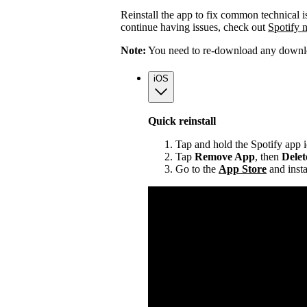
Reinstall the app to fix common technical i
continue having issues, check out
Spotify 
Note:
You need to re-download any downloa
iOS
Quick reinstall
Tap and hold the Spotify app 
Tap
Remove App
, then
Dele
Go to the
App Store
and insta