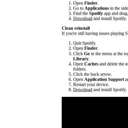
Open
Finder
.
Go to
Applications
in the sid
Find the
Spotify
app and drag i
Download
and install Spotify.
Clean reinstall
If you're still having issues playing Sp
Quit Spotify.
Open
Finder
.
Click
Go
in the menu at the to
Library
.
Open
Caches
and delete the
c
folders.
Click the back arrow.
Open
Application Support
an
Restart your device.
Download
and install Spotify.