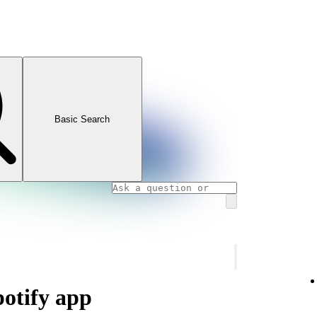
Basic Search
potify app