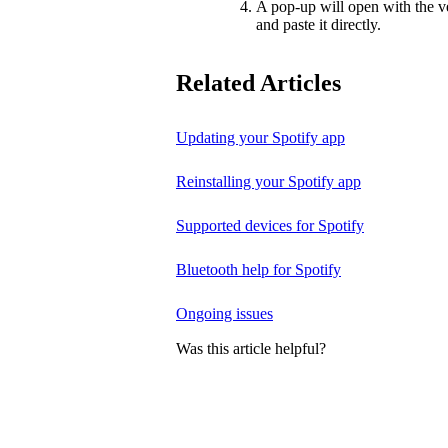
A pop-up will open with the v
and paste it directly.
Related Articles
Updating your Spotify app
Reinstalling your Spotify app
Supported devices for Spotify
Bluetooth help for Spotify
Ongoing issues
Was this article helpful?