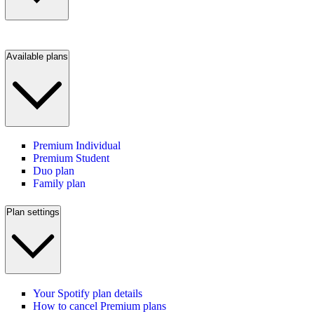
Available plans
Premium Individual
Premium Student
Duo plan
Family plan
Plan settings
Your Spotify plan details
How to cancel Premium plans