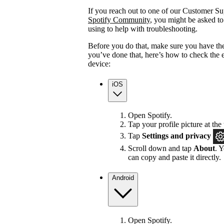
If you reach out to one of our Customer Sup
Spotify Community
, you might be asked to
using to help with troubleshooting.
Before you do that, make sure you have the
you’ve done that, here’s how to check the 
device:
iOS
Open Spotify.
Tap your profile picture at the 
Tap
Settings
and privacy
Scroll down and tap
About
. 
can copy and paste it directly.
Android
Open Spotify.