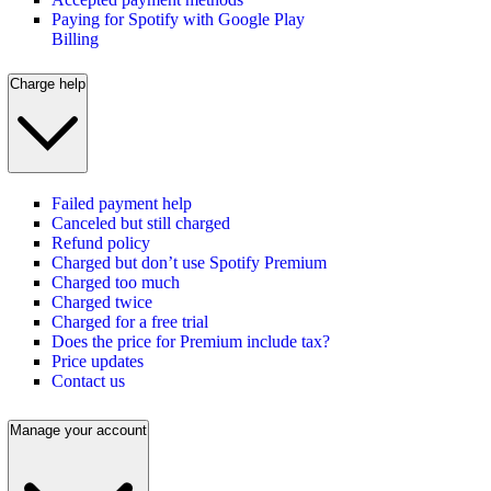
Paying for Spotify with Google Play
Billing
Charge help
Failed payment help
Canceled but still charged
Refund policy
Charged but don’t use Spotify Premium
Charged too much
Charged twice
Charged for a free trial
Does the price for Premium include tax?
Price updates
Contact us
Manage your account