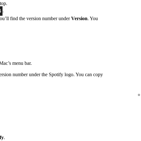
top.
.
You’ll find the version number under
Version
. You
Mac’s menu bar.
ersion number under the Spotify logo. You can copy
fy
.