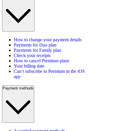
How to change your payment details
Payments for Duo plan
Payments for Family plan
Check your receipts
How to cancel Premium plans
Your billing date
Can’t subscribe to Premium in the iOS
app
Payment methods
Accepted payment methods