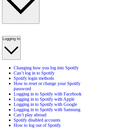
Logging In
Changing how you log into Spotify
Can’t log in to Spotify
Spotify login methods
How to reset or change your Spotify
password
Logging in to Spotify with Facebook
Logging in to Spotify with Apple
Logging in to Spotify with Google
Logging in to Spotify with Samsung
Can’t play abroad
Spotify disabled accounts
How to log out of Spotify