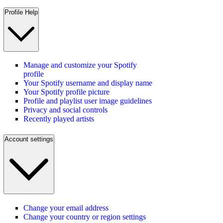
Profile Help
Manage and customize your Spotify
profile
Your Spotify username and display name
Your Spotify profile picture
Profile and playlist user image guidelines
Privacy and social controls
Recently played artists
Account settings
Change your email address
Change your country or region settings