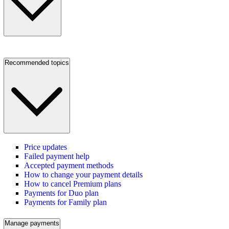
Recommended topics
Price updates
Failed payment help
Accepted payment methods
How to change your payment details
How to cancel Premium plans
Payments for Duo plan
Payments for Family plan
Manage payments