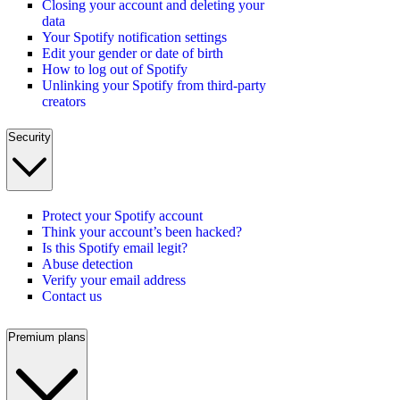
Closing your account and deleting your
data
Your Spotify notification settings
Edit your gender or date of birth
How to log out of Spotify
Unlinking your Spotify from third-party
creators
Security
Protect your Spotify account
Think your account’s been hacked?
Is this Spotify email legit?
Abuse detection
Verify your email address
Contact us
Premium plans