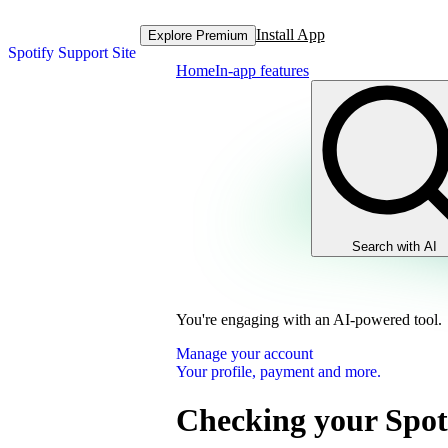
Install App
Explore Premium
Spotify Support Site
Home
In-app features
Search with AI
You're engaging with an AI-powered tool.
Manage your account
Your profile, payment and more.
Checking your Spot