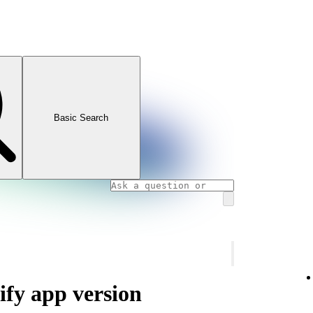
Basic Search
ify app version