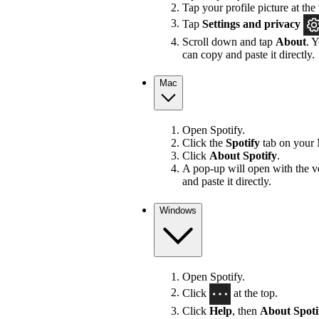
Tap your profile picture at the 
Tap
Settings
and privacy
Scroll down and tap
About
. 
can copy and paste it directly.
Mac
Open Spotify.
Click the
Spotify
tab on your 
Click
About Spotify
.
A pop-up will open with the v
and paste it directly.
Windows
Open Spotify.
Click
at the top.
Click
Help
, then
About Spoti