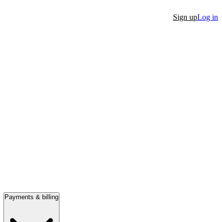
Sign up
Log in
Payments & billing