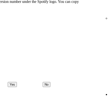
ersion number under the Spotify logo. You can copy
Yes
No