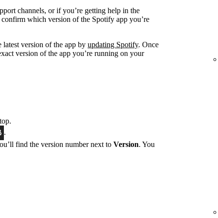
port channels, or if you’re getting help in the
 confirm which version of the Spotify app you’re
 latest version of the app by
updating Spotify
. Once
exact version of the app you’re running on your
top.
.
You’ll find the version number next to
Version
. You