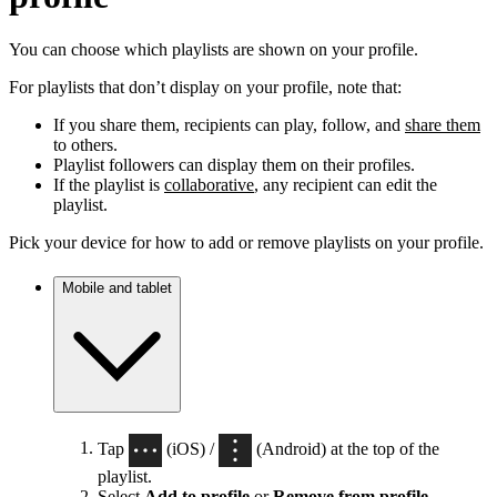
You can choose which playlists are shown on your profile.
For playlists that don’t display on your profile, note that:
If you share them, recipients can play, follow, and
share them
to others.
Playlist followers can display them on their profiles.
If the playlist is
collaborative
, any recipient can edit the
playlist.
Pick your device for how to add or remove playlists on your profile.
Mobile and tablet
Tap
(iOS) /
(Android) at the top of the
playlist.
Select
Add to profile
or
Remove from profile
.