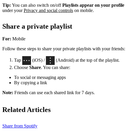
Tip:
You can also switch on/off
Playlists appear on your profile
under your
Privacy and social controls
on mobile.
Share a private playlist
For:
Mobile
Follow these steps to share your private playlists with your friends:
Tap
(iOS) /
(Android) at the top of the playlist.
Choose
Share
. You can share:
To social or messaging apps
By copying a link
Note:
Friends can use each shared link for 7 days.
Related Articles
Share from Spotify