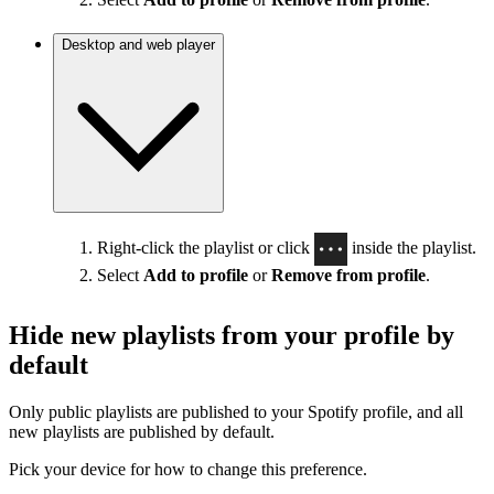
Desktop and web player
Right-click the playlist or click
inside the playlist.
Select
Add to profile
or
Remove from profile
.
Hide new playlists from your profile by
default
Only public playlists are published to your Spotify profile, and all
new playlists are published by default.
Pick your device for how to change this preference.