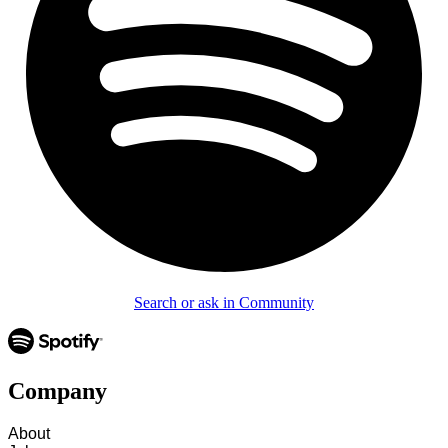
Search or ask in Community
Company
About