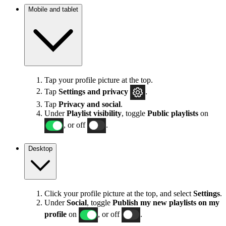
Mobile and tablet
Tap your profile picture at the top.
Tap
Settings
and privacy
.
Tap
Privacy and social
.
Under
Playlist visibility
, toggle
Public playlists
on
, or off
.
Desktop
Click your profile picture at the top, and select
Settings
.
Under
Social
, toggle
Publish my new playlists on my
profile
on
, or off
.