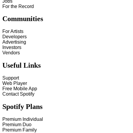
Jobs
For the Record
Communities
For Artists
Developers
Advertising
Investors
Vendors
Useful Links
Support
Web Player
Free Mobile App
Contact Spotify
Spotify Plans
Premium Individual
Premium Duo
Premium Family