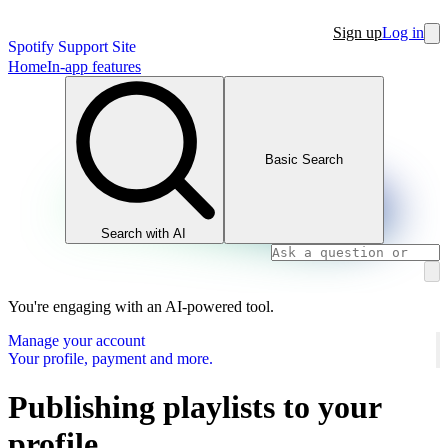
Sign up
Log in
Spotify Support Site
Home
In-app features
Basic Search
Search with AI
You're engaging with an AI-powered tool.
Manage your account
Your profile, payment and more.
Publishing playlists to your
profile