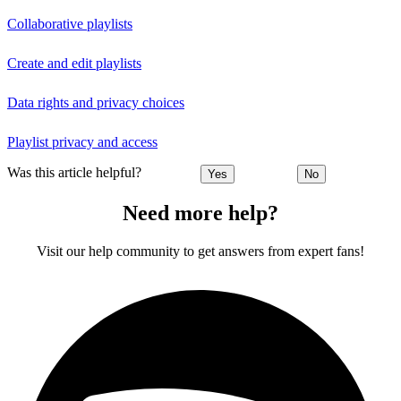
Collaborative playlists
Create and edit playlists
Data rights and privacy choices
Playlist privacy and access
Was this article helpful?
Yes
No
Need more help?
Visit our help community to get answers from expert fans!