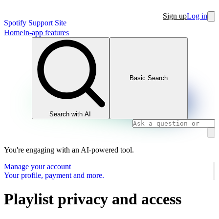
Sign up
Log in
Spotify Support Site
Home
In-app features
Basic Search
Search with AI
You're engaging with an AI-powered tool.
Manage your account
Your profile, payment and more.
Playlist privacy and access