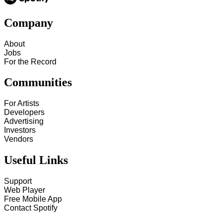
Company
About
Jobs
For the Record
Communities
For Artists
Developers
Advertising
Investors
Vendors
Useful Links
Support
Web Player
Free Mobile App
Contact Spotify