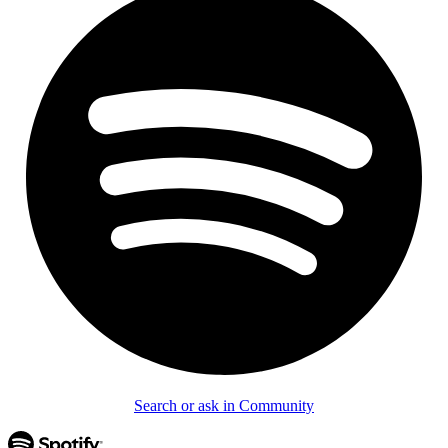
Search or ask in Community