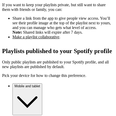
If you want to keep your playlists private, but still want to share
them with friends or family, you can:
Share a link from the app to give people view access. You’ll
see their profile image at the top of the playlist next to yours,
and you can manage who gets what level of access.
Note:
Shared links will expire after 7 days.
Make a playlist collaborative
.
Playlists published to your Spotify profile
Only public playlists are published to your Spotify profile, and all
new playlists are published by default.
Pick your device for how to change this preference.
Mobile and tablet