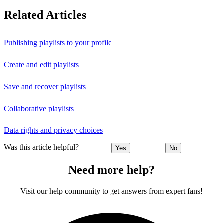
Related Articles
Publishing playlists to your profile
Create and edit playlists
Save and recover playlists
Collaborative playlists
Data rights and privacy choices
Was this article helpful?
Yes
No
Need more help?
Visit our help community to get answers from expert fans!