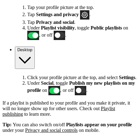
Tap your profile picture at the top.
Tap
Settings
and privacy
.
Tap
Privacy and social
.
Under
Playlist visibility
, toggle
Public playlists
on
, or off
.
Desktop
Click your profile picture at the top, and select
Settings
.
Under
Social
, toggle
Publish my new playlists on my
profile
on
, or off
.
If a playlist is published to your profile and you make it private, it
will no longer show up for other users. Check out
Playlist
publishing
to learn more.
Tip:
You can also switch on/off
Playlists appear on your profile
under your
Privacy and social controls
on mobile.