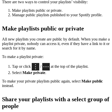
There are two ways to control your playlists’ visibility:
Make playlists public or private.
Manage public playlists published to your Spotify profile.
Make playlists public or private
All new playlists you create are public by default. When you make a
playlist private, nobody can access it, even if they have a link to it or
search for it by name.
To make a playlist private:
Tap or click
/
at the top of the playlist.
Select
Make private
.
To make your private playlists public again, select
Make public
instead.
Share your playlists with a select group of
people