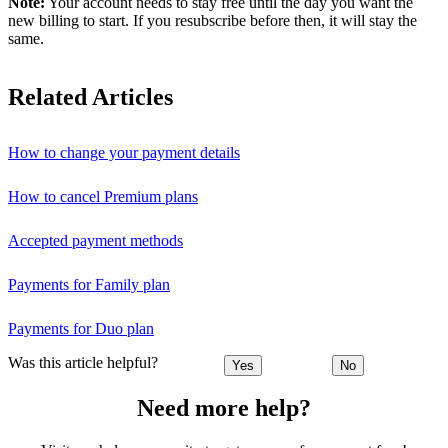
Note:
Your account needs to stay free until the day you want the
new billing to start. If you resubscribe before then, it will stay the
same.
Related Articles
How to change your payment details
How to cancel Premium plans
Accepted payment methods
Payments for Family plan
Payments for Duo plan
Was this article helpful?
Yes
No
Need more help?