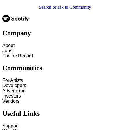
Search or ask in Community
Company
About
Jobs
For the Record
Communities
For Artists
Developers
Advertising
Investors
Vendors
Useful Links
Support