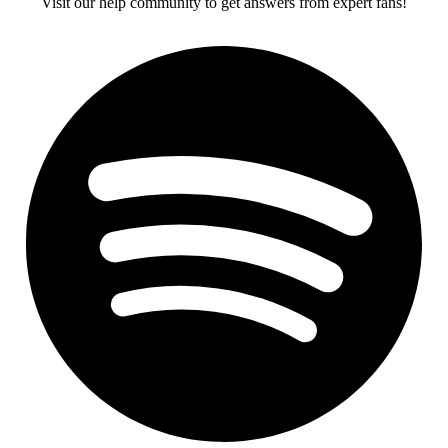
Visit our help community to get answers from expert fans!