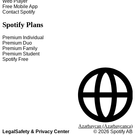
Web Player
Free Mobile App
Contact Spotify
Spotify Plans
Premium Individual
Premium Duo
Premium Family
Premium Student
Spotify Free
Azərbaycan (Azərbaycanca)
Legal
Safety & Privacy Center
©
2026
Spotify AB