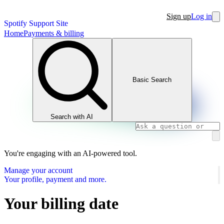
Sign up
Log in
Spotify Support Site
Home
Payments & billing
Basic Search
Search with AI
You're engaging with an AI-powered tool.
Manage your account
Your profile, payment and more.
Your billing date