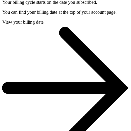
Your billing cycle starts on the date you subscribed.
You can find your billing date at the top of your account page.
View your billing date