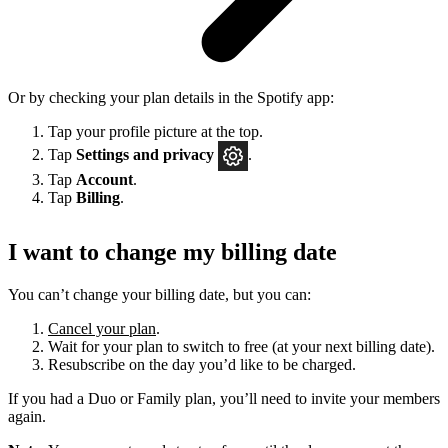
Or by checking your plan details in the Spotify app:
Tap your profile picture at the top.
Tap
Settings
and privacy
.
Tap
Account
.
Tap
Billing
.
I want to change my billing date
You can’t change your billing date, but you can:
Cancel your plan
.
Wait for your plan to switch to free (at your next billing date).
Resubscribe on the day you’d like to be charged.
If you had a Duo or Family plan, you’ll need to invite your members
again.