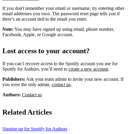
If you don't remember your email or username, try entering other
email addresses you own. The password reset page tells you if
there’s an account tied to the email you enter.
Note:
You may have signed up using email, phone number,
Facebook, Apple, or Google account.
Lost access to your account?
If you can’t recover access to the Spotify account you use for
Spotify for Authors, you’ll need to
create a new account
.
Publishers:
Ask your team admin to invite your new account. If
you were the only admin,
contact us
.
Authors:
Contact us
Related Articles
Signing up for Spotify for Authors