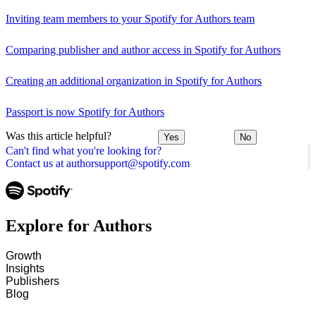
Inviting team members to your Spotify for Authors team
Comparing publisher and author access in Spotify for Authors
Creating an additional organization in Spotify for Authors
Passport is now Spotify for Authors
Was this article helpful?
Yes
No
Can't find what you're looking for?
Contact us at authorsupport@spotify.com
Explore for Authors
Growth
Insights
Publishers
Blog