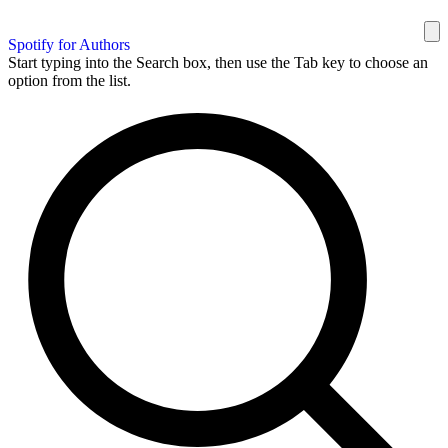
Spotify for Authors
Start typing into the Search box, then use the Tab key to choose an
option from the list.