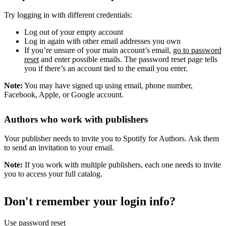
Try logging in with different credentials:
Log out of your empty account
Log in again with other email addresses you own
If you’re unsure of your main account’s email,
go to password
reset
and enter possible emails. The password reset page tells
you if there’s an account tied to the email you enter.
Note:
You may have signed up using email, phone number,
Facebook, Apple, or Google account.
Authors who work with publishers
Your publisher needs to invite you to Spotify for Authors. Ask them
to send an invitation to your email.
Note:
If you work with multiple publishers, each one needs to invite
you to access your full catalog.
Don't remember your login info?
Use password reset