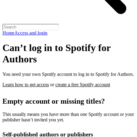
Home
Access and login
Can’t log in to Spotify for
Authors
You need your own Spotify account to log in to Spotify for Authors.
Learn how to get access
or
create a free Spotify account
Empty account or missing titles?
This usually means you have more than one Spotify account or your
publisher hasn’t invited you yet.
Self-published authors or publishers