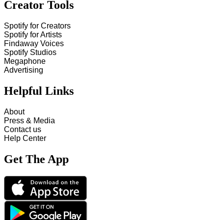
Creator Tools
Spotify for Creators
Spotify for Artists
Findaway Voices
Spotify Studios
Megaphone
Advertising
Helpful Links
About
Press & Media
Contact us
Help Center
Get The App