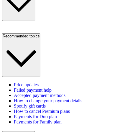
Recommended topics
Price updates
Failed payment help
Accepted payment methods
How to change your payment details
Spotify gift cards
How to cancel Premium plans
Payments for Duo plan
Payments for Family plan