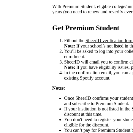
With Premium Student, eligible college/univ
years (you need to renew and reverify eve
Get Premium Student
Fill out the
SheerID verification for
Note:
If your school’s not listed in th
You’ll be asked to log into your colle
enrollment.
SheerID will email you to confirm eli
Note:
If you have eligibility issues, 
In the confirmation email, you can 
existing Spotify account.
Notes:
Once SheerID confirms your student s
and subscribe to Premium Student.
If your institution is not listed in th
discount at this time.
You don't need to register your stude
eligible for the discount.
You can’t pay for Premium Student b