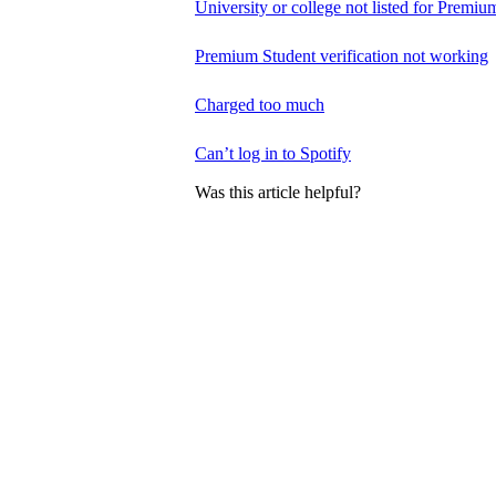
University or college not listed for Premiu
Premium Student verification not working
Charged too much
Can’t log in to Spotify
Was this article helpful?