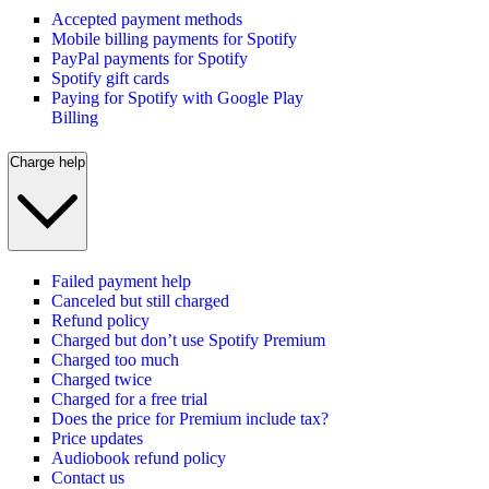
Accepted payment methods
Mobile billing payments for Spotify
PayPal payments for Spotify
Spotify gift cards
Paying for Spotify with Google Play
Billing
Charge help
Failed payment help
Canceled but still charged
Refund policy
Charged but don’t use Spotify Premium
Charged too much
Charged twice
Charged for a free trial
Does the price for Premium include tax?
Price updates
Audiobook refund policy
Contact us