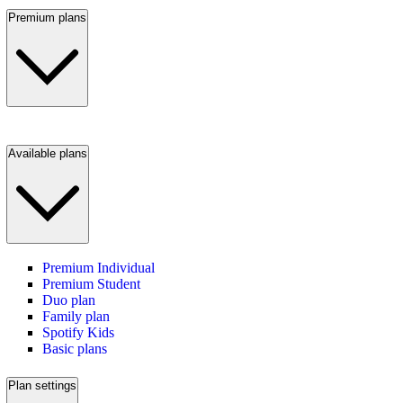
Premium plans
Available plans
Premium Individual
Premium Student
Duo plan
Family plan
Spotify Kids
Basic plans
Plan settings