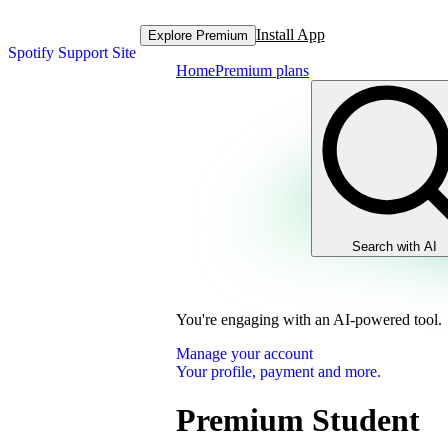
Install App
Explore Premium
Spotify Support Site
Home
Premium plans
Search with AI
You're engaging with an AI-powered tool.
Manage your account
Your profile, payment and more.
Premium Student