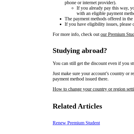
phone or internet provider).
If you already pay this way, y
with an eligible payment meth
The payment methods offered in the 
If you have eligibility issues, please
For more info, check out
our Premium Stud
Studying abroad?
You can still get the discount even if you s
Just make sure your account’s country or 
payment method issued there.
How to change your country or region sett
Related Articles
Renew Premium Student