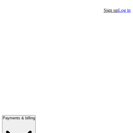
Sign up
Log in
Payments & billing