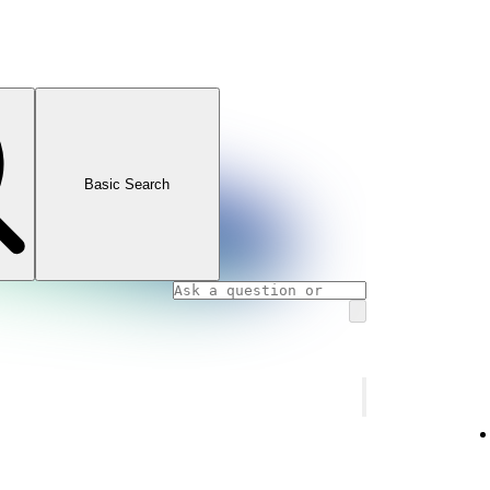
Basic Search