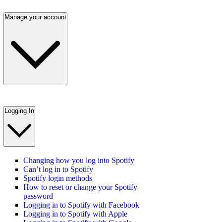
Manage your account
Logging In
Changing how you log into Spotify
Can’t log in to Spotify
Spotify login methods
How to reset or change your Spotify
password
Logging in to Spotify with Facebook
Logging in to Spotify with Apple