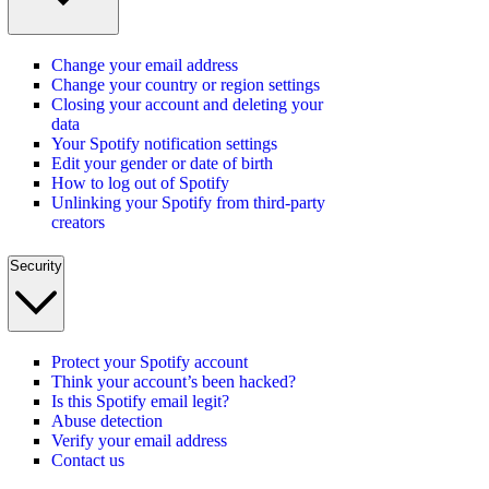
Change your email address
Change your country or region settings
Closing your account and deleting your
data
Your Spotify notification settings
Edit your gender or date of birth
How to log out of Spotify
Unlinking your Spotify from third-party
creators
Security
Protect your Spotify account
Think your account’s been hacked?
Is this Spotify email legit?
Abuse detection
Verify your email address
Contact us