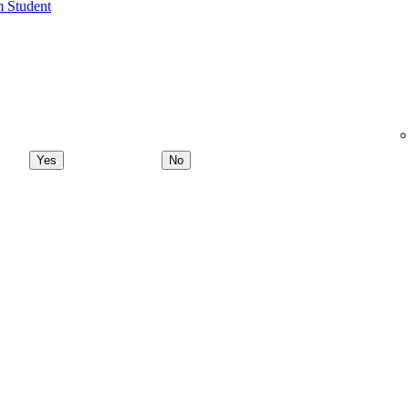
m Student
Yes
No