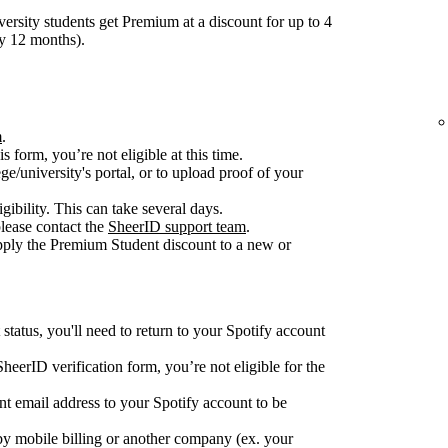
ersity students get Premium at a discount for up to 4
ry 12 months).
m
.
is form, you’re not eligible at this time.
ge/university's portal, or to upload proof of your
gibility. This can take several days.
please contact the
SheerID support team
.
apply the Premium Student discount to a new or
tatus, you'll need to return to your Spotify account
e SheerID verification form, you’re not eligible for the
nt email address to your Spotify account to be
y mobile billing or another company (ex. your