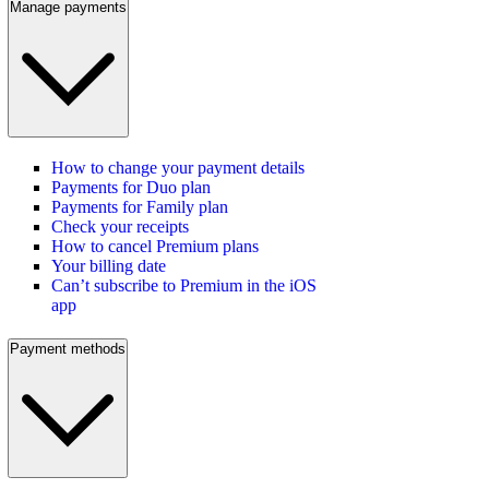
Manage payments
How to change your payment details
Payments for Duo plan
Payments for Family plan
Check your receipts
How to cancel Premium plans
Your billing date
Can’t subscribe to Premium in the iOS
app
Payment methods