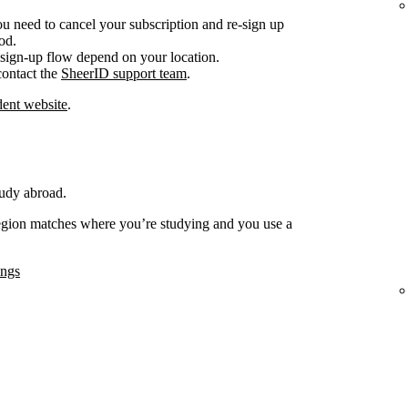
ou need to cancel your subscription and re-sign up
od.
sign-up flow depend on your location.
 contact the
SheerID support team
.
ent website
.
tudy abroad.
region matches where you’re studying and you use a
ings