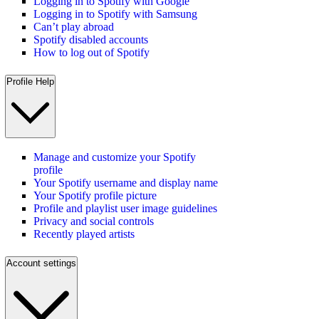
Logging in to Spotify with Google
Logging in to Spotify with Samsung
Can’t play abroad
Spotify disabled accounts
How to log out of Spotify
Profile Help
Manage and customize your Spotify
profile
Your Spotify username and display name
Your Spotify profile picture
Profile and playlist user image guidelines
Privacy and social controls
Recently played artists
Account settings