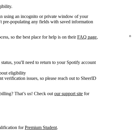
ibility.
gain using an incognito or private window of your
t pre-populating any fields with saved information
ess, so the best place for help is on their
FAQ page
,
tatus, you'll need to return to your Spotify account
out eligibility
nt verification issues, so please reach out to SheerID
billing? That’s us! Check out
our support site
for
lification for
Premium Student
.