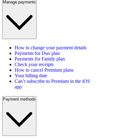
Manage payments
How to change your payment details
Payments for Duo plan
Payments for Family plan
Check your receipts
How to cancel Premium plans
Your billing date
Can’t subscribe to Premium in the iOS
app
Payment methods