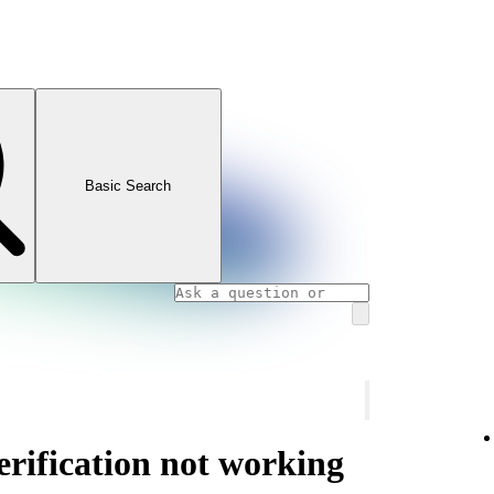
Basic Search
rification not working