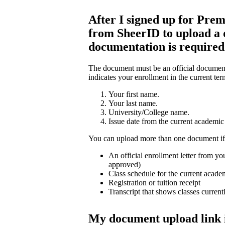
After I signed up for Prem
from SheerID to upload a
documentation is require
The document must be an official document 
indicates your enrollment in the current ter
Your first name.
Your last name.
University/College name.
Issue date from the current academic 
You can upload more than one document if
An official enrollment letter from you
approved)
Class schedule for the current acade
Registration or tuition receipt
Transcript that shows classes current
My document upload link 