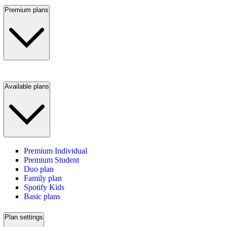
Premium plans
Available plans
Premium Individual
Premium Student
Duo plan
Family plan
Spotify Kids
Basic plans
Plan settings