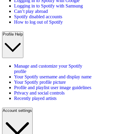
Logging in to Spotify with Google
Logging in to Spotify with Samsung
Can’t play abroad
Spotify disabled accounts
How to log out of Spotify
Profile Help
Manage and customize your Spotify
profile
Your Spotify username and display name
Your Spotify profile picture
Profile and playlist user image guidelines
Privacy and social controls
Recently played artists
Account settings