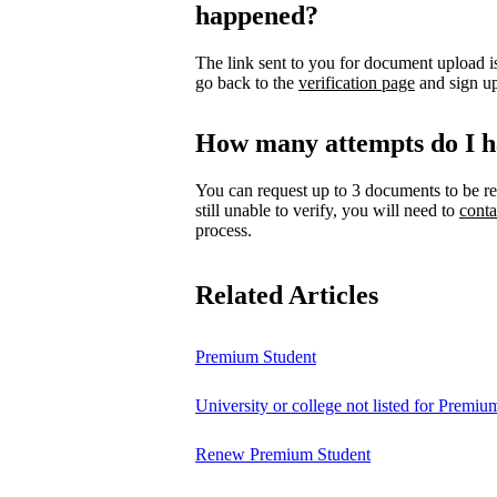
happened?
The link sent to you for document upload is
go back to the
verification page
and sign up
How many attempts do I h
You can request up to 3 documents to be re
still unable to verify, you will need to
conta
process.
Related Articles
Premium Student
University or college not listed for Premiu
Renew Premium Student