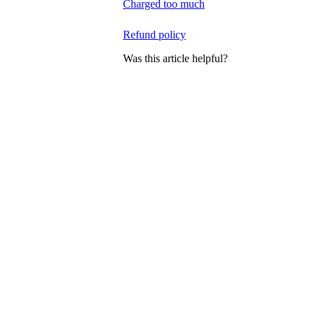
Charged too much
Refund policy
Was this article helpful?