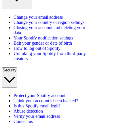
Change your email address
Change your country or region settings
Closing your account and deleting your
data
Your Spotify notification settings
Edit your gender or date of birth
How to log out of Spotify
Unlinking your Spotify from third-party
creators
Security
Protect your Spotify account
Think your account’s been hacked?
Is this Spotify email legit?
Abuse detection
Verify your email address
Contact us