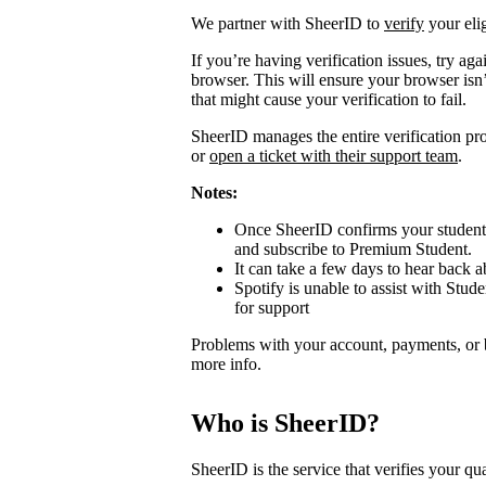
We partner with SheerID to
verify
your elig
If you’re having verification issues, try a
browser. This will ensure your browser isn’
that might cause your verification to fail.
SheerID manages the entire verification proc
or
open a ticket with their support team
.
Notes:
Once SheerID confirms your student s
and subscribe to Premium Student.
It can take a few days to hear back ab
Spotify is unable to assist with Stude
for support
Problems with your account, payments, or 
more info.
Who is SheerID?
SheerID is the service that verifies your qua