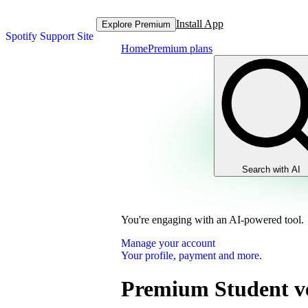
Install App
Explore Premium
Spotify Support Site
Home
Premium plans
Search with AI
You're engaging with an AI-powered tool.
Manage your account
Your profile, payment and more.
Premium Student ve