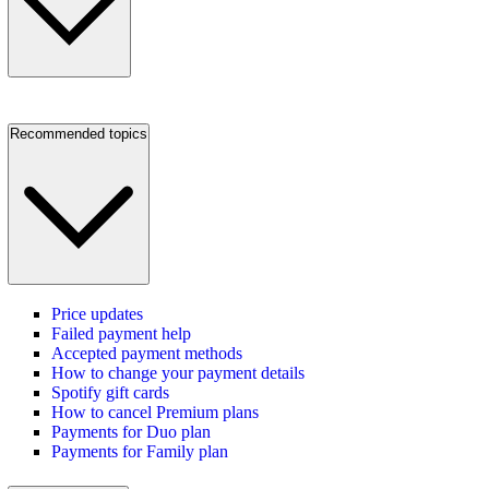
Recommended topics
Price updates
Failed payment help
Accepted payment methods
How to change your payment details
Spotify gift cards
How to cancel Premium plans
Payments for Duo plan
Payments for Family plan