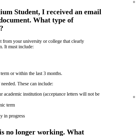
ium Student, I received an email
 document. What type of
d?
from your university or college that clearly
m. It must include:
term or within the last 3 months.
 needed. These can include:
r academic institution (acceptance letters will not be
mic term
ly in progress
is no longer working. What