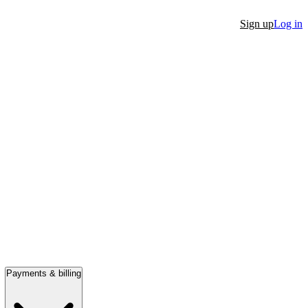
Sign up
Log in
Payments & billing