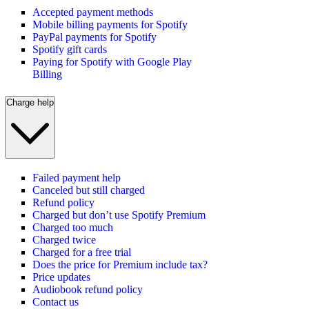
Accepted payment methods
Mobile billing payments for Spotify
PayPal payments for Spotify
Spotify gift cards
Paying for Spotify with Google Play
Billing
Charge help
Failed payment help
Canceled but still charged
Refund policy
Charged but don’t use Spotify Premium
Charged too much
Charged twice
Charged for a free trial
Does the price for Premium include tax?
Price updates
Audiobook refund policy
Contact us