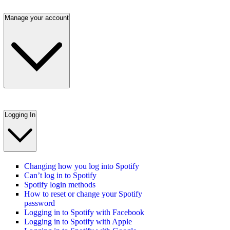
Manage your account
Logging In
Changing how you log into Spotify
Can’t log in to Spotify
Spotify login methods
How to reset or change your Spotify
password
Logging in to Spotify with Facebook
Logging in to Spotify with Apple