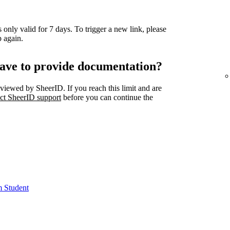
 only valid for 7 days. To trigger a new link, please
 again.
ave to provide documentation?
viewed by SheerID. If you reach this limit and are
ct SheerID support
before you can continue the
m Student