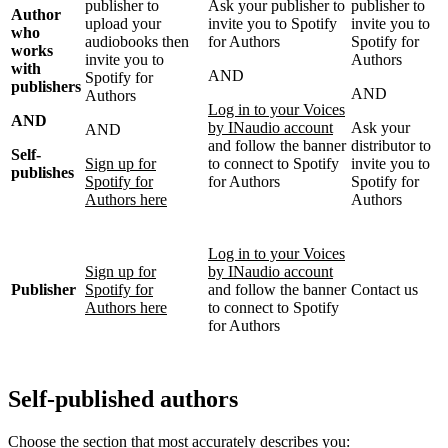
publisher to
Ask your publisher to
publisher to
Author
upload your
invite you to Spotify
invite you to
who
audiobooks then
for Authors
Spotify for
works
invite you to
Authors
with
AND
Spotify for
publishers
AND
Authors
Log in to your Voices
AND
by INaudio account
Ask your
AND
and follow the banner
distributor to
Self-
Sign up for
to connect to Spotify
invite you to
publishes
Spotify for
for Authors
Spotify for
Authors here
Authors
Log in to your Voices
Sign up for
by INaudio account
Publisher
Spotify for
and follow the banner
Contact us
Authors here
to connect to Spotify
for Authors
Self-published authors
Choose the section that most accurately describes you: