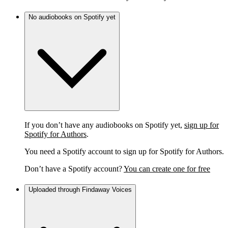
No audiobooks on Spotify yet
If you don’t have any audiobooks on Spotify yet,
sign up for
Spotify for Authors
.
You need a Spotify account to sign up for Spotify for Authors.
Don’t have a Spotify account?
You can create one for free
Uploaded through Findaway Voices