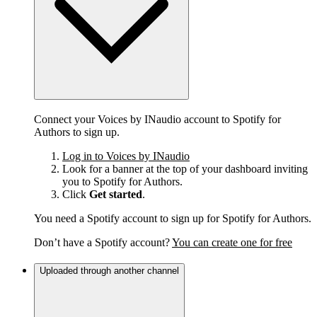
Connect your Voices by INaudio account to Spotify for
Authors to sign up.
Log in to Voices by INaudio
Look for a banner at the top of your dashboard inviting
you to Spotify for Authors.
Click
Get started
.
You need a Spotify account to sign up for Spotify for Authors.
Don’t have a Spotify account?
You can create one for free
Uploaded through another channel