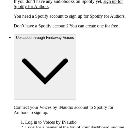
If you don’t have any audiobooks on Spotify yet,
sign up for
Spotify for Authors
.
You need a Spotify account to sign up for Spotify for Authors.
Don’t have a Spotify account?
You can create one for free
Uploaded through Findaway Voices
Connect your Voices by INaudio account to Spotify for
Authors to sign up.
Log in to Voices by INaudio
Look for a banner at the top of your dashboard inviting