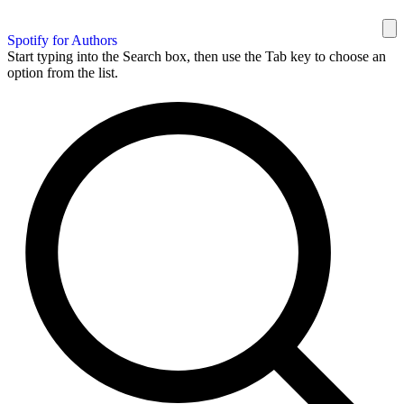
Spotify for Authors
Start typing into the Search box, then use the Tab key to choose an
option from the list.