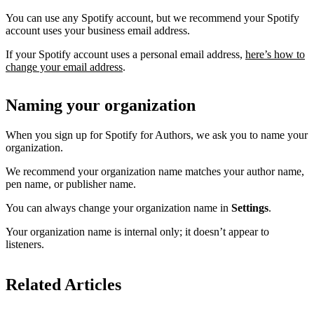
You can use any Spotify account, but we recommend your Spotify
account uses your business email address.
If your Spotify account uses a personal email address,
here’s how to
change your email address
.
Naming your organization
When you sign up for Spotify for Authors, we ask you to name your
organization.
We recommend your organization name matches your author name,
pen name, or publisher name.
You can always change your organization name in
Settings
.
Your organization name is internal only; it doesn’t appear to
listeners.
Related Articles