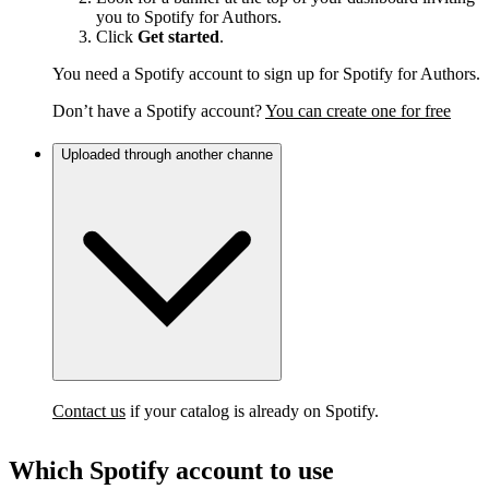
you to Spotify for Authors.
Click
Get started
.
You need a Spotify account to sign up for Spotify for Authors.
Don’t have a Spotify account?
You can create one for free
Uploaded through another channe
Contact us
if your catalog is already on Spotify.
Which Spotify account to use