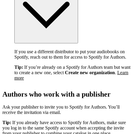
If you use a different distributor to put your audiobooks on
Spotify, reach out to them for access to Spotify for Authors.
Tip:
If you’re already on a Spotify for Authors team but want
to create a new one, select
Create new organization
.
Learn
more
Authors who work with a publisher
Ask your publisher to invite you to Spotify for Authors. You’ll
receive the invitation via email.
Tip:
If you already have access to Spotify for Authors, make sure
you log in to the same Spotify account when accepting the invite
from your publisher to combine your catalog in one place.