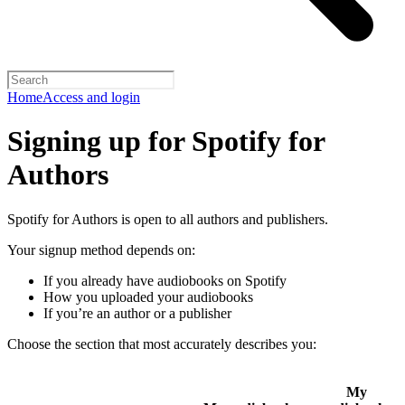
Home
Access and login
Signing up for Spotify for
Authors
Spotify for Authors is open to all authors and publishers.
Your signup method depends on:
If you already have audiobooks on Spotify
How you uploaded your audiobooks
If you’re an author or a publisher
Choose the section that most accurately describes you:
My