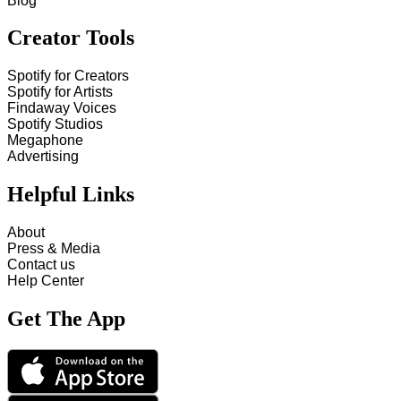
Blog
Creator Tools
Spotify for Creators
Spotify for Artists
Findaway Voices
Spotify Studios
Megaphone
Advertising
Helpful Links
About
Press & Media
Contact us
Help Center
Get The App