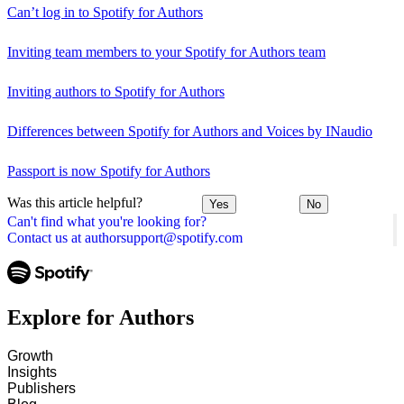
Can’t log in to Spotify for Authors
Inviting team members to your Spotify for Authors team
Inviting authors to Spotify for Authors
Differences between Spotify for Authors and Voices by INaudio
Passport is now Spotify for Authors
Was this article helpful?
Yes
No
Can't find what you're looking for?
Contact us at authorsupport@spotify.com
Explore for Authors
Growth
Insights
Publishers