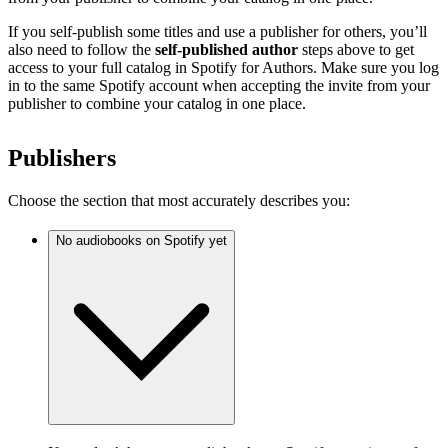
If you self-publish some titles and use a publisher for others, you’ll
also need to follow the
self-published author
steps above to get
access to your full catalog in Spotify for Authors. Make sure you log
in to the same Spotify account when accepting the invite from your
publisher to combine your catalog in one place.
Publishers
Choose the section that most accurately describes you:
No audiobooks on Spotify yet