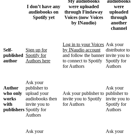
My audiobooks
audiobooks
I don’t have any
were uploaded
were
audiobooks on
through Findaway
uploaded
Spotify yet
Voices (now Voices
through
by INaudio)
another
channel
Log in to your Voices
Ask your
Self-
Sign up for
by INaudio account
distributor to
published
Spotify for
and follow the banner
invite you to
author
Authors here
to connect to Spotify
Spotify for
for Authors
Authors
Ask your
Author
publisher to
Ask your
who only
upload your
Ask your publisher to
publisher to
works
audiobooks then
invite you to Spotify
invite you to
with
invite you to
for Authors
Spotify for
publishers
Spotify for
Authors
Authors
Ask your
Ask your