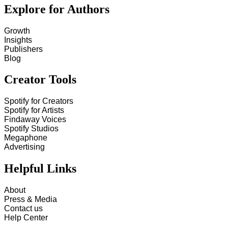
Explore for Authors
Growth
Insights
Publishers
Blog
Creator Tools
Spotify for Creators
Spotify for Artists
Findaway Voices
Spotify Studios
Megaphone
Advertising
Helpful Links
About
Press & Media
Contact us
Help Center