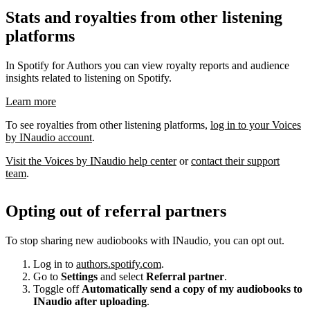
Stats and royalties from other listening
platforms
In Spotify for Authors you can view royalty reports and audience
insights related to listening on Spotify.
Learn more
To see royalties from other listening platforms,
log in to your Voices
by INaudio account
.
Visit the Voices by INaudio help center
or
contact their support
team
.
Opting out of referral partners
To stop sharing new audiobooks with INaudio, you can opt out.
Log in to
authors.spotify.com
.
Go to
Settings
and select
Referral partner
.
Toggle off
Automatically send a copy of my audiobooks to
INaudio after uploading
.