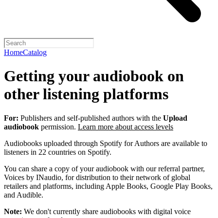
Home
Catalog
Getting your audiobook on
other listening platforms
For:
Publishers and self-published authors with the
Upload
audiobook
permission.
Learn more about access levels
Audiobooks uploaded through Spotify for Authors are available to
listeners in 22 countries on Spotify.
You can share a copy of your audiobook with our referral partner,
Voices by INaudio, for distribution to their network of global
retailers and platforms, including Apple Books, Google Play Books,
and Audible.
Note:
We don't currently share audiobooks with digital voice