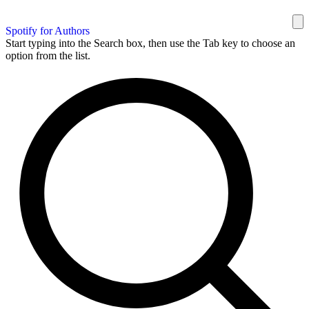
Spotify for Authors
Start typing into the Search box, then use the Tab key to choose an
option from the list.