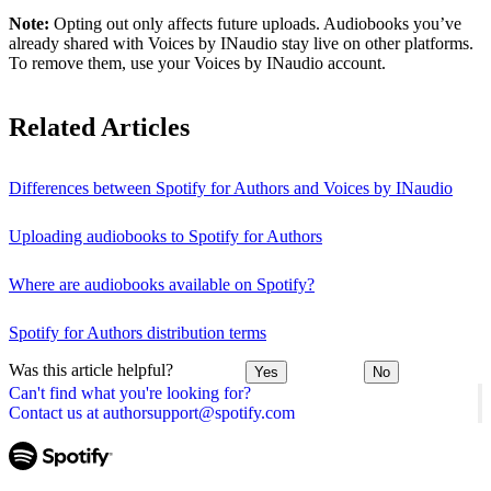
Note:
Opting out only affects future uploads. Audiobooks you’ve
already shared with Voices by INaudio stay live on other platforms.
To remove them, use your Voices by INaudio account.
Related Articles
Differences between Spotify for Authors and Voices by INaudio
Uploading audiobooks to Spotify for Authors
Where are audiobooks available on Spotify?
Spotify for Authors distribution terms
Was this article helpful?
Yes
No
Can't find what you're looking for?
Contact us at authorsupport@spotify.com