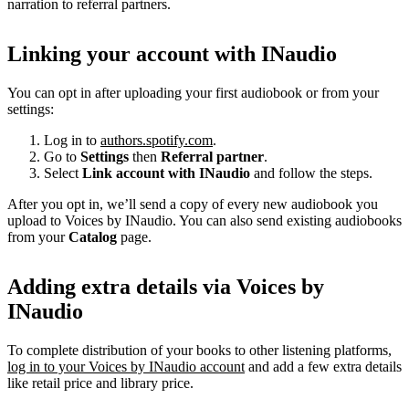
narration to referral partners.
Linking your account with INaudio
You can opt in after uploading your first audiobook or from your
settings:
Log in to
authors.spotify.com
.
Go to
Settings
then
Referral partner
.
Select
Link account with INaudio
and follow the steps.
After you opt in, we’ll send a copy of every new audiobook you
upload to Voices by INaudio. You can also send existing audiobooks
from your
Catalog
page.
Adding extra details via Voices by
INaudio
To complete distribution of your books to other listening platforms,
log in to your Voices by INaudio account
and add a few extra details
like retail price and library price.