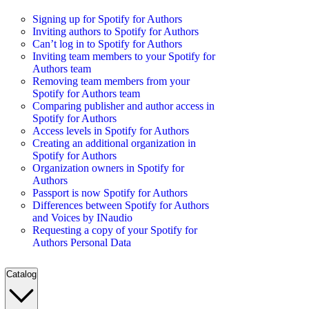
Signing up for Spotify for Authors
Inviting authors to Spotify for Authors
Can’t log in to Spotify for Authors
Inviting team members to your Spotify for
Authors team
Removing team members from your
Spotify for Authors team
Comparing publisher and author access in
Spotify for Authors
Access levels in Spotify for Authors
Creating an additional organization in
Spotify for Authors
Organization owners in Spotify for
Authors
Passport is now Spotify for Authors
Differences between Spotify for Authors
and Voices by INaudio
Requesting a copy of your Spotify for
Authors Personal Data
Catalog