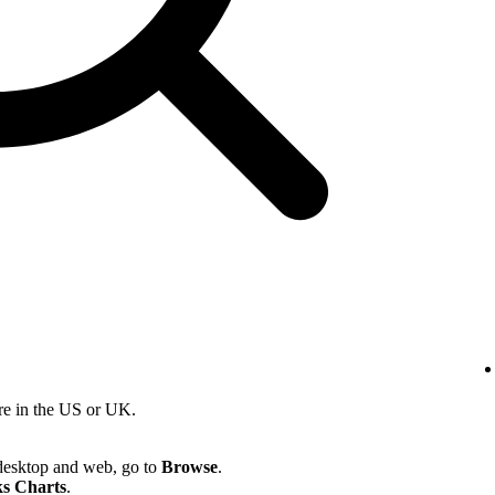
re in the US or UK.
desktop and web, go to
Browse
.
s Charts
.