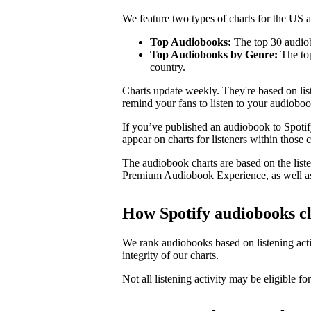
We feature two types of charts for the US
Top Audiobooks:
The top 30 audiob
Top Audiobooks by Genre:
The top
country.
Charts update weekly. They're based on li
remind your fans to listen to your audioboo
If you’ve published an audiobook to Spotify
appear on charts for listeners within those c
The audiobook charts are based on the liste
Premium Audiobook Experience, as well as
How Spotify audiobooks c
We rank audiobooks based on listening activ
integrity of our charts.
Not all listening activity may be eligible for