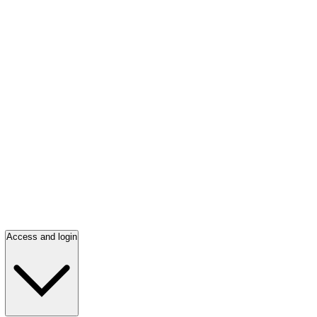
Access and login