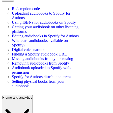
Redemption codes
Uploading audiobooks to Spotify for
Authors
Using ISBNs for audiobooks on Spotify
Getting your audiobook on other listening
platforms
Editing audiobooks in Spotify for Authors
Where are audiobooks available on
Spotify?
Digital voice narration
Finding a Spotify audiobook URL
Missing audiobooks from your catalog
Removing audiobooks from Spotify
Audiobook uploaded to Spotify without
permission
Spotify for Authors distribution terms
Selling physical books from your
audiobook
Promo and analytics