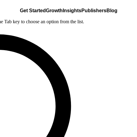
Get Started
Growth
Insights
Publishers
Blog
he Tab key to choose an option from the list.