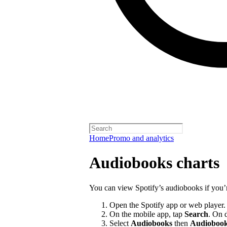
Home
Promo and analytics
Audiobooks charts
You can view Spotify’s audiobooks if you’
Open the Spotify app or web player.
On the mobile app, tap
Search
. On 
Select
Audiobooks
then
Audiobook