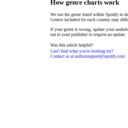
How genre charts work
We use the genre listed within Spotify to 
Genres included for each country may diffe
If your genre is wrong, update your audiob
out to your publisher to request an update.
Was this article helpful?
Can't find what you're looking for?
Contact us at authorsupport@spotify.com