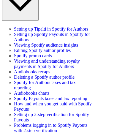
Setting up Tipalti in Spotify for Authors
Setting up Spotify Payouts in Spotify for
Authors
Viewing Spotify audience insights
Editing Spotify author profiles
Spotify promo cards
Viewing and understanding royalty
payments in Spotify for Authors
Audiobooks recaps
Deleting a Spotify author profile
Spotify for Authors taxes and tax
reporting
Audiobooks charts
Spotify Payouts taxes and tax reporting
How and when you get paid with Spotify
Payouts
Setting up 2-step verification for Spotify
Payouts
Problems logging in to Spotify Payouts
with 2-step verification