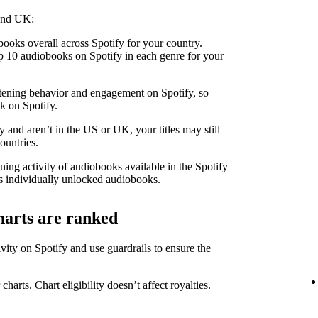
 and UK:
ooks overall across Spotify for your country.
 10 audiobooks on Spotify in each genre for your
stening behavior and engagement on Spotify, so
k on Spotify.
 and aren’t in the US or UK, your titles may still
ountries.
ning activity of audiobooks available in the Spotify
 individually unlocked audiobooks.
harts are ranked
ity on Spotify and use guardrails to ensure the
 charts. Chart eligibility doesn’t affect royalties.