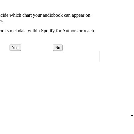
decide which chart your audiobook can appear on.
r.
ooks metadata within Spotify for Authors or reach
Yes
No