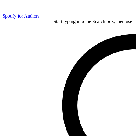
Spotify for Authors
Start typing into the Search box, then use t