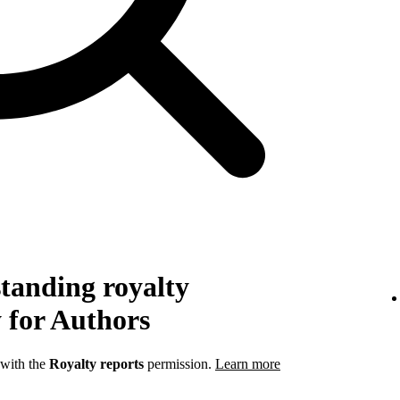
tanding royalty
 for Authors
 with the
Royalty reports
permission.
Learn more