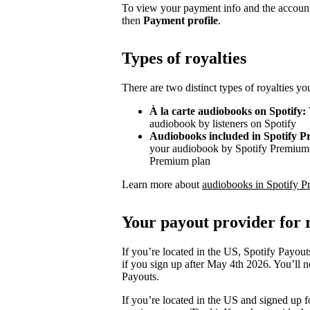
To view your payment info and the account
then
Payment profile
.
Types of royalties
There are two distinct types of royalties y
À la carte audiobooks on Spotify:
audiobook by listeners on Spotify
Audiobooks included in Spotify 
your audiobook by Spotify Premium s
Premium plan
Learn more about
audiobooks in Spotify P
Your payout provider for r
If you’re located in the US, Spotify Payout
if you sign up after May 4th 2026. You’ll n
Payouts.
If you’re located in the US and signed up f