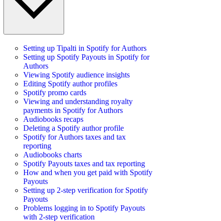
Setting up Tipalti in Spotify for Authors
Setting up Spotify Payouts in Spotify for
Authors
Viewing Spotify audience insights
Editing Spotify author profiles
Spotify promo cards
Viewing and understanding royalty
payments in Spotify for Authors
Audiobooks recaps
Deleting a Spotify author profile
Spotify for Authors taxes and tax
reporting
Audiobooks charts
Spotify Payouts taxes and tax reporting
How and when you get paid with Spotify
Payouts
Setting up 2-step verification for Spotify
Payouts
Problems logging in to Spotify Payouts
with 2-step verification