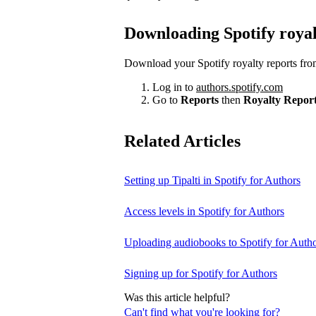
Downloading Spotify royal
Download your Spotify royalty reports fro
Log in to
authors.spotify.com
Go to
Reports
then
Royalty Repor
Related Articles
Setting up Tipalti in Spotify for Authors
Access levels in Spotify for Authors
Uploading audiobooks to Spotify for Auth
Signing up for Spotify for Authors
Was this article helpful?
Can't find what you're looking for?