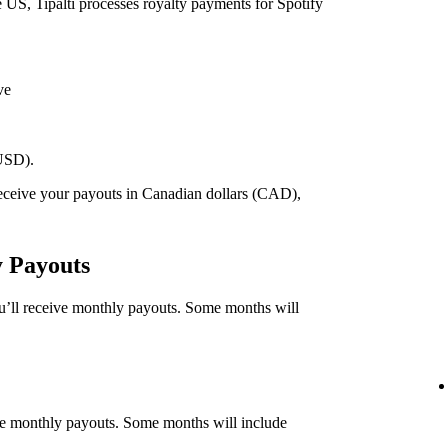
he US, Tipalti processes royalty payments for Spotify
ve
(USD).
 receive your payouts in Canadian dollars (CAD),
.
y Payouts
ou’ll receive monthly payouts. Some months will
eive monthly payouts. Some months will include