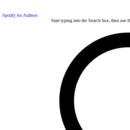
Spotify for Authors
Start typing into the Search box, then use t