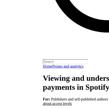
Home
Promo and analytics
Viewing and unders
payments in Spotify
For:
Publishers and self-published authors
about access levels