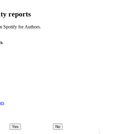
ty reports
m Spotify for Authors.
ts
.
ors
Yes
No