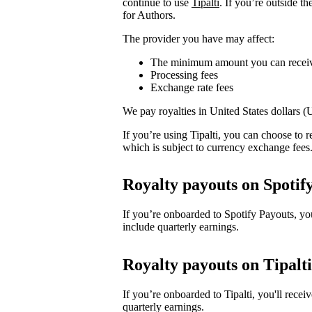
continue to use
Tipalti
. If you’re outside t
for Authors.
The provider you have may affect:
The minimum amount you can recei
Processing fees
Exchange rate fees
We pay royalties in United States dollars 
If you’re using Tipalti, you can choose to
which is subject to currency exchange fees
Royalty payouts on Spotif
If you’re onboarded to Spotify Payouts, y
include quarterly earnings.
Royalty payouts on Tipalti
If you’re onboarded to Tipalti, you'll rec
quarterly earnings.