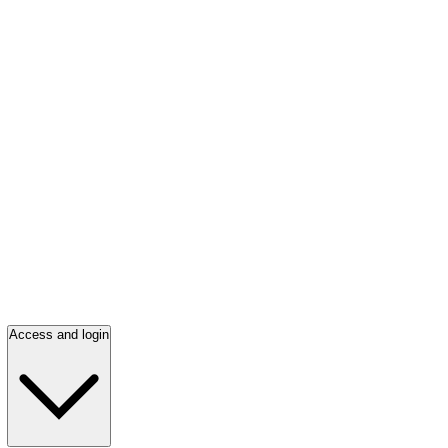
Access and login