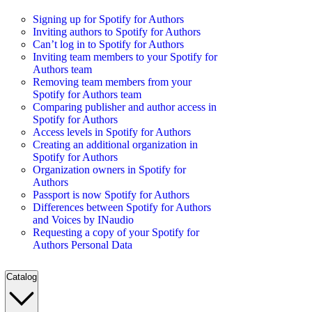
Signing up for Spotify for Authors
Inviting authors to Spotify for Authors
Can’t log in to Spotify for Authors
Inviting team members to your Spotify for
Authors team
Removing team members from your
Spotify for Authors team
Comparing publisher and author access in
Spotify for Authors
Access levels in Spotify for Authors
Creating an additional organization in
Spotify for Authors
Organization owners in Spotify for
Authors
Passport is now Spotify for Authors
Differences between Spotify for Authors
and Voices by INaudio
Requesting a copy of your Spotify for
Authors Personal Data
Catalog