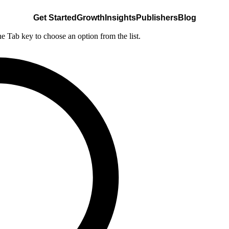
Get Started
Growth
Insights
Publishers
Blog
he Tab key to choose an option from the list.