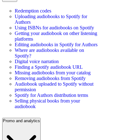
Redemption codes
Uploading audiobooks to Spotify for
Authors
Using ISBNs for audiobooks on Spotify
Getting your audiobook on other listening
platforms
Editing audiobooks in Spotify for Authors
Where are audiobooks available on
Spotify?
Digital voice narration
Finding a Spotify audiobook URL
Missing audiobooks from your catalog
Removing audiobooks from Spotify
Audiobook uploaded to Spotify without
permission
Spotify for Authors distribution terms
Selling physical books from your
audiobook
Promo and analytics