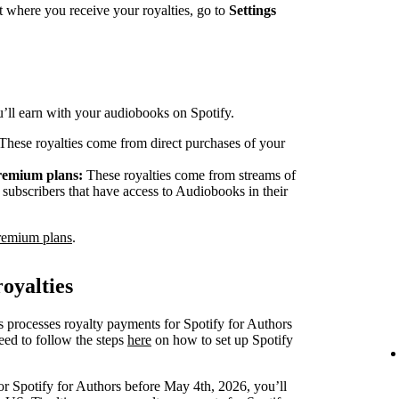
 where you receive your royalties, go to
Settings
ou’ll earn with your audiobooks on Spotify.
These royalties come from direct purchases of your
Premium plans:
These royalties come from streams of
ubscribers that have access to Audiobooks in their
remium plans
.
oyalties
s processes royalty payments for Spotify for Authors
eed to follow the steps
here
on how to set up Spotify
or Spotify for Authors before May 4th, 2026, you’ll