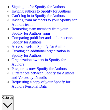
Signing up for Spotify for Authors
Inviting authors to Spotify for Authors
Can’t log in to Spotify for Authors
Inviting team members to your Spotify for
Authors team
Removing team members from your
Spotify for Authors team
Comparing publisher and author access in
Spotify for Authors
Access levels in Spotify for Authors
Creating an additional organization in
Spotify for Authors
Organization owners in Spotify for
Authors
Passport is now Spotify for Authors
Differences between Spotify for Authors
and Voices by INaudio
Requesting a copy of your Spotify for
Authors Personal Data
Catalog