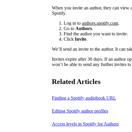
When you invite an author, they can view d
Spotify.
Log in to
authors.spotify.com
.
Go to
Authors
.
Find the author you want to invite.
Click
Invite
.
We’ll send an invite to the author. It can ta
Invites expire after 30 days. If an author opt
won’t be able to send any further invites to
Related Articles
Finding a Spotify audiobook URL
Editing Spotify author profiles
Access levels in Spotify for Authors