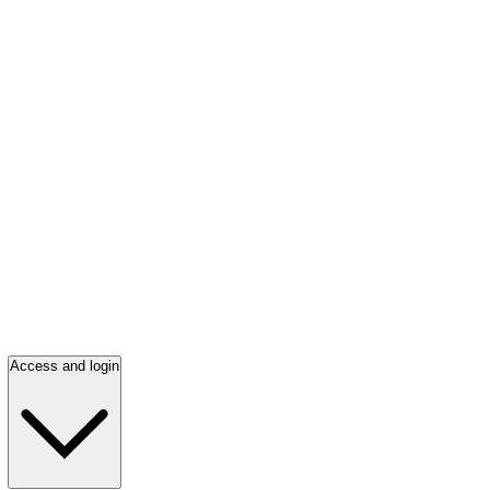
Access and login