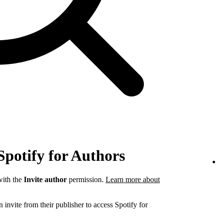
Spotify for Authors
ith the
Invite author
permission.
Learn more about
invite from their publisher to access Spotify for