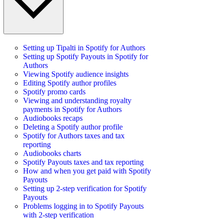
Setting up Tipalti in Spotify for Authors
Setting up Spotify Payouts in Spotify for
Authors
Viewing Spotify audience insights
Editing Spotify author profiles
Spotify promo cards
Viewing and understanding royalty
payments in Spotify for Authors
Audiobooks recaps
Deleting a Spotify author profile
Spotify for Authors taxes and tax
reporting
Audiobooks charts
Spotify Payouts taxes and tax reporting
How and when you get paid with Spotify
Payouts
Setting up 2-step verification for Spotify
Payouts
Problems logging in to Spotify Payouts
with 2-step verification