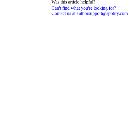
Was this article helpful?
Can't find what you're looking for?
Contact us at authorsupport@spotify.com