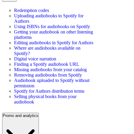
Redemption codes
Uploading audiobooks to Spotify for
Authors
Using ISBNs for audiobooks on Spotify
Getting your audiobook on other listening
platforms
Editing audiobooks in Spotify for Authors
Where are audiobooks available on
Spotify?
Digital voice narration
Finding a Spotify audiobook URL
Missing audiobooks from your catalog
Removing audiobooks from Spotify
Audiobook uploaded to Spotify without
permission
Spotify for Authors distribution terms
Selling physical books from your
audiobook
Promo and analytics