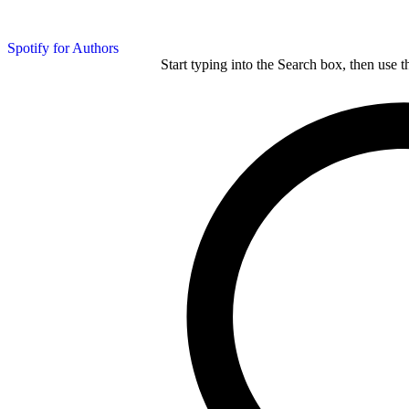
Spotify for Authors
Start typing into the Search box, then use t