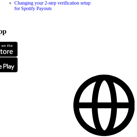
Changing your 2-step verification setup
for Spotify Payouts
pp