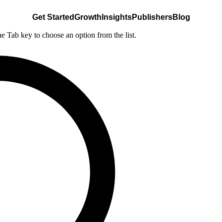
Get Started
Growth
Insights
Publishers
Blog
he Tab key to choose an option from the list.