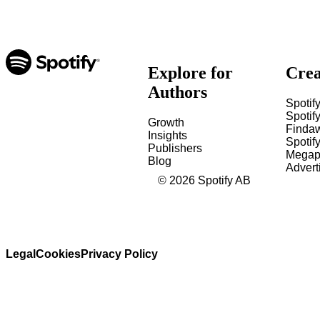
Explore for
Crea
Authors
Spotify
Spotify
Growth
Finda
Insights
Spotif
Publishers
Megap
Blog
Advert
©
2026
Spotify AB
Legal
Cookies
Privacy Policy