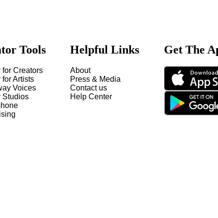
tor Tools
Helpful Links
Get The A
 for Creators
About
 for Artists
Press & Media
way Voices
Contact us
y Studios
Help Center
hone
ising