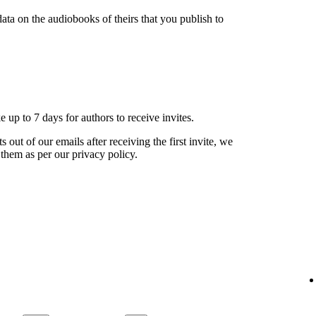
ata on the audiobooks of theirs that you publish to
ke up to 7 days for authors to receive invites.
s out of our emails after receiving the first invite, we
 them as per our privacy policy.