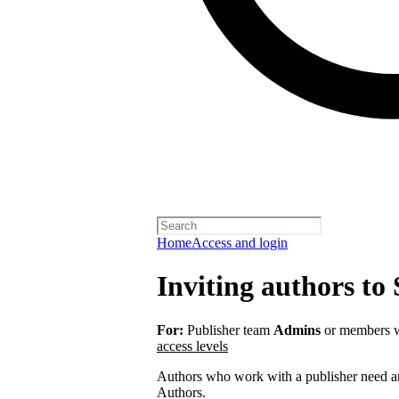
Home
Access and login
Inviting authors to 
For:
Publisher team
Admins
or members w
access levels
Authors who work with a publisher need an 
Authors.