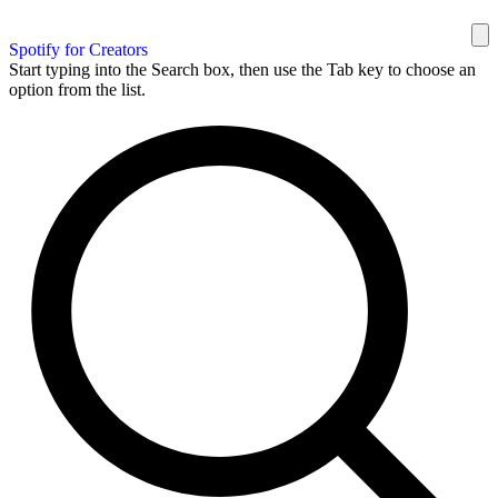
Spotify for Creators
Start typing into the Search box, then use the Tab key to choose an
option from the list.