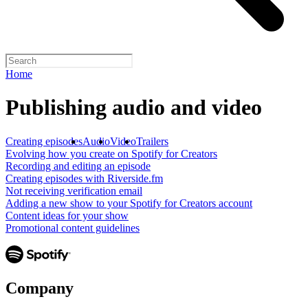
Home
Publishing audio and video
Creating episodes
Audio
Video
Trailers
Evolving how you create on Spotify for Creators
Recording and editing an episode
Creating episodes with Riverside.fm
Not receiving verification email
Adding a new show to your Spotify for Creators account
Content ideas for your show
Promotional content guidelines
Company