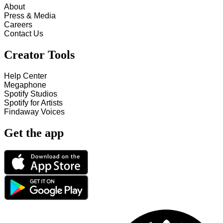
About
Press & Media
Careers
Contact Us
Creator Tools
Help Center
Megaphone
Spotify Studios
Spotify for Artists
Findaway Voices
Get the app