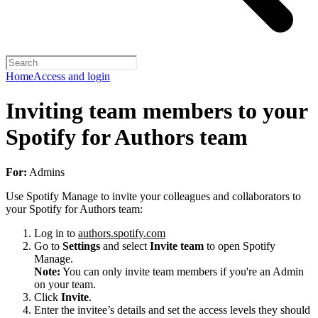
Home
Access and login
Inviting team members to your
Spotify for Authors team
For:
Admins
Use Spotify Manage to invite your colleagues and collaborators to
your Spotify for Authors team:
Log in to
authors.spotify.com
Go to
Settings
and select
Invite team
to open Spotify
Manage.
Note:
You can only invite team members if you're an Admin
on your team.
Click
Invite
.
Enter the invitee’s details and set the access levels they should