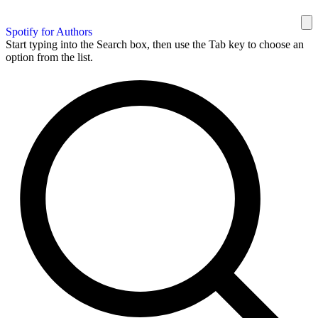
Spotify for Authors
Start typing into the Search box, then use the Tab key to choose an
option from the list.