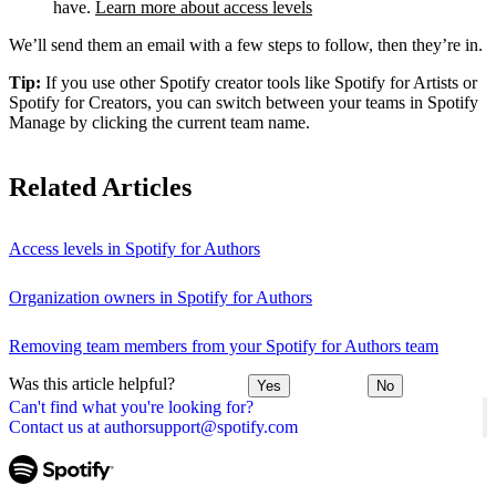
have.
Learn more about access levels
We’ll send them an email with a few steps to follow, then they’re in.
Tip:
If you use other Spotify creator tools like Spotify for Artists or
Spotify for Creators, you can switch between your teams in Spotify
Manage by clicking the current team name.
Related Articles
Access levels in Spotify for Authors
Organization owners in Spotify for Authors
Removing team members from your Spotify for Authors team
Was this article helpful?
Yes
No
Can't find what you're looking for?
Contact us at authorsupport@spotify.com