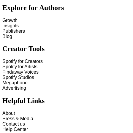
Explore for Authors
Growth
Insights
Publishers
Blog
Creator Tools
Spotify for Creators
Spotify for Artists
Findaway Voices
Spotify Studios
Megaphone
Advertising
Helpful Links
About
Press & Media
Contact us
Help Center