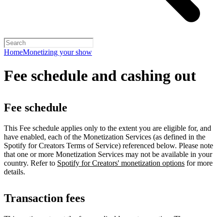
Home
Monetizing your show
Fee schedule and cashing out
Fee schedule
This Fee schedule applies only to the extent you are eligible for, and
have enabled, each of the Monetization Services (as defined in the
Spotify for Creators Terms of Service) referenced below. Please note
that one or more Monetization Services may not be available in your
country. Refer to
Spotify for Creators' monetization options
for more
details.
Transaction fees