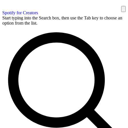
Spotify for Creators
Start typing into the Search box, then use the Tab key to choose an
option from the list.