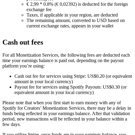
€ 2,99 * 0.8% (€ 0,02392) is deducted for the foreign
exchange fee
Taxes, if applicable in your region, are deducted
The remaining amount, converted to USD based on
current exchange rates, appears in your wallet
Cash out fees
For all Monetization Services, the following fees are deducted each
time your earnings balance is paid out, depending on the payout
platform you’re using:
Cash out fee for services using Stripe: US$0.20 (or equivalent
amount in your local currency)
Payout fee for services using Spotify Payouts: US$0.30 (or
equivalent amount in your local currency)
Please note that when you first start to earn money with any of
Spotify for Creators’ Monetization Services, there may be a delay in
funds being reflected in your earnings balance. After that validation
period, new transactions will be reflected in your balance within a
few days.
If you utilize Stripe, once funds are in your earnings balance, you