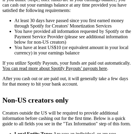
can cash out your earnings balance at any time provided you have
satisfied the following requirements:
At least 30 days have passed since you first earned money
through Spotify for Creators' Monetization Services
You have provided all information requested by Spotify or the
Payment Service Provider (please see additional information
below for non-US creators)
You have at least US$10 (or equivalent amount in your local
currency) in your earnings balance
If you utilize Spotify Payouts, your funds are paid out automatically.
You can read more about Spotify Payouts’ payouts here
.
After you cash out or are paid out, it will generally take a few days
for that money to hit your bank account.
Non-US creators only
Creators outside the US will be required to provide additional
information before cashing out for the first time. Below is a quick
guide to all fields you see in the "Tax Information" step of this form.
Legal Entity Type:
Are you an individual, or are you