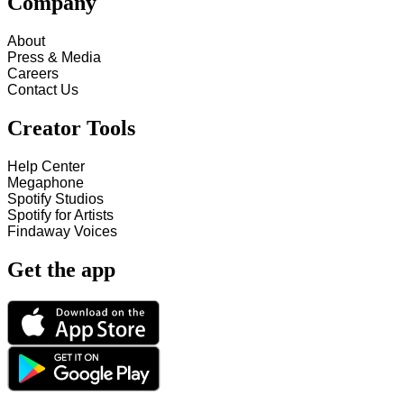
Company
About
Press & Media
Careers
Contact Us
Creator Tools
Help Center
Megaphone
Spotify Studios
Spotify for Artists
Findaway Voices
Get the app