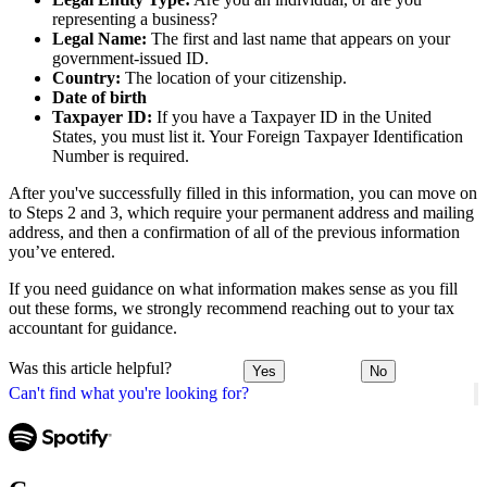
representing a business?
Legal Name:
The first and last name that appears on your
government-issued ID.
Country:
The location of your citizenship.
Date of birth
Taxpayer ID:
If you have a Taxpayer ID in the United
States, you must list it. Your Foreign Taxpayer Identification
Number is required.
After you've successfully filled in this information, you can move on
to Steps 2 and 3, which require your permanent address and mailing
address, and then a confirmation of all of the previous information
you’ve entered.
If you need guidance on what information makes sense as you fill
out these forms, we strongly recommend reaching out to your tax
accountant for guidance.
Was this article helpful?
Yes
No
Can't find what you're looking for?