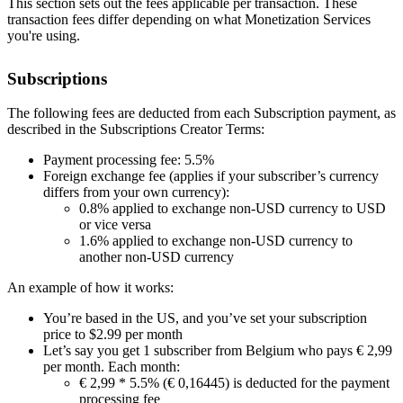
This section sets out the fees applicable per transaction. These
transaction fees differ depending on what Monetization Services
you're using.
Subscriptions
The following fees are deducted from each Subscription payment, as
described in the Subscriptions Creator Terms:
Payment processing fee: 5.5%
Foreign exchange fee (applies if your subscriber’s currency
differs from your own currency):
0.8% applied to exchange non-USD currency to USD
or vice versa
1.6% applied to exchange non-USD currency to
another non-USD currency
An example of how it works:
You’re based in the US, and you’ve set your subscription
price to $2.99 per month
Let’s say you get 1 subscriber from Belgium who pays € 2,99
per month. Each month:
€ 2,99 * 5.5% (€ 0,16445) is deducted for the payment
processing fee