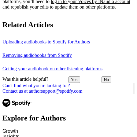
platforms, you’ll need to
log in to your Voices by INaudio account
and republish your edits to update them on other platforms.
Related Articles
Uploading audiobooks to Spotify for Authors
Removing audiobooks from Spotify
Getting your audiobook on other listening platforms
Was this article helpful?
Yes
No
Can't find what you're looking for?
Contact us at authorsupport@spotify.com
Explore for Authors
Growth
Insights