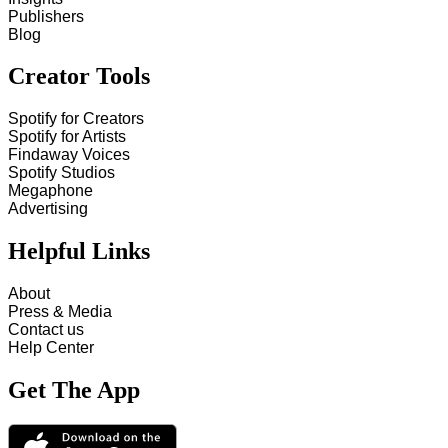
Publishers
Blog
Creator Tools
Spotify for Creators
Spotify for Artists
Findaway Voices
Spotify Studios
Megaphone
Advertising
Helpful Links
About
Press & Media
Contact us
Help Center
Get The App