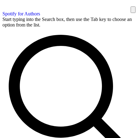
Spotify for Authors
Start typing into the Search box, then use the Tab key to choose an
option from the list.