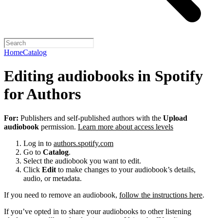
Home
Catalog
Editing audiobooks in Spotify
for Authors
For:
Publishers and self-published authors with the
Upload
audiobook
permission.
Learn more about access levels
Log in to
authors.spotify.com
Go to
Catalog
.
Select the audiobook you want to edit.
Click
Edit
to make changes to your audiobook’s details,
audio, or metadata.
If you need to remove an audiobook,
follow the instructions here
.
If you’ve opted in to share your audiobooks to other listening