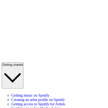
Getting started
Getting music on Spotify
Creating an artist profile on Spotify
Getting access to Spotify for Artists