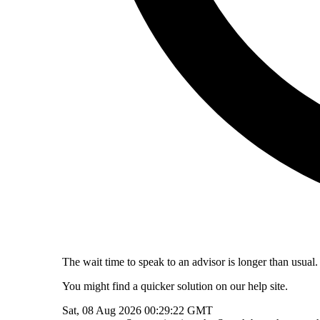
The wait time to speak to an advisor is longer than usual.
You might find a quicker solution on our help site.
Sat, 08 Aug 2026 00:29:22 GMT