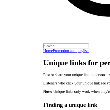
Home
Promotion and playlists
Unique links for per
Post or share your unique link to personalize
Listeners who click your unique link see you
Note:
Unique links only work when they're 
Finding a unique link