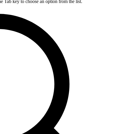
he Tab key to choose an option from the list.