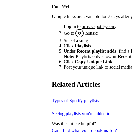
For:
Web
Unique links are available for 7 days after 
Log in to
artists.spotify.com
.
Go to
Music
.
Select a song.
Click
Playlists
.
Under
Recent playlist adds
, find a
Note:
Playlists only show in
Recent 
Click
Copy Unique Link
.
Post your unique link to social media 
Related Articles
Types of Spotify playlists
Seeing playlists you're added to
Was this article helpful?
Can't find what you're looking for?