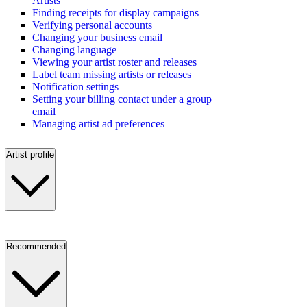
Artists
Finding receipts for display campaigns
Verifying personal accounts
Changing your business email
Changing language
Viewing your artist roster and releases
Label team missing artists or releases
Notification settings
Setting your billing contact under a group
email
Managing artist ad preferences
Artist profile
Recommended