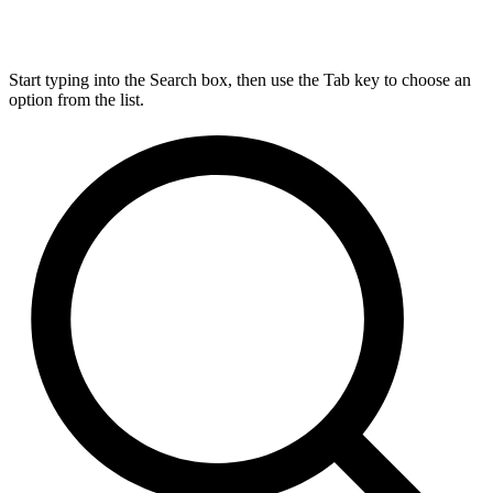
Start typing into the Search box, then use the Tab key to choose an
option from the list.