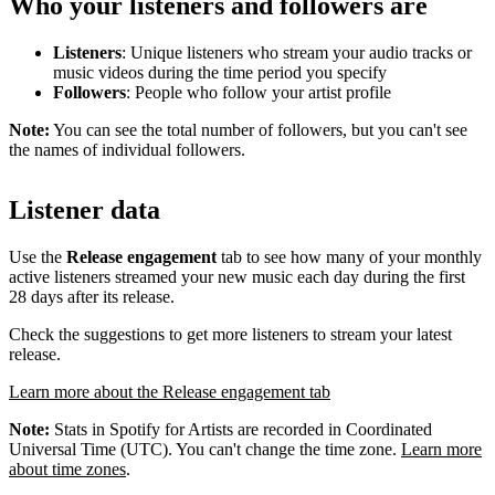
Who your listeners and followers are
Listeners
: Unique listeners who stream your audio tracks or
music videos during the time period you specify
Followers
: People who follow your artist profile
Note:
You can see the total number of followers, but you can't see
the names of individual followers.
Listener data
Use the
Release engagement
tab to see how many of your monthly
active listeners streamed your new music each day during the first
28 days after its release.
Check the suggestions to get more listeners to stream your latest
release.
Learn more about the Release engagement tab
Note:
Stats in Spotify for Artists are recorded in Coordinated
Universal Time (UTC). You can't change the time zone.
Learn more
about time zones
.