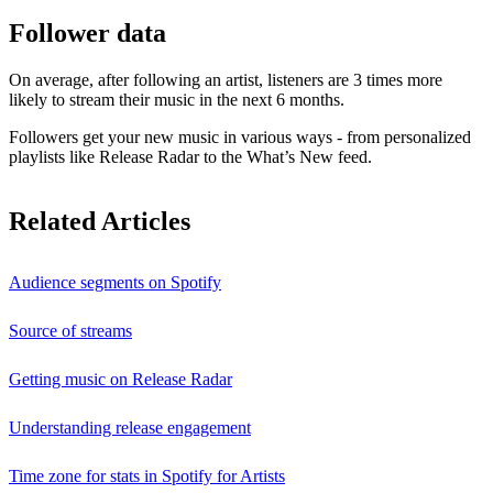
Follower data
On average, after following an artist, listeners are 3 times more
likely to stream their music in the next 6 months.
Followers get your new music in various ways - from personalized
playlists like Release Radar to the What’s New feed.
Related Articles
Audience segments on Spotify
Source of streams
Getting music on Release Radar
Understanding release engagement
Time zone for stats in Spotify for Artists