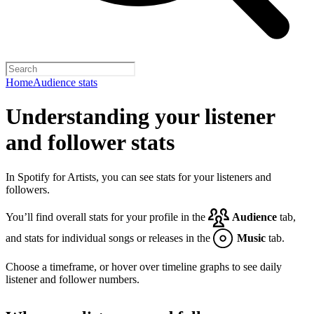
Home
Audience stats
Understanding your listener
and follower stats
In Spotify for Artists, you can see stats for your listeners and
followers.
You’ll find overall stats for your profile in the
Audience
tab,
and stats for individual songs or releases in the
Music
tab.
Choose a timeframe, or hover over timeline graphs to see daily
listener and follower numbers.