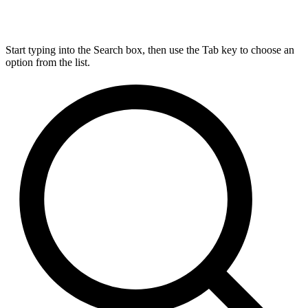
Start typing into the Search box, then use the Tab key to choose an
option from the list.