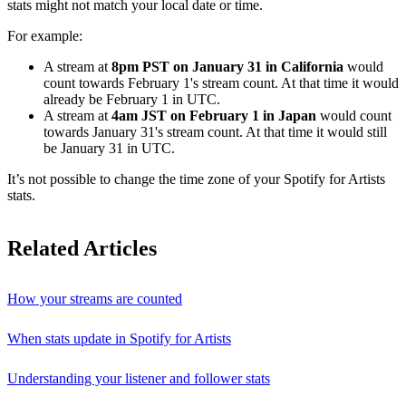
stats might not match your local date or time.
For example:
A stream at
8pm PST on January 31 in California
would
count towards February 1's stream count. At that time it would
already be February 1 in UTC.
A stream at
4am JST on February 1 in Japan
would count
towards January 31's stream count. At that time it would still
be January 31 in UTC.
It’s not possible to change the time zone of your Spotify for Artists
stats.
Related Articles
How your streams are counted
When stats update in Spotify for Artists
Understanding your listener and follower stats