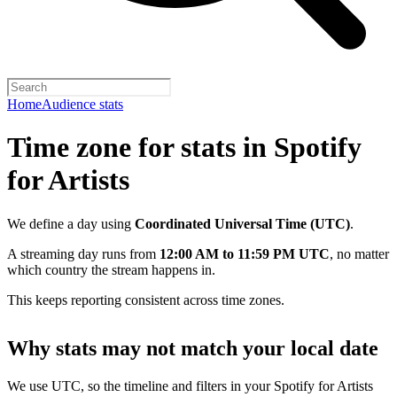
Home
Audience stats
Time zone for stats in Spotify
for Artists
We define a day using
Coordinated Universal Time (UTC)
.
A streaming day runs from
12:00 AM to 11:59 PM UTC
, no matter
which country the stream happens in.
This keeps reporting consistent across time zones.
Why stats may not match your local date
We use UTC, so the timeline and filters in your Spotify for Artists