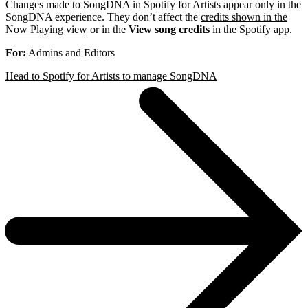
Changes made to SongDNA in Spotify for Artists appear only in the
SongDNA experience. They don’t affect the
credits shown in the
Now Playing view
or in the
View song credits
in the Spotify app.
For:
Admins and Editors
Head to Spotify for Artists to manage SongDNA