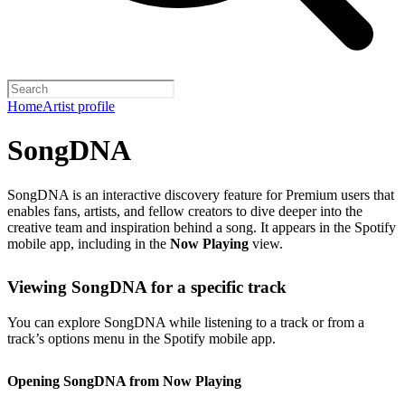
Home
Artist profile
SongDNA
SongDNA is an interactive discovery feature for Premium users that
enables fans, artists, and fellow creators to dive deeper into the
creative team and inspiration behind a song. It appears in the Spotify
mobile app, including in the
Now Playing
view.
Viewing SongDNA for a specific track
You can explore SongDNA while listening to a track or from a
track’s options menu in the Spotify mobile app.
Opening SongDNA from Now Playing