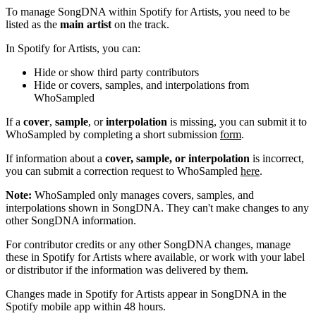
To manage SongDNA within Spotify for Artists, you need to be
listed as the
main artist
on the track.
In Spotify for Artists, you can:
Hide or show third party contributors
Hide or covers, samples, and interpolations from
WhoSampled
If a
cover
,
sample
, or
interpolation
is missing, you can submit it to
WhoSampled by completing a short submission
form
.
If information about a
cover, sample, or interpolation
is incorrect,
you can submit a correction request to WhoSampled
here
.
Note:
WhoSampled only manages covers, samples, and
interpolations shown in SongDNA. They can't make changes to any
other SongDNA information.
For contributor credits or any other SongDNA changes, manage
these in Spotify for Artists where available, or work with your label
or distributor if the information was delivered by them.
Changes made in Spotify for Artists appear in SongDNA in the
Spotify mobile app within 48 hours.