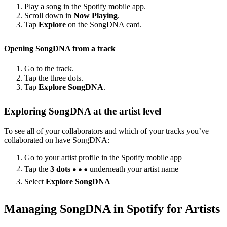
Play a song in the Spotify mobile app.
Scroll down in
Now Playing
.
Tap
Explore
on the SongDNA card.
Opening SongDNA from a track
Go to the track.
Tap the three dots.
Tap
Explore SongDNA
.
Exploring SongDNA at the artist level
To see all of your collaborators and which of your tracks you’ve
collaborated on have SongDNA:
Go to your artist profile in the Spotify mobile app
Tap the
3 dots
underneath your artist name
Select
Explore SongDNA
Managing SongDNA in Spotify for Artists