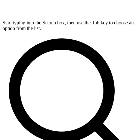
Start typing into the Search box, then use the Tab key to choose an
option from the list.