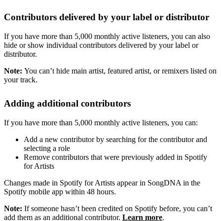
Contributors delivered by your label or distributor
If you have more than 5,000 monthly active listeners, you can also
hide or show individual contributors delivered by your label or
distributor.
Note:
You can’t hide main artist, featured artist, or remixers listed on
your track.
Adding additional contributors
If you have more than 5,000 monthly active listeners, you can:
Add a new contributor by searching for the contributor and
selecting a role
Remove contributors that were previously added in Spotify
for Artists
Changes made in Spotify for Artists appear in SongDNA in the
Spotify mobile app within 48 hours.
Note:
If someone hasn’t been credited on Spotify before, you can’t
add them as an additional contributor.
Learn more
.