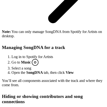
Note:
You can only manage SongDNA from Spotify for Artists on
desktop.
Managing SongDNA for a track
Log in to Spotify for Artists
Go to
Music
Select a song
Open the
SongDNA
tab, then click
View
You’ll see all components associated with the track and where they
come from.
Hiding or showing contributors and song
connections