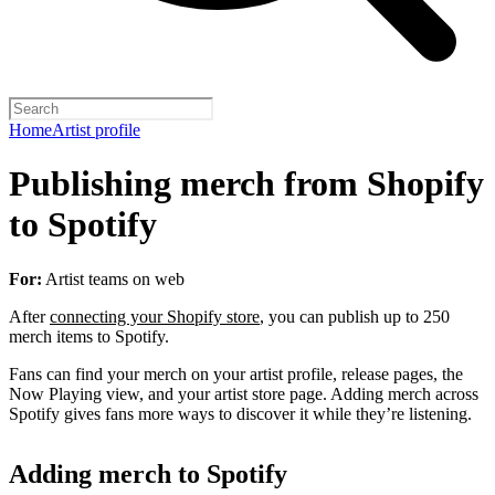
Home
Artist profile
Publishing merch from Shopify
to Spotify
For:
Artist teams on web
After
connecting your Shopify store
, you can publish up to 250
merch items to Spotify.
Fans can find your merch on your artist profile, release pages, the
Now Playing view, and your artist store page. Adding merch across
Spotify gives fans more ways to discover it while they’re listening.
Adding merch to Spotify