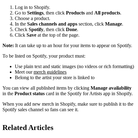
Log in to Shopify.
Go to
Settings
, then click
Products
and
All products
.
Choose a product.
In the
Sales channels and apps
section, click
Manage
.
Check
Spotify
, then click
Done
.
Click
Save
at the top of the page.
Note:
It can take up to an hour for your items to appear on Spotify.
To be listed on Spotify, your product must:
Use plain text and static images (no videos or rich formatting)
Meet our
merch guidelines
Belong to the artist your store is linked to
You can view all published items by clicking
Manage availability
in the
Product status
card in the Spotify for Artists app in Shopify.
When you add new merch in Shopify, make sure to publish it to the
Spotify sales channel so fans can see it.
Related Articles