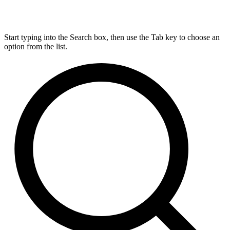
Start typing into the Search box, then use the Tab key to choose an
option from the list.