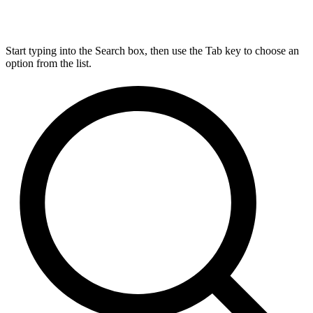
Start typing into the Search box, then use the Tab key to choose an
option from the list.