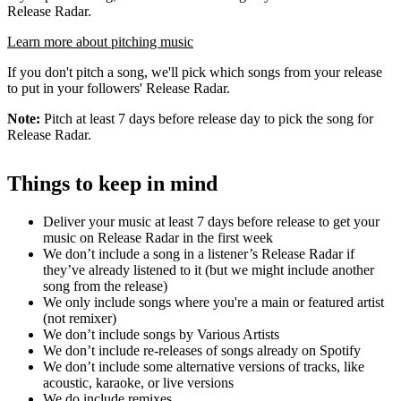
Release Radar.
Learn more about pitching music
If you don't pitch a song, we'll pick which songs from your release
to put in your followers' Release Radar.
Note:
Pitch at least 7 days before release day to pick the song for
Release Radar.
Things to keep in mind
Deliver your music at least 7 days before release to get your
music on Release Radar in the first week
We don’t include a song in a listener’s Release Radar if
they’ve already listened to it (but we might include another
song from the release)
We only include songs where you're a main or featured artist
(not remixer)
We don’t include songs by Various Artists
We don’t include re-releases of songs already on Spotify
We don’t include some alternative versions of tracks, like
acoustic, karaoke, or live versions
We do include remixes