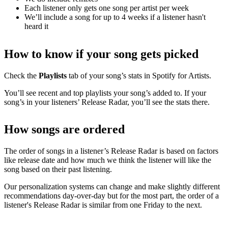
Each listener only gets one song per artist per week
We’ll include a song for up to 4 weeks if a listener hasn't
heard it
How to know if your song gets picked
Check the
Playlists
tab of your song’s stats in Spotify for Artists.
You’ll see recent and top playlists your song’s added to. If your
song’s in your listeners’ Release Radar, you’ll see the stats there.
How songs are ordered
The order of songs in a listener’s Release Radar is based on factors
like release date and how much we think the listener will like the
song based on their past listening.
Our personalization systems can change and make slightly different
recommendations day-over-day but for the most part, the order of a
listener's Release Radar is similar from one Friday to the next.