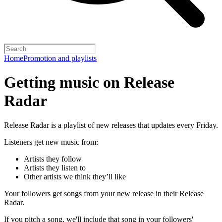
Home
Promotion and playlists
Getting music on Release
Radar
Release Radar is a playlist of new releases that updates every Friday.
Listeners get new music from:
Artists they follow
Artists they listen to
Other artists we think they’ll like
Your followers get songs from your new release in their Release
Radar.
If you pitch a song, we'll include that song in your followers'