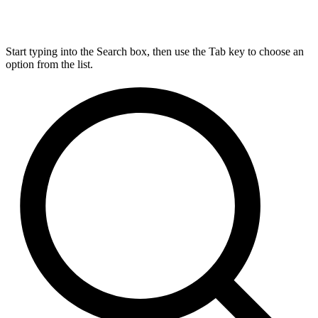
Start typing into the Search box, then use the Tab key to choose an
option from the list.