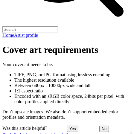
Home
Artist profile
Cover art requirements
Your cover art needs to be:
TIFF, PNG, or JPG format using lossless encoding
The highest resolution available
Between 640px - 10000px wide and tall
1:1 aspect ratio
Encoded with an sRGB color space, 24bits per pixel, with
color profiles applied directly
Don’t upscale images. We also don’t support embedded color
profiles and orientation metadata.
Was this article helpful?
Yes
No